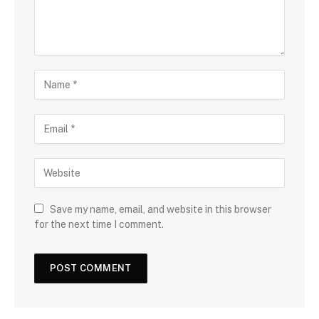
Save my name, email, and website in this browser
for the next time I comment.