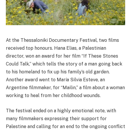
At the Thessaloniki Documentary Festival, two films
received top honours. Hana Elias, a Palestinian
director, won an award for her film “If These Stones
Could Talk,” which tells the story of a man going back
to his homeland to fix up his family’s old garden.
Another award went to María Silvia Esteve, an
Argentine filmmaker, for “Mailin,” a film about a woman
working to heal from her childhood wounds.
The festival ended on a highly emotional note, with
many filmmakers expressing their support for
Palestine and calling for an end to the ongoing conflict