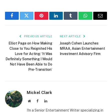
Facebook
Twitter
Pinterest
LinkedIn
Tumblr
WhatsApp
Email
PREVIOUS ARTICLE
NEXT ARTICLE
Elliot Page on How Making
Joseph Cohen Launches
Close to You Reignited His
MRAA, Asian Entertainment
Love for Acting: ‘It Was
Investment Advisory Firm
Definitely Something I Would
Not Have Been Able to Do
Pre-Transition’
Mickel Clark
Website
Facebook
LinkedIn
I'm a Senior Entertainment Writer specializing in