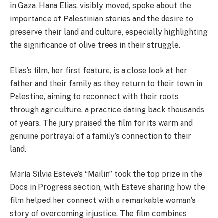
in Gaza. Hana Elias, visibly moved, spoke about the
importance of Palestinian stories and the desire to
preserve their land and culture, especially highlighting
the significance of olive trees in their struggle.
Elias’s film, her first feature, is a close look at her
father and their family as they return to their town in
Palestine, aiming to reconnect with their roots
through agriculture, a practice dating back thousands
of years. The jury praised the film for its warm and
genuine portrayal of a family’s connection to their
land.
María Silvia Esteve’s “Mailin” took the top prize in the
Docs in Progress section, with Esteve sharing how the
film helped her connect with a remarkable woman’s
story of overcoming injustice. The film combines