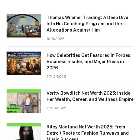
Thomas Wimmer Trading: A Deep Dive
Into His Coaching Program and the
Allegations Against Him
11/01/2026
How Celebrities Get Featured in Forbes,
Business Insider, and Major Press in
2026
27/12/2025
Verity Bowditch Net Worth 2025: Inside
Her Wealth, Career, and Wellness Empire
27/10/2025
Riley Montana Net Worth 2025: From
Detroit Roots to Fashion Runways and
Music Success