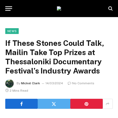
NEWS
If These Stones Could Talk,
Mailin Take Top Prizes at
Thessaloniki Documentary
Festival’s Industry Awards
By
Mickel Clark
14/03/2024
No Comments
2 Mins Read