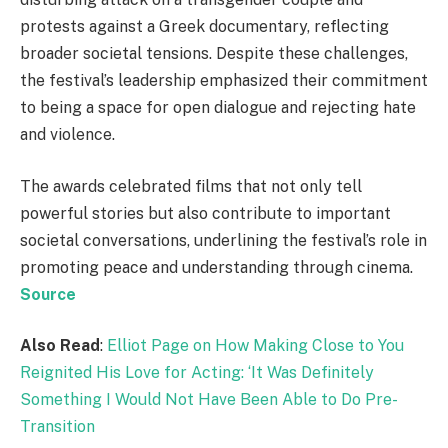
protests against a Greek documentary, reflecting
broader societal tensions. Despite these challenges,
the festival’s leadership emphasized their commitment
to being a space for open dialogue and rejecting hate
and violence.
The awards celebrated films that not only tell
powerful stories but also contribute to important
societal conversations, underlining the festival’s role in
promoting peace and understanding through cinema.
Source
Also Read
:
Elliot Page on How Making Close to You
Reignited His Love for Acting: ‘It Was Definitely
Something I Would Not Have Been Able to Do Pre-
Transition