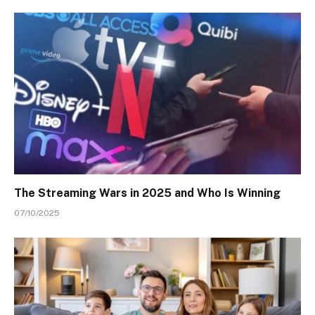
The Streaming Wars in 2025 and Who Is Winning
07/10/2025