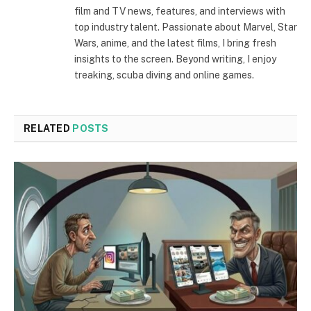
film and TV news, features, and interviews with
top industry talent. Passionate about Marvel, Star
Wars, anime, and the latest films, I bring fresh
insights to the screen. Beyond writing, I enjoy
treaking, scuba diving and online games.
RELATED
POSTS