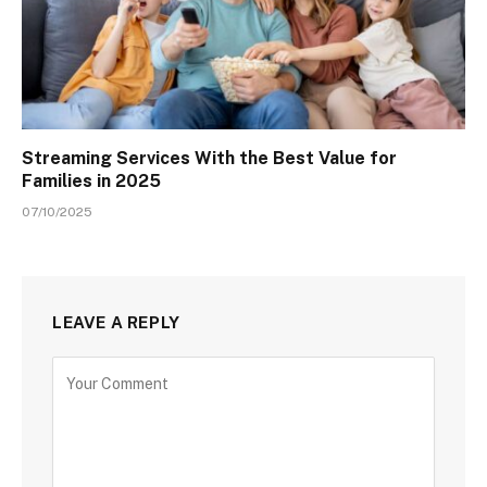
Streaming Services With the Best Value for
Families in 2025
07/10/2025
LEAVE A REPLY