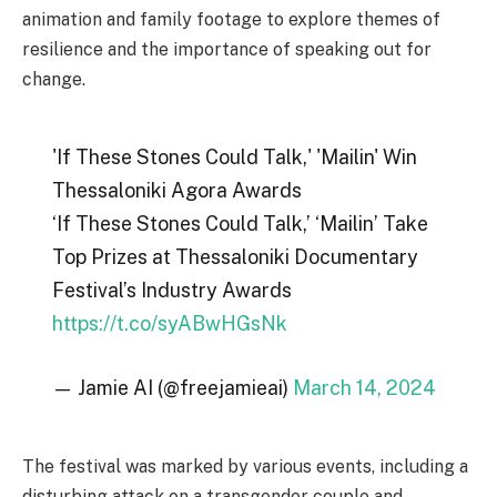
animation and family footage to explore themes of
resilience and the importance of speaking out for
change.
'If These Stones Could Talk,' 'Mailin' Win
Thessaloniki Agora Awards
‘If These Stones Could Talk,’ ‘Mailin’ Take
Top Prizes at Thessaloniki Documentary
Festival’s Industry Awards
https://t.co/syABwHGsNk
— Jamie AI (@freejamieai)
March 14, 2024
The festival was marked by various events, including a
disturbing attack on a transgender couple and