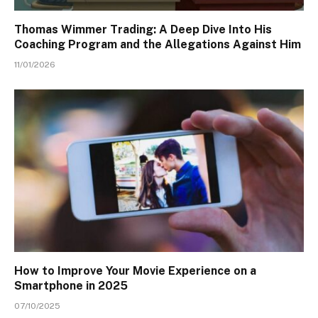
Thomas Wimmer Trading: A Deep Dive Into His
Coaching Program and the Allegations Against Him
11/01/2026
How to Improve Your Movie Experience on a
Smartphone in 2025
07/10/2025