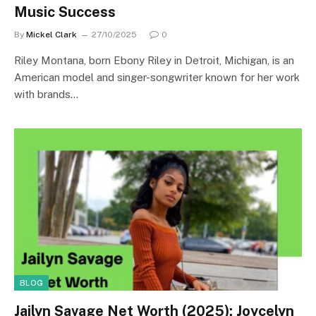
Music Success
By
Mickel Clark
27/10/2025
0
Riley Montana, born Ebony Riley in Detroit, Michigan, is an
American model and singer-songwriter known for her work
with brands…
BLOG
Jailyn Savage Net Worth (2025): Joycelyn