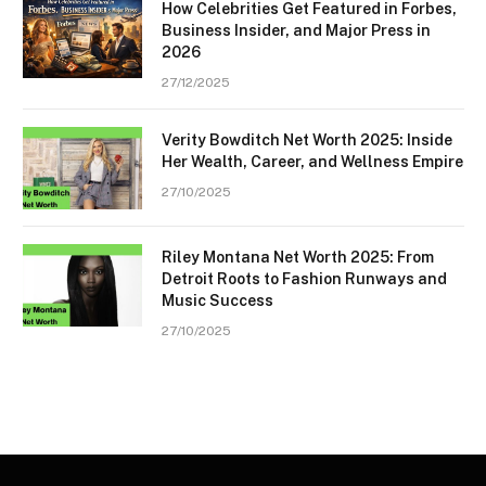
How Celebrities Get Featured in Forbes,
Business Insider, and Major Press in
2026
27/12/2025
Verity Bowditch Net Worth 2025: Inside
Her Wealth, Career, and Wellness Empire
27/10/2025
Riley Montana Net Worth 2025: From
Detroit Roots to Fashion Runways and
Music Success
27/10/2025