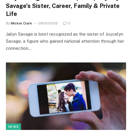
Savage’s Sister, Career, Family & Private
Life
By
Mickel Clark
08/10/2025
0
Jailyn Savage is best recognized as the sister of Joycelyn
Savage, a figure who gained national attention through her
connection…
NEWS