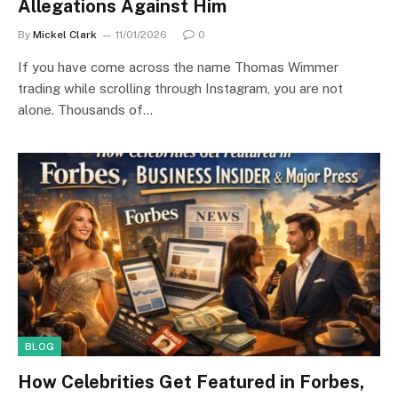
Allegations Against Him
By
Mickel Clark
11/01/2026
0
If you have come across the name Thomas Wimmer
trading while scrolling through Instagram, you are not
alone. Thousands of…
BLOG
How Celebrities Get Featured in Forbes,