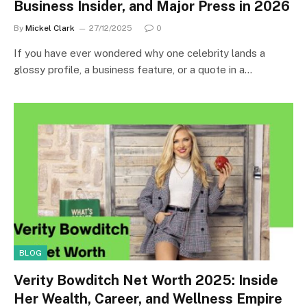
Business Insider, and Major Press in 2026
By
Mickel Clark
27/12/2025
0
If you have ever wondered why one celebrity lands a
glossy profile, a business feature, or a quote in a…
BLOG
Verity Bowditch Net Worth 2025: Inside
Her Wealth, Career, and Wellness Empire