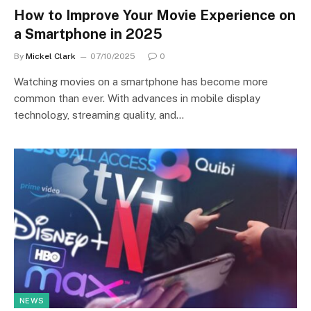
How to Improve Your Movie Experience on
a Smartphone in 2025
By
Mickel Clark
07/10/2025
0
Watching movies on a smartphone has become more
common than ever. With advances in mobile display
technology, streaming quality, and…
NEWS