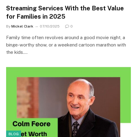
Streaming Services With the Best Value
for Families in 2025
By
Mickel Clark
07/10/2025
0
Family time often revolves around a good movie night, a
binge-worthy show, or a weekend cartoon marathon with
the kids.…
BLOG