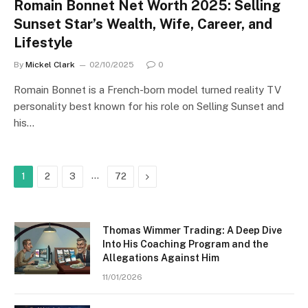
Romain Bonnet Net Worth 2025: Selling
Sunset Star’s Wealth, Wife, Career, and
Lifestyle
By
Mickel Clark
02/10/2025
0
Romain Bonnet is a French-born model turned reality TV
personality best known for his role on Selling Sunset and
his…
…
Next
1
2
3
72
Thomas Wimmer Trading: A Deep Dive
Into His Coaching Program and the
Allegations Against Him
11/01/2026