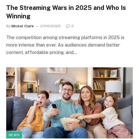
The Streaming Wars in 2025 and Who Is
Winning
By
Mickel Clark
07/10/2025
0
The competition among streaming platforms in 2025 is
more intense than ever. As audiences demand better
content, affordable pricing, and…
NEWS