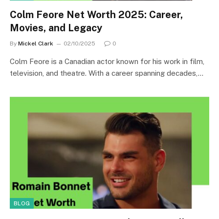
Colm Feore Net Worth 2025: Career,
Movies, and Legacy
By
Mickel Clark
02/10/2025
0
Colm Feore is a Canadian actor known for his work in film,
television, and theatre. With a career spanning decades,…
BLOG