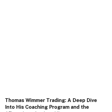
Thomas Wimmer Trading: A Deep Dive
Into His Coaching Program and the