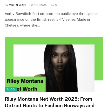
By
Mickel Clark
27/10/2025
0
Verity Bowditch first entered the public eye through her
appearance on the British reality-TV series Made in
Chelsea, where she…
BLOG
Riley Montana Net Worth 2025: From
Detroit Roots to Fashion Runways and