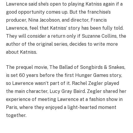
Lawrence said she’s open to playing Katniss again if a
good opportunity comes up. But the franchise’s
producer, Nina Jacobson, and director, Francis
Lawrence, feel that Katniss’ story has been fully told.
They will consider a return only if Suzanne Collins, the
author of the original series, decides to write more
about Katniss.
The prequel movie, The Ballad of Songbirds & Snakes,
is set 60 years before the first Hunger Games story,
so Lawrence wasn’t part of it. Rachel Zegler played
the main character, Lucy Gray Baird. Zegler shared her
experience of meeting Lawrence at a fashion show in
Paris, where they enjoyed a light-hearted moment
together.