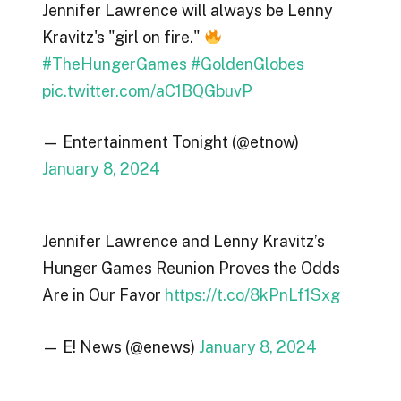
Jennifer Lawrence will always be Lenny
Kravitz's "girl on fire."
#TheHungerGames
#GoldenGlobes
pic.twitter.com/aC1BQGbuvP
— Entertainment Tonight (@etnow)
January 8, 2024
Jennifer Lawrence and Lenny Kravitz’s
Hunger Games Reunion Proves the Odds
Are in Our Favor
https://t.co/8kPnLf1Sxg
— E! News (@enews)
January 8, 2024