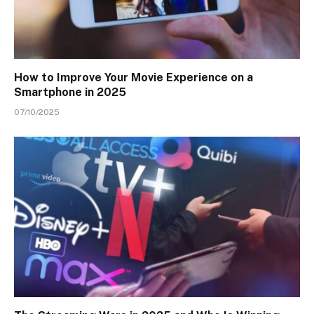
How to Improve Your Movie Experience on a
Smartphone in 2025
07/10/2025