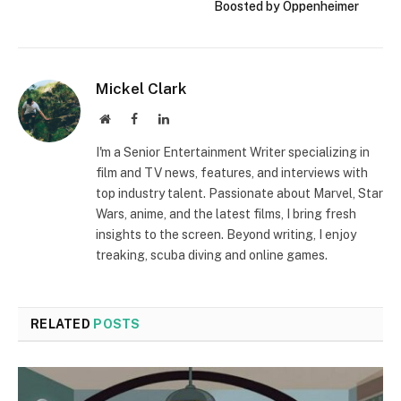
Boosted by Oppenheimer
Mickel Clark
Website
Facebook
LinkedIn
I'm a Senior Entertainment Writer specializing in
film and TV news, features, and interviews with
top industry talent. Passionate about Marvel, Star
Wars, anime, and the latest films, I bring fresh
insights to the screen. Beyond writing, I enjoy
treaking, scuba diving and online games.
RELATED
POSTS