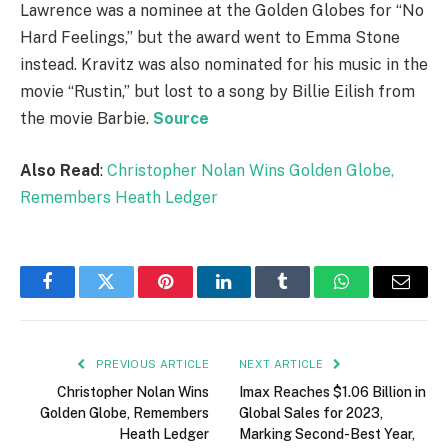
Lawrence was a nominee at the Golden Globes for “No
Hard Feelings,” but the award went to Emma Stone
instead. Kravitz was also nominated for his music in the
movie “Rustin,” but lost to a song by Billie Eilish from
the movie Barbie.
Source
Also Read
:
Christopher Nolan Wins Golden Globe,
Remembers Heath Ledger
Facebook
Twitter
Pinterest
LinkedIn
Tumblr
WhatsApp
Email
PREVIOUS ARTICLE
NEXT ARTICLE
Christopher Nolan Wins
Imax Reaches $1.06 Billion in
Golden Globe, Remembers
Global Sales for 2023,
Heath Ledger
Marking Second-Best Year,