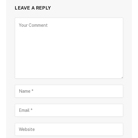
LEAVE A REPLY