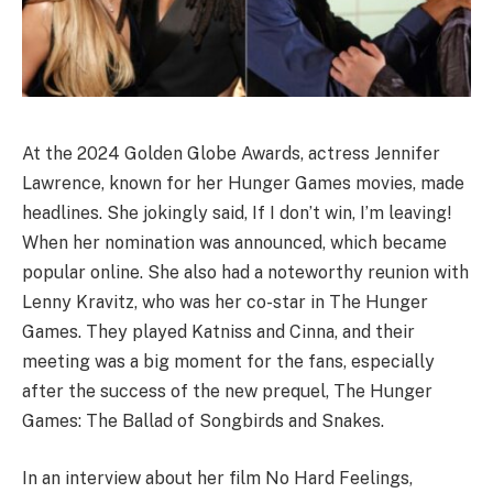
At the 2024 Golden Globe Awards, actress Jennifer
Lawrence, known for her Hunger Games movies, made
headlines. She jokingly said, If I don’t win, I’m leaving!
When her nomination was announced, which became
popular online. She also had a noteworthy reunion with
Lenny Kravitz, who was her co-star in The Hunger
Games. They played Katniss and Cinna, and their
meeting was a big moment for the fans, especially
after the success of the new prequel, The Hunger
Games: The Ballad of Songbirds and Snakes.
In an interview about her film No Hard Feelings,