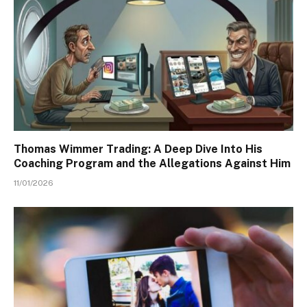
Thomas Wimmer Trading: A Deep Dive Into His
Coaching Program and the Allegations Against Him
11/01/2026