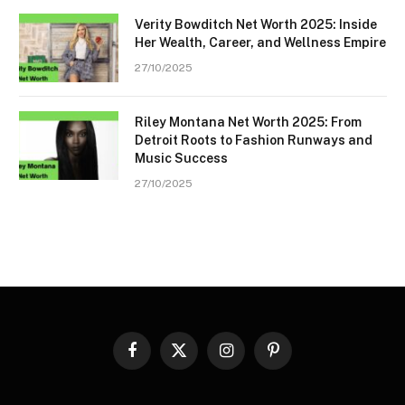
Verity Bowditch Net Worth 2025: Inside
Her Wealth, Career, and Wellness Empire
27/10/2025
Riley Montana Net Worth 2025: From
Detroit Roots to Fashion Runways and
Music Success
27/10/2025
Facebook
X
Instagram
Pinterest
(Twitter)