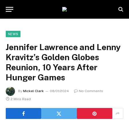
NEWS
Jennifer Lawrence and Lenny
Kravitz’s Golden Globes
Reunion, 10 Years After
Hunger Games
By
Mickel Clark
08/01/2024
No Comments
2 Mins Read