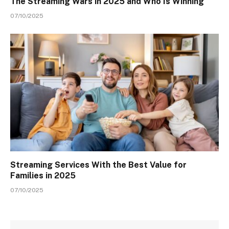
The Streaming Wars in 2025 and Who Is Winning
07/10/2025
Streaming Services With the Best Value for
Families in 2025
07/10/2025