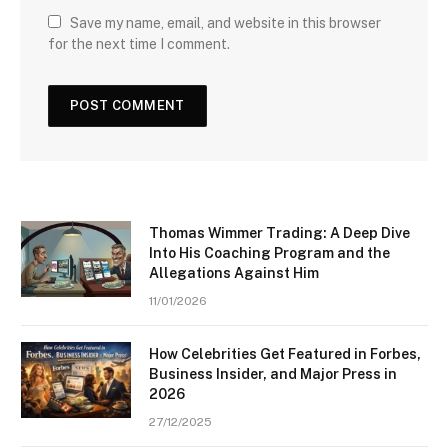
Save my name, email, and website in this browser
for the next time I comment.
Thomas Wimmer Trading: A Deep Dive
Into His Coaching Program and the
Allegations Against Him
11/01/2026
How Celebrities Get Featured in Forbes,
Business Insider, and Major Press in
2026
27/12/2025