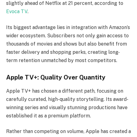
slightly ahead of Netflix at 21 percent, according to
Evoca TV
.
Its biggest advantage lies in integration with Amazon’s
wider ecosystem. Subscribers not only gain access to
thousands of movies and shows but also benefit from
faster delivery and shopping perks, creating long-
term retention unmatched by most competitors.
Apple TV+: Quality Over Quantity
Apple TV+ has chosen a different path, focusing on
carefully curated, high-quality storytelling. Its award-
winning series and visually stunning productions have
established it as a premium platform.
Rather than competing on volume, Apple has created a