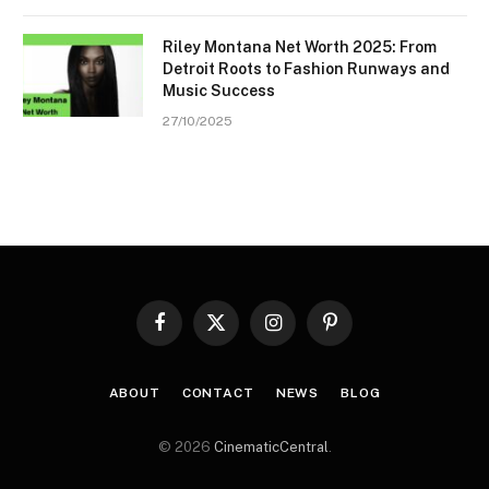
Riley Montana Net Worth 2025: From
Detroit Roots to Fashion Runways and
Music Success
27/10/2025
Facebook
X
Instagram
Pinterest
(Twitter)
ABOUT
CONTACT
NEWS
BLOG
© 2026
CinematicCentral
.