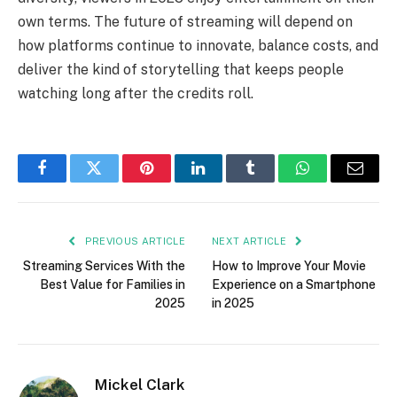
own terms. The future of streaming will depend on
how platforms continue to innovate, balance costs, and
deliver the kind of storytelling that keeps people
watching long after the credits roll.
Facebook
Twitter
Pinterest
LinkedIn
Tumblr
WhatsApp
Email
PREVIOUS ARTICLE
NEXT ARTICLE
Streaming Services With the
How to Improve Your Movie
Best Value for Families in
Experience on a Smartphone
2025
in 2025
Mickel Clark