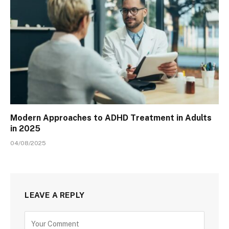
Modern Approaches to ADHD Treatment in Adults
in 2025
04/08/2025
LEAVE A REPLY