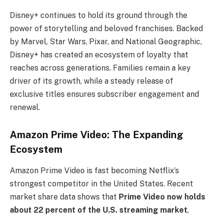
Disney+ continues to hold its ground through the
power of storytelling and beloved franchises. Backed
by Marvel, Star Wars, Pixar, and National Geographic,
Disney+ has created an ecosystem of loyalty that
reaches across generations. Families remain a key
driver of its growth, while a steady release of
exclusive titles ensures subscriber engagement and
renewal.
Amazon Prime Video: The Expanding
Ecosystem
Amazon Prime Video is fast becoming Netflix’s
strongest competitor in the United States. Recent
market share data shows that
Prime Video now holds
about 22 percent of the U.S. streaming market
,