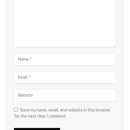
Save my name, email, and website in this browser
for the next time I comment.