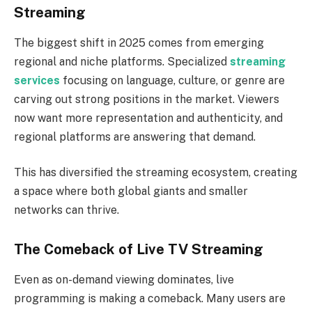
Streaming
The biggest shift in 2025 comes from emerging
regional and niche platforms. Specialized
streaming
services
focusing on language, culture, or genre are
carving out strong positions in the market. Viewers
now want more representation and authenticity, and
regional platforms are answering that demand.
This has diversified the streaming ecosystem, creating
a space where both global giants and smaller
networks can thrive.
The Comeback of Live TV Streaming
Even as on-demand viewing dominates, live
programming is making a comeback. Many users are