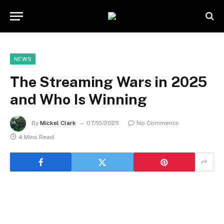
NEWS
The Streaming Wars in 2025
and Who Is Winning
By
Mickel Clark
07/10/2025
No Comments
4 Mins Read