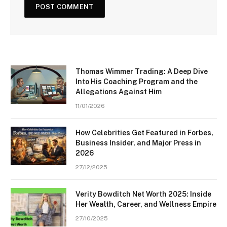
Thomas Wimmer Trading: A Deep Dive
Into His Coaching Program and the
Allegations Against Him
11/01/2026
How Celebrities Get Featured in Forbes,
Business Insider, and Major Press in
2026
27/12/2025
Verity Bowditch Net Worth 2025: Inside
Her Wealth, Career, and Wellness Empire
27/10/2025