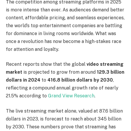
The competition among streaming platforms in 2025
is more intense than ever. As audiences demand better
content, affordable pricing, and seamless experiences,
the world’s top entertainment companies are battling
for dominance in living rooms worldwide. What was
once a revolution has now become a high-stakes race
for attention and loyalty.
Recent reports show that the global
video streaming
market
is projected to grow from around
129.3 billion
dollars in 2024
to
416.8 billion dollars by 2030
,
reflecting a compound annual growth rate of nearly
21.5% according to
Grand View Research
.
The live streaming market alone, valued at 87.6 billion
dollars in 2023, is forecast to reach about 345 billion
by 2030. These numbers prove that streaming has