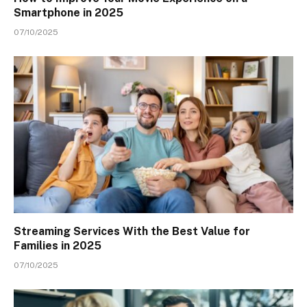
Smartphone in 2025
07/10/2025
Streaming Services With the Best Value for
Families in 2025
07/10/2025