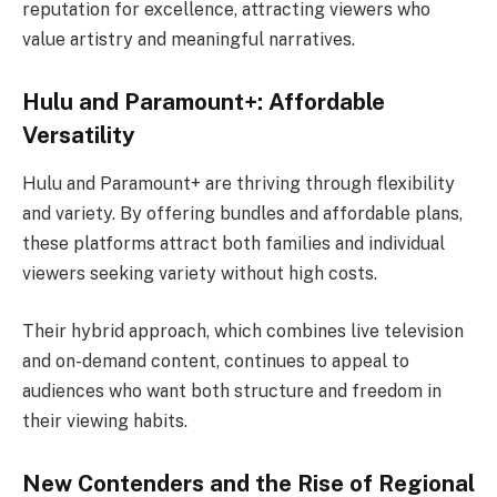
reputation for excellence, attracting viewers who
value artistry and meaningful narratives.
Hulu and Paramount+: Affordable
Versatility
Hulu and Paramount+ are thriving through flexibility
and variety. By offering bundles and affordable plans,
these platforms attract both families and individual
viewers seeking variety without high costs.
Their hybrid approach, which combines live television
and on-demand content, continues to appeal to
audiences who want both structure and freedom in
their viewing habits.
New Contenders and the Rise of Regional