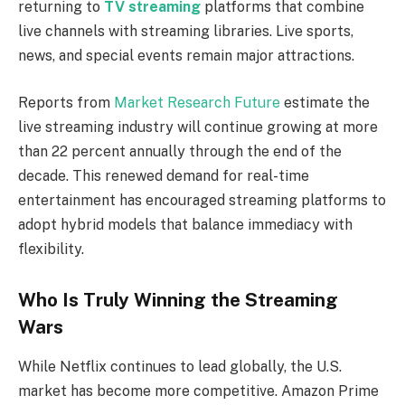
returning to
TV streaming
platforms that combine
live channels with streaming libraries. Live sports,
news, and special events remain major attractions.
Reports from
Market Research Future
estimate the
live streaming industry will continue growing at more
than 22 percent annually through the end of the
decade. This renewed demand for real-time
entertainment has encouraged streaming platforms to
adopt hybrid models that balance immediacy with
flexibility.
Who Is Truly Winning the Streaming
Wars
While Netflix continues to lead globally, the U.S.
market has become more competitive. Amazon Prime