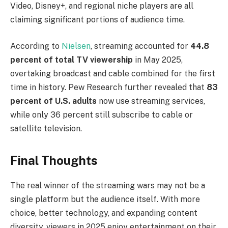
Video, Disney+, and regional niche players are all
claiming significant portions of audience time.
According to
Nielsen
, streaming accounted for
44.8
percent of total TV viewership
in May 2025,
overtaking broadcast and cable combined for the first
time in history. Pew Research further revealed that
83
percent of U.S. adults
now use streaming services,
while only 36 percent still subscribe to cable or
satellite television.
Final Thoughts
The real winner of the streaming wars may not be a
single platform but the audience itself. With more
choice, better technology, and expanding content
diversity, viewers in 2025 enjoy entertainment on their