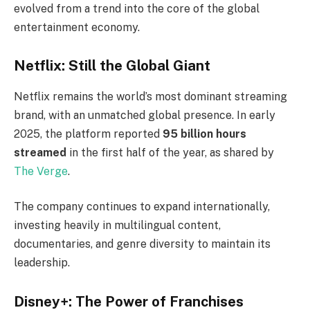
evolved from a trend into the core of the global
entertainment economy.
Netflix: Still the Global Giant
Netflix remains the world’s most dominant streaming
brand, with an unmatched global presence. In early
2025, the platform reported
95 billion hours
streamed
in the first half of the year, as shared by
The Verge
.
The company continues to expand internationally,
investing heavily in multilingual content,
documentaries, and genre diversity to maintain its
leadership.
Disney+: The Power of Franchises