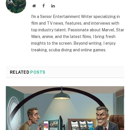
Website
Facebook
LinkedIn
I'm a Senior Entertainment Writer specializing in
film and TV news, features, and interviews with
top industry talent. Passionate about Marvel, Star
Wars, anime, and the latest films, I bring fresh
insights to the screen. Beyond writing, I enjoy
treaking, scuba diving and online games.
RELATED
POSTS