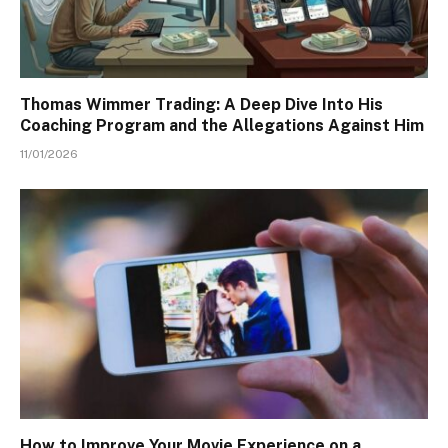
Thomas Wimmer Trading: A Deep Dive Into His
Coaching Program and the Allegations Against Him
11/01/2026
How to Improve Your Movie Experience on a