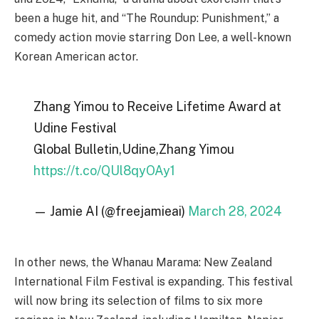
been a huge hit, and “The Roundup: Punishment,” a
comedy action movie starring Don Lee, a well-known
Korean American actor.
Zhang Yimou to Receive Lifetime Award at
Udine Festival
Global Bulletin,Udine,Zhang Yimou
https://t.co/QUl8qyOAy1
— Jamie AI (@freejamieai)
March 28, 2024
In other news, the Whanau Marama: New Zealand
International Film Festival is expanding. This festival
will now bring its selection of films to six more