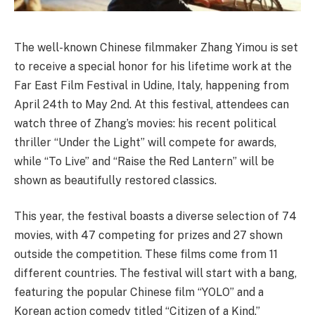
The well-known Chinese filmmaker Zhang Yimou is set
to receive a special honor for his lifetime work at the
Far East Film Festival in Udine, Italy, happening from
April 24th to May 2nd. At this festival, attendees can
watch three of Zhang’s movies: his recent political
thriller “Under the Light” will compete for awards,
while “To Live” and “Raise the Red Lantern” will be
shown as beautifully restored classics.
This year, the festival boasts a diverse selection of 74
movies, with 47 competing for prizes and 27 shown
outside the competition. These films come from 11
different countries. The festival will start with a bang,
featuring the popular Chinese film “YOLO” and a
Korean action comedy titled “Citizen of a Kind.”