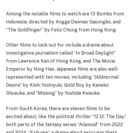
Among the notable films to watch are 13 Bombs from
Indonesia, directed by Angga Dwimas Sasongko, and
“The Goldfinger” by Felix Chong from Hong Kong.
Other films to look out for include a drama about
investigative journalism called “In Broad Daylight”
from Lawrence Kan of Hong Kong, and The Movie
Emperor by Ning Hao. Japanese films are also well-
represented with ten movies, including “(Ab)normal
Desire” by Kishi Yoshiyuki, Gold Boy by Kaneko
Shusuke, and “Missing” by Yoshida Keisuke.
From South Korea, there are eleven films to be
excited about, like the political thriller “12.12: The Day,”
both parts of the fantasy series “Alienoid” from 2022
and 2024, “Exhuma,” a drama about exorcism that’s