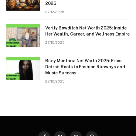
2026
27/12/2025
Verity Bowditch Net Worth 2025: Inside
Her Wealth, Career, and Wellness Empire
27/10/2025
Riley Montana Net Worth 2025: From
Detroit Roots to Fashion Runways and
Music Success
27/10/2025