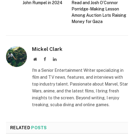
John Rumpel in 2024
Read and Josh O’Connor
Porridge-Making Lesson
Among Auction Lots Raising
Money for Gaza
Mickel Clark
Website
Facebook
LinkedIn
I'm a Senior Entertainment Writer specializing in
film and TV news, features, and interviews with
top industry talent. Passionate about Marvel, Star
Wars, anime, and the latest films, I bring fresh
insights to the screen. Beyond writing, I enjoy
treaking, scuba diving and online games.
RELATED
POSTS