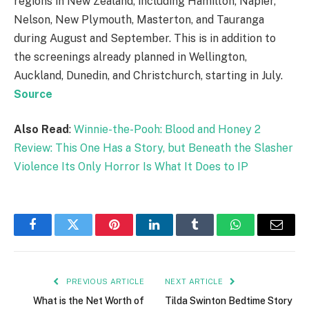
regions in New Zealand, including Hamilton, Napier,
Nelson, New Plymouth, Masterton, and Tauranga
during August and September. This is in addition to
the screenings already planned in Wellington,
Auckland, Dunedin, and Christchurch, starting in July.
Source
Also Read
:
Winnie-the-Pooh: Blood and Honey 2
Review: This One Has a Story, but Beneath the Slasher
Violence Its Only Horror Is What It Does to IP
Facebook
Twitter
Pinterest
LinkedIn
Tumblr
WhatsApp
Email
PREVIOUS ARTICLE
NEXT ARTICLE
What is the Net Worth of
Tilda Swinton Bedtime Story