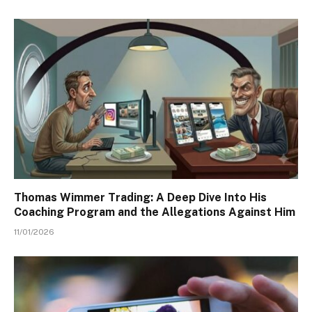
Thomas Wimmer Trading: A Deep Dive Into His
Coaching Program and the Allegations Against Him
11/01/2026