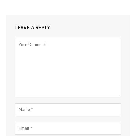
LEAVE A REPLY