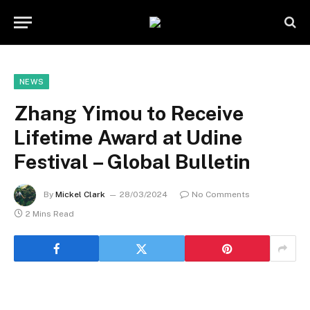
NEWS
Zhang Yimou to Receive
Lifetime Award at Udine
Festival – Global Bulletin
By
Mickel Clark
28/03/2024
No Comments
2 Mins Read