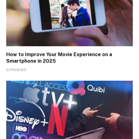
How to Improve Your Movie Experience on a
Smartphone in 2025
07/10/2025