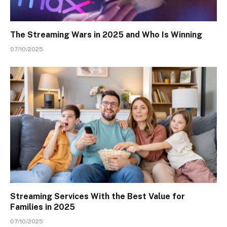
The Streaming Wars in 2025 and Who Is Winning
07/10/2025
Streaming Services With the Best Value for
Families in 2025
07/10/2025