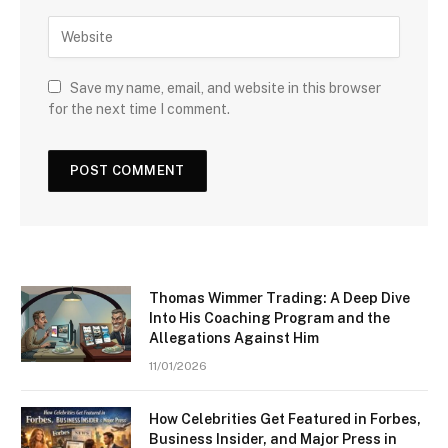
Save my name, email, and website in this browser
for the next time I comment.
Thomas Wimmer Trading: A Deep Dive
Into His Coaching Program and the
Allegations Against Him
11/01/2026
How Celebrities Get Featured in Forbes,
Business Insider, and Major Press in