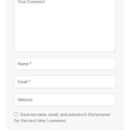
Save my name, email, and website in this browser
for the next time I comment.