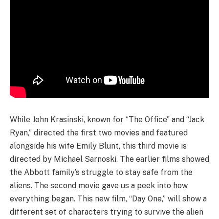
While John Krasinski, known for “The Office” and “Jack
Ryan,” directed the first two movies and featured
alongside his wife Emily Blunt, this third movie is
directed by Michael Sarnoski. The earlier films showed
the Abbott family’s struggle to stay safe from the
aliens. The second movie gave us a peek into how
everything began. This new film, “Day One,” will show a
different set of characters trying to survive the alien