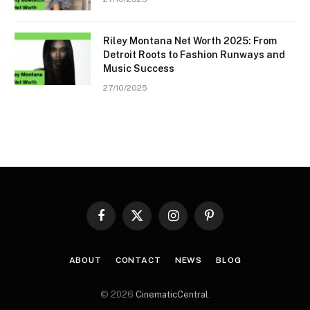
Riley Montana Net Worth 2025: From
Detroit Roots to Fashion Runways and
Music Success
27/10/2025
Facebook
X
Instagram
Pinterest
(Twitter)
ABOUT
CONTACT
NEWS
BLOG
© 2026
CinematicCentral
.