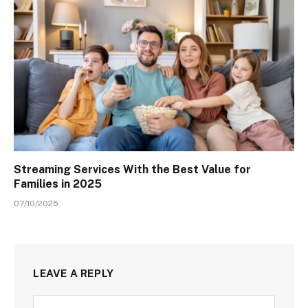
Streaming Services With the Best Value for
Families in 2025
07/10/2025
LEAVE A REPLY