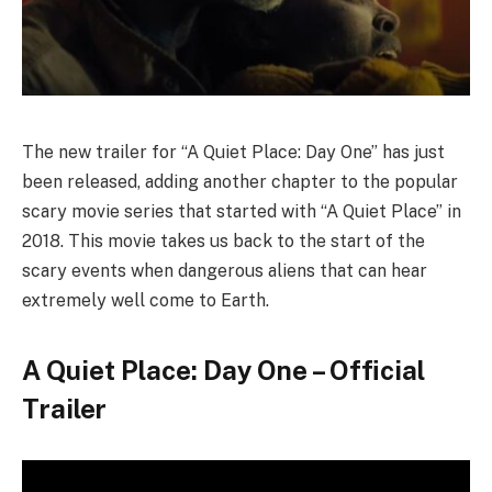
The new trailer for “A Quiet Place: Day One” has just
been released, adding another chapter to the popular
scary movie series that started with “A Quiet Place” in
2018. This movie takes us back to the start of the
scary events when dangerous aliens that can hear
extremely well come to Earth.
A Quiet Place: Day One – Official
Trailer