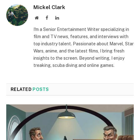
Mickel Clark
Website
Facebook
LinkedIn
I'm a Senior Entertainment Writer specializing in
film and TV news, features, and interviews with
top industry talent. Passionate about Marvel, Star
Wars, anime, and the latest films, I bring fresh
insights to the screen. Beyond writing, I enjoy
treaking, scuba diving and online games.
RELATED
POSTS