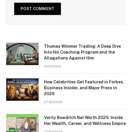
Thomas Wimmer Trading: A Deep Dive
Into His Coaching Program and the
Allegations Against Him
11/01/2026
How Celebrities Get Featured in Forbes,
Business Insider, and Major Press in
2026
27/12/2025
Verity Bowditch Net Worth 2025: Inside
Her Wealth, Career, and Wellness Empire
27/10/2025