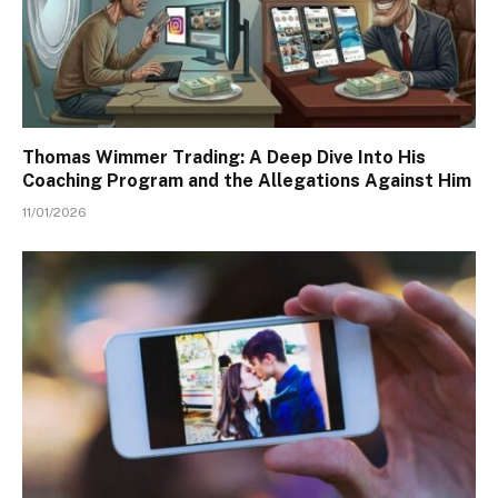
Thomas Wimmer Trading: A Deep Dive Into His
Coaching Program and the Allegations Against Him
11/01/2026