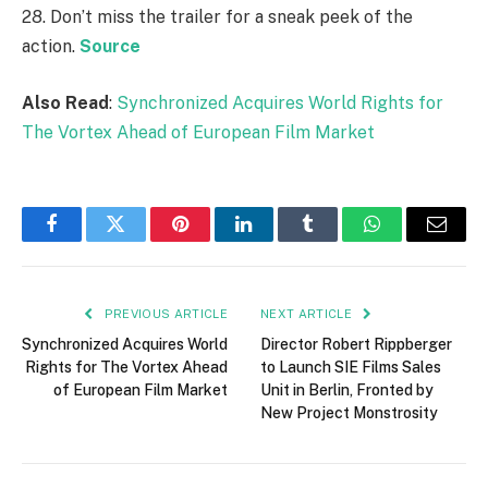
28. Don’t miss the trailer for a sneak peek of the
action.
Source
Also Read
:
Synchronized Acquires World Rights for
The Vortex Ahead of European Film Market
Facebook
Twitter
Pinterest
LinkedIn
Tumblr
WhatsApp
Email
PREVIOUS ARTICLE
NEXT ARTICLE
Synchronized Acquires World
Director Robert Rippberger
Rights for The Vortex Ahead
to Launch SIE Films Sales
of European Film Market
Unit in Berlin, Fronted by
New Project Monstrosity