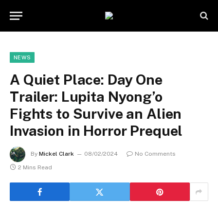
NEWS
A Quiet Place: Day One
Trailer: Lupita Nyong’o
Fights to Survive an Alien
Invasion in Horror Prequel
By
Mickel Clark
08/02/2024
No Comments
2 Mins Read