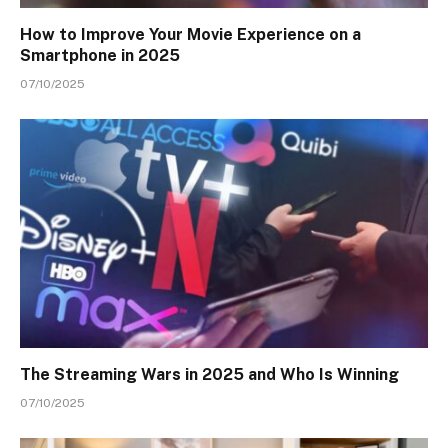
How to Improve Your Movie Experience on a
Smartphone in 2025
07/10/2025
The Streaming Wars in 2025 and Who Is Winning
07/10/2025