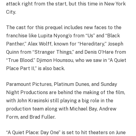
attack right from the start, but this time in New York
City.
The cast for this prequel includes new faces to the
franchise like Lupita Nyong’o from “Us” and “Black
Panther,” Alex Wolff, known for “Hereditary,” Joseph
Quinn from “Stranger Things,” and Denis O’Hare from
“True Blood.” Djimon Hounsou, who we saw in “A Quiet
Place Part II,” is also back.
Paramount Pictures, Platinum Dunes, and Sunday
Night Productions are behind the making of the film,
with John Krasinski still playing a big role in the
production team along with Michael Bay, Andrew
Form, and Brad Fuller.
“A Quiet Place: Day One” is set to hit theaters on June