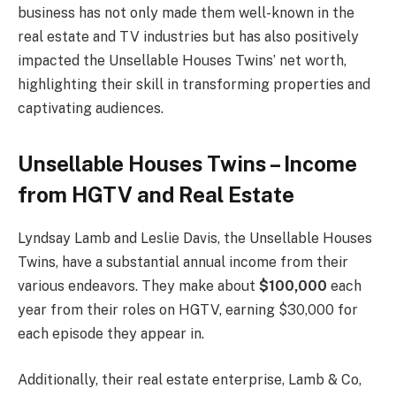
business has not only made them well-known in the
real estate and TV industries but has also positively
impacted the Unsellable Houses Twins’ net worth,
highlighting their skill in transforming properties and
captivating audiences.
Unsellable Houses Twins – Income
from HGTV and Real Estate
Lyndsay Lamb and Leslie Davis, the Unsellable Houses
Twins, have a substantial annual income from their
various endeavors. They make about
$100,000
each
year from their roles on HGTV, earning $30,000 for
each episode they appear in.
Additionally, their real estate enterprise, Lamb & Co,