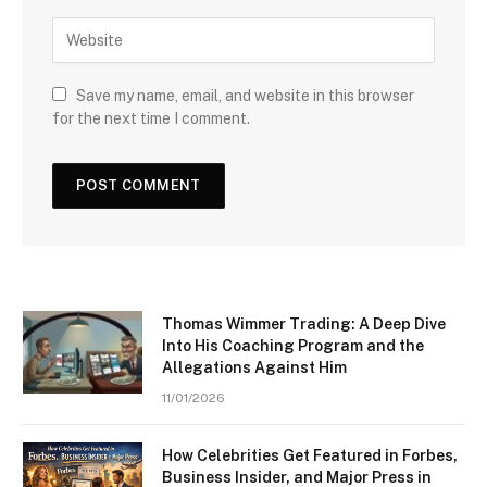
Save my name, email, and website in this browser
for the next time I comment.
Thomas Wimmer Trading: A Deep Dive
Into His Coaching Program and the
Allegations Against Him
11/01/2026
How Celebrities Get Featured in Forbes,
Business Insider, and Major Press in