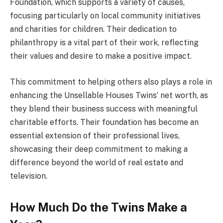
Foundation, which supports a variety of causes,
focusing particularly on local community initiatives
and charities for children. Their dedication to
philanthropy is a vital part of their work, reflecting
their values and desire to make a positive impact.
This commitment to helping others also plays a role in
enhancing the Unsellable Houses Twins’ net worth, as
they blend their business success with meaningful
charitable efforts. Their foundation has become an
essential extension of their professional lives,
showcasing their deep commitment to making a
difference beyond the world of real estate and
television.
How Much Do the Twins Make a