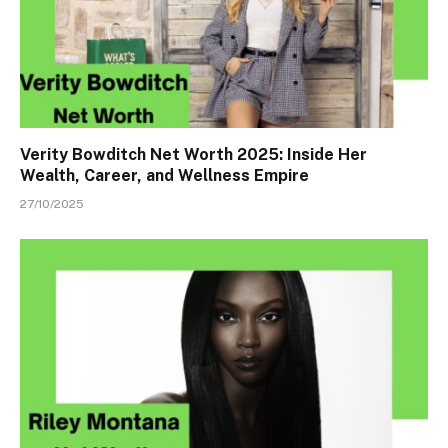
Verity Bowditch Net Worth 2025: Inside Her
Wealth, Career, and Wellness Empire
27/10/2025