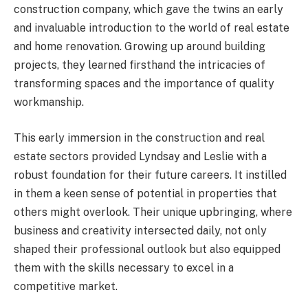
construction company, which gave the twins an early
and invaluable introduction to the world of real estate
and home renovation. Growing up around building
projects, they learned firsthand the intricacies of
transforming spaces and the importance of quality
workmanship.
This early immersion in the construction and real
estate sectors provided Lyndsay and Leslie with a
robust foundation for their future careers. It instilled
in them a keen sense of potential in properties that
others might overlook. Their unique upbringing, where
business and creativity intersected daily, not only
shaped their professional outlook but also equipped
them with the skills necessary to excel in a
competitive market.