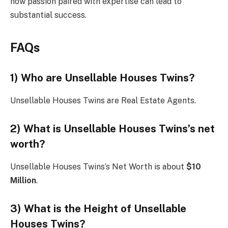
how passion paired with expertise can lead to
substantial success.
FAQs
1) Who are Unsellable Houses Twins?
Unsellable Houses Twins are Real Estate Agents.
2) What is Unsellable Houses Twins’s net
worth?
Unsellable Houses Twins’s Net Worth is about
$10
Million
.
3) What is the Height of Unsellable
Houses Twins?