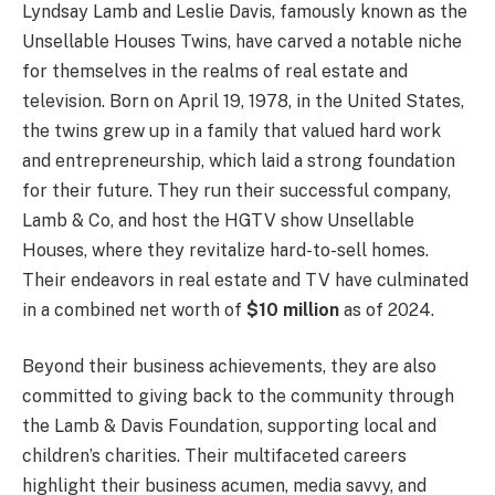
Lyndsay Lamb and Leslie Davis, famously known as the
Unsellable Houses Twins, have carved a notable niche
for themselves in the realms of real estate and
television. Born on April 19, 1978, in the United States,
the twins grew up in a family that valued hard work
and entrepreneurship, which laid a strong foundation
for their future. They run their successful company,
Lamb & Co, and host the HGTV show Unsellable
Houses, where they revitalize hard-to-sell homes.
Their endeavors in real estate and TV have culminated
in a combined net worth of
$10 million
as of 2024.
Beyond their business achievements, they are also
committed to giving back to the community through
the Lamb & Davis Foundation, supporting local and
children’s charities. Their multifaceted careers
highlight their business acumen, media savvy, and