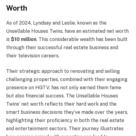
Worth
As of 2024, Lyndsay and Leslie, known as the
Unsellable Houses Twins, have an estimated net worth
is
$10 million
. This considerable wealth has been built
through their successful real estate business and
their television careers.
Their strategic approach to renovating and selling
challenging properties, combined with their engaging
presence on HGTV, has not only earned them fame
but also financial success. The Unsellable Houses
Twins’ net worth reflects their hard work and the
smart business decisions they’ve made over the years,
highlighting their proficiency in both the real estate
and entertainment sectors. Their journey illustrates