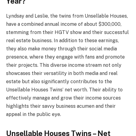
Year?
Lyndsay and Leslie, the twins from Unsellable Houses,
have a combined annual income of about $300,000,
stemming from their HGTV show and their successful
real estate business. In addition to these earnings,
they also make money through their social media
presence, where they engage with fans and promote
their projects. This diverse income stream not only
showcases their versatility in both media and real
estate but also significantly contributes to the
Unsellable Houses Twins’ net worth. Their ability to
effectively manage and grow their income sources
highlights their savvy business acumen and their
appeal in the public eye.
Unsellable Houses Twins – Net