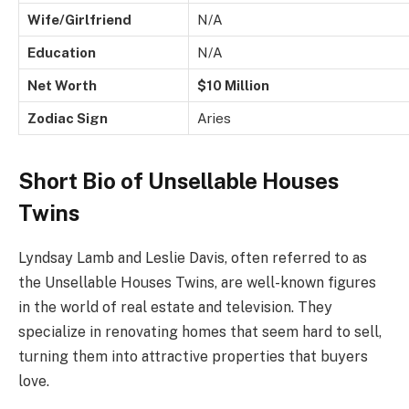
Wife/Girlfriend
N/A
Education
N/A
Net Worth
$10 Million
Zodiac Sign
Aries
Short Bio of Unsellable Houses
Twins
Lyndsay Lamb and Leslie Davis, often referred to as
the Unsellable Houses Twins, are well-known figures
in the world of real estate and television. They
specialize in renovating homes that seem hard to sell,
turning them into attractive properties that buyers
love.