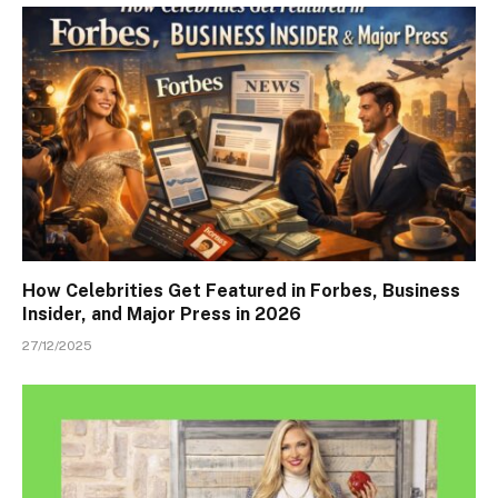
How Celebrities Get Featured in Forbes, Business
Insider, and Major Press in 2026
27/12/2025