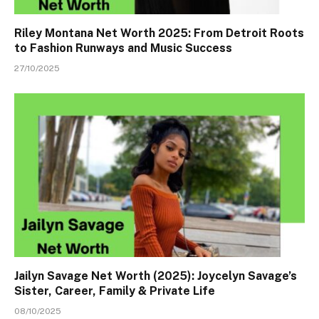
Riley Montana Net Worth 2025: From Detroit Roots
to Fashion Runways and Music Success
27/10/2025
Jailyn Savage Net Worth (2025): Joycelyn Savage’s
Sister, Career, Family & Private Life
08/10/2025