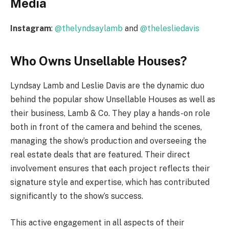
Media
Instagram
:
@thelyndsaylamb
and
@thelesliedavis
Who Owns Unsellable Houses?
Lyndsay Lamb and Leslie Davis are the dynamic duo
behind the popular show Unsellable Houses as well as
their business, Lamb & Co. They play a hands-on role
both in front of the camera and behind the scenes,
managing the show’s production and overseeing the
real estate deals that are featured. Their direct
involvement ensures that each project reflects their
signature style and expertise, which has contributed
significantly to the show’s success.
This active engagement in all aspects of their