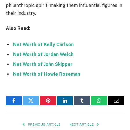
philanthropic spirit, making them influential figures in
their industry.
Also Read
:
Net Worth of Kelly Carlson
Net Worth of Jordan Welch
Net Worth of John Skipper
Net Worth of Howie Roseman
Facebook
Twitter
Pinterest
LinkedIn
Tumblr
WhatsApp
Email
PREVIOUS ARTICLE
NEXT ARTICLE