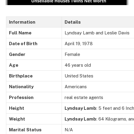
Information
Details
Full
Name
Lyndsay Lamb and Leslie Davis
Date of Birth
April 19, 1978
Gender
Female
Age
46 years old
Birthplace
United States
Nationality
Americans
Profession
real estate agents
Height
Lyndsay Lamb
: 5 feet and 6 Inc
Weight
Lyndsay Lamb
: 64 Kilograms, a
Marital
Status
N/A