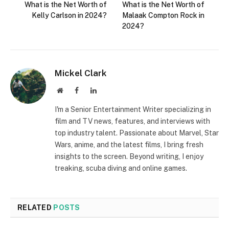
What is the Net Worth of
What is the Net Worth of
Kelly Carlson in 2024?
Malaak Compton Rock in
2024?
Mickel Clark
Website
Facebook
LinkedIn
I'm a Senior Entertainment Writer specializing in
film and TV news, features, and interviews with
top industry talent. Passionate about Marvel, Star
Wars, anime, and the latest films, I bring fresh
insights to the screen. Beyond writing, I enjoy
treaking, scuba diving and online games.
RELATED
POSTS