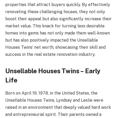
properties that attract buyers quickly. By effectively
renovating these challenging houses, they not only
boost their appeal but also significantly increase their
market value. This knack for turning less desirable
homes into gems has not only made them well-known
but has also positively impacted the Unsellable
Houses Twins’ net worth, showcasing their skill and
success in the real estate renovation industry.
Unsellable Houses Twins – Early
Life
Born on April 19, 1978, in the United States, the
Unsellable Houses Twins, Lyndsay and Leslie were
raised in an environment that deeply valued hard work
and entrepreneurial spirit. Their parents owned a