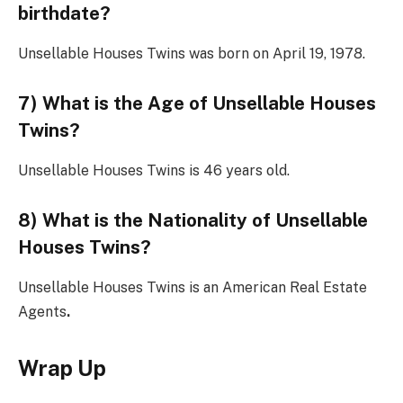
birthdate?
Unsellable Houses Twins was born on April 19, 1978.
7) What is the Age of Unsellable Houses
Twins?
Unsellable Houses Twins is 46 years old.
8) What is the Nationality of Unsellable
Houses Twins?
Unsellable Houses Twins is an American Real Estate
Agents
.
Wrap Up