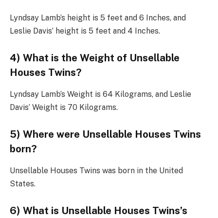
Lyndsay Lamb’s height is 5 feet and 6 Inches, and
Leslie Davis’ height is 5 feet and 4 Inches.
4) What is the Weight of Unsellable
Houses Twins?
Lyndsay Lamb’s Weight is 64 Kilograms, and Leslie
Davis’ Weight is 70 Kilograms.
5) Where were Unsellable Houses Twins
born?
Unsellable Houses Twins was born in the United
States.
6) What is Unsellable Houses Twins’s