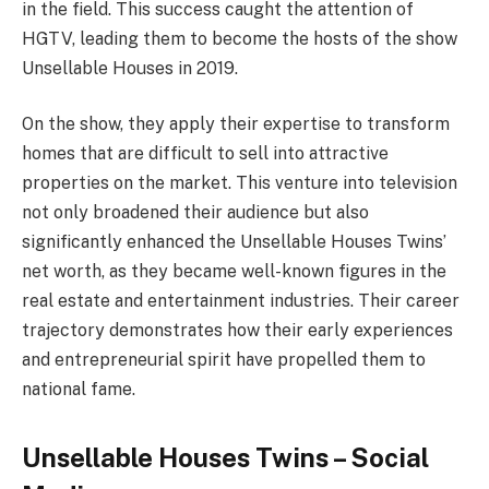
in the field. This success caught the attention of
HGTV, leading them to become the hosts of the show
Unsellable Houses in 2019.
On the show, they apply their expertise to transform
homes that are difficult to sell into attractive
properties on the market. This venture into television
not only broadened their audience but also
significantly enhanced the Unsellable Houses Twins’
net worth, as they became well-known figures in the
real estate and entertainment industries. Their career
trajectory demonstrates how their early experiences
and entrepreneurial spirit have propelled them to
national fame.
Unsellable Houses Twins – Social