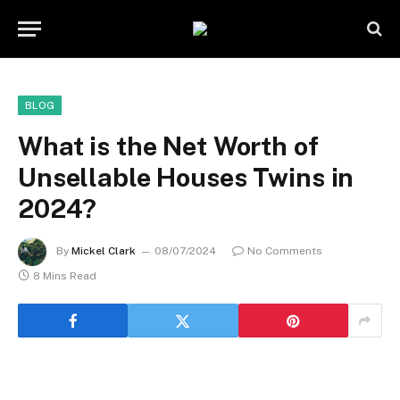
BLOG
What is the Net Worth of
Unsellable Houses Twins in
2024?
By
Mickel Clark
08/07/2024
No Comments
8 Mins Read