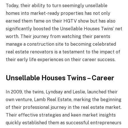
Today, their ability to turn seemingly unsellable
homes into market-ready properties has not only
earned them fame on their HGTV show but has also
significantly boosted the Unsellable Houses Twins’ net
worth. Their journey from watching their parents
manage a construction site to becoming celebrated
real estate renovators is a testament to the impact of
their early life experiences on their career success.
Unsellable Houses Twins – Career
In 2009, the twins, Lyndsay and Leslie, launched their
own venture, Lamb Real Estate, marking the beginning
of their professional journey in the real estate market.
Their effective strategies and keen market insights
quickly established them as successful entrepreneurs