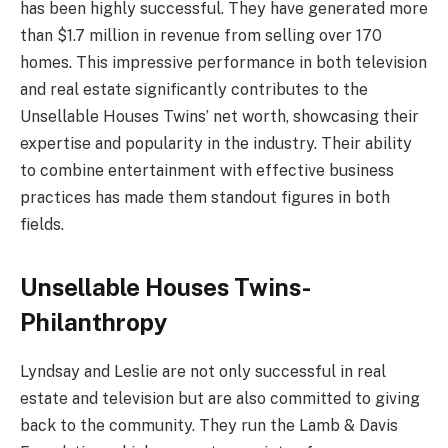
has been highly successful. They have generated more
than $1.7 million in revenue from selling over 170
homes. This impressive performance in both television
and real estate significantly contributes to the
Unsellable Houses Twins’ net worth, showcasing their
expertise and popularity in the industry. Their ability
to combine entertainment with effective business
practices has made them standout figures in both
fields.
Unsellable Houses Twins-
Philanthropy
Lyndsay and Leslie are not only successful in real
estate and television but are also committed to giving
back to the community. They run the Lamb & Davis