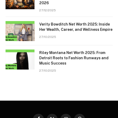
2026
27/12/2025
Verity Bowditch Net Worth 2025: Inside
Her Wealth, Career, and Wellness Empire
27/10/2025
Riley Montana Net Worth 2025: From
Detroit Roots to Fashion Runways and
Music Success
27/10/2025