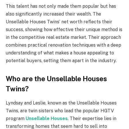
This talent has not only made them popular but has
also significantly increased their wealth. The
Unsellable Houses Twins’ net worth reflects their
success, showing how effective their unique method is
in the competitive real estate market. Their approach
combines practical renovation techniques with a deep
understanding of what makes a house appealing to
potential buyers, setting them apart in the industry.
Who are the Unsellable Houses
Twins?
Lyndsay and Leslie, known as the Unsellable Houses
Twins, are twin sisters who lead the popular HGTV
program
Unsellable Houses
. Their expertise lies in
transforming homes that seem hard to sell into