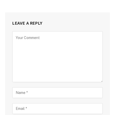
LEAVE A REPLY