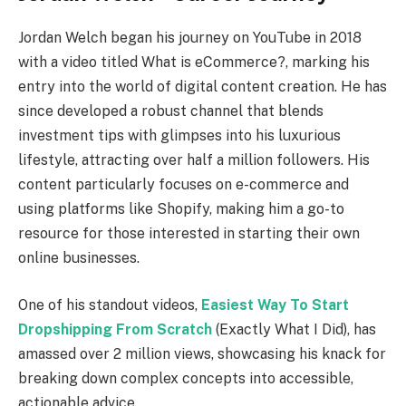
Jordan Welch began his journey on YouTube in 2018
with a video titled What is eCommerce?, marking his
entry into the world of digital content creation. He has
since developed a robust channel that blends
investment tips with glimpses into his luxurious
lifestyle, attracting over half a million followers. His
content particularly focuses on e-commerce and
using platforms like Shopify, making him a go-to
resource for those interested in starting their own
online businesses.
One of his standout videos,
Easiest Way To Start
Dropshipping From Scratch
(Exactly What I Did), has
amassed over 2 million views, showcasing his knack for
breaking down complex concepts into accessible,
actionable advice.