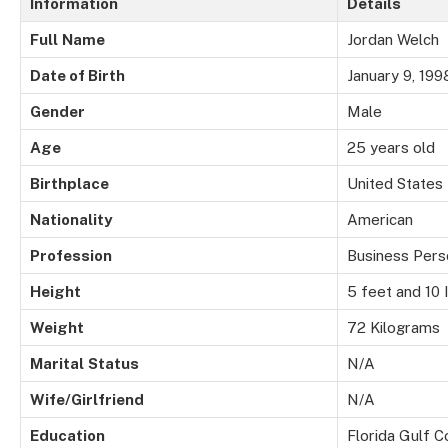
Information
Details
Full
Name
Jordan Welch
Date of Birth
January 9, 199
Gender
Male
Age
25 years old
Birthplace
United States
Nationality
American
Profession
Business Pers
Height
5 feet and 10 
Weight
72 Kilograms
Marital
Status
N/A
Wife/Girlfriend
N/A
Education
Florida Gulf C