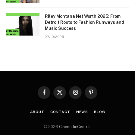
Riley Montana Net Worth 2025: From
Detroit Roots to Fashion Runways and
Music Success
27/10/2025
Facebook
X
Instagram
Pinterest
(Twitter)
ABOUT
CONTACT
NEWS
BLOG
© 2026
CinematicCentral
.