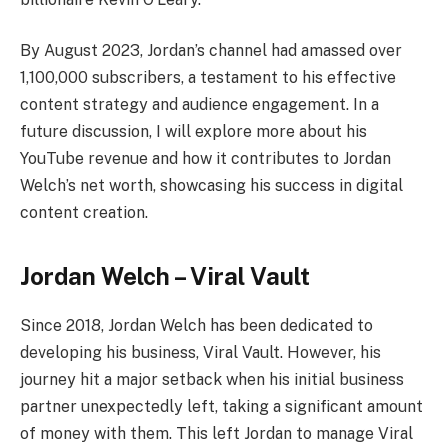
By August 2023, Jordan’s channel had amassed over
1,100,000 subscribers, a testament to his effective
content strategy and audience engagement. In a
future discussion, I will explore more about his
YouTube revenue and how it contributes to Jordan
Welch’s net worth, showcasing his success in digital
content creation.
Jordan Welch –
Viral Vault
Since 2018, Jordan Welch has been dedicated to
developing his business, Viral Vault. However, his
journey hit a major setback when his initial business
partner unexpectedly left, taking a significant amount
of money with them. This left Jordan to manage Viral