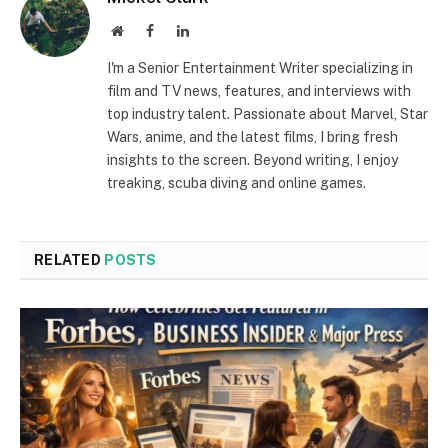
Website
Facebook
LinkedIn
I'm a Senior Entertainment Writer specializing in
film and TV news, features, and interviews with
top industry talent. Passionate about Marvel, Star
Wars, anime, and the latest films, I bring fresh
insights to the screen. Beyond writing, I enjoy
treaking, scuba diving and online games.
RELATED
POSTS