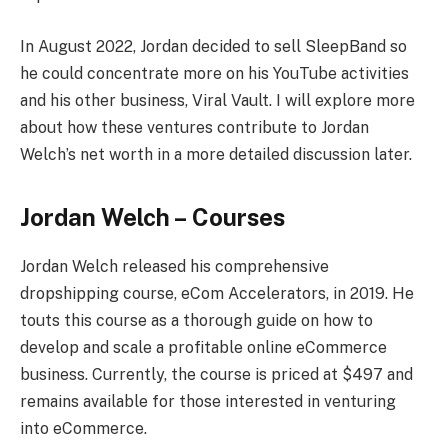
In August 2022, Jordan decided to sell SleepBand so
he could concentrate more on his YouTube activities
and his other business, Viral Vault. I will explore more
about how these ventures contribute to Jordan
Welch’s net worth in a more detailed discussion later.
Jordan Welch –
Courses
Jordan Welch released his comprehensive
dropshipping course, eCom Accelerators, in 2019. He
touts this course as a thorough guide on how to
develop and scale a profitable online eCommerce
business. Currently, the course is priced at $497 and
remains available for those interested in venturing
into eCommerce.