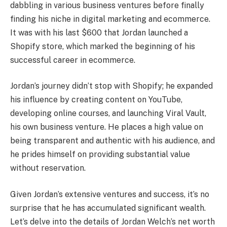
dabbling in various business ventures before finally
finding his niche in digital marketing and ecommerce.
It was with his last $600 that Jordan launched a
Shopify store, which marked the beginning of his
successful career in ecommerce.
Jordan’s journey didn’t stop with Shopify; he expanded
his influence by creating content on YouTube,
developing online courses, and launching Viral Vault,
his own business venture. He places a high value on
being transparent and authentic with his audience, and
he prides himself on providing substantial value
without reservation.
Given Jordan’s extensive ventures and success, it’s no
surprise that he has accumulated significant wealth.
Let’s delve into the details of Jordan Welch’s net worth