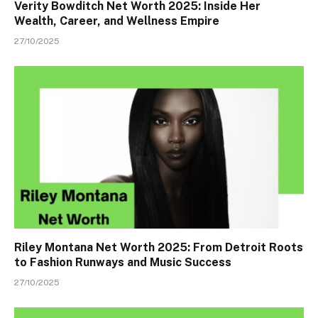
Verity Bowditch Net Worth 2025: Inside Her
Wealth, Career, and Wellness Empire
27/10/2025
Riley Montana Net Worth 2025: From Detroit Roots
to Fashion Runways and Music Success
27/10/2025