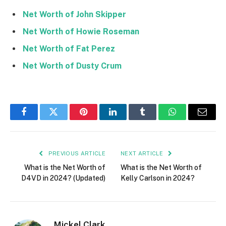
Net Worth of John Skipper
Net Worth of Howie Roseman
Net Worth of Fat Perez
Net Worth of Dusty Crum
Facebook
Twitter
Pinterest
LinkedIn
Tumblr
WhatsApp
Email
PREVIOUS ARTICLE
NEXT ARTICLE
What is the Net Worth of
What is the Net Worth of
D4VD in 2024? (Updated)
Kelly Carlson in 2024?
Mickel Clark