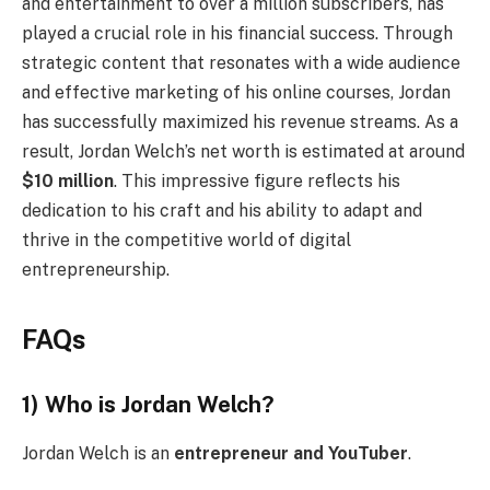
and entertainment to over a million subscribers, has
played a crucial role in his financial success. Through
strategic content that resonates with a wide audience
and effective marketing of his online courses, Jordan
has successfully maximized his revenue streams. As a
result, Jordan Welch’s net worth is estimated at around
$10 million
. This impressive figure reflects his
dedication to his craft and his ability to adapt and
thrive in the competitive world of digital
entrepreneurship.
FAQs
1) Who is Jordan Welch?
Jordan Welch is an
entrepreneur and YouTuber
.