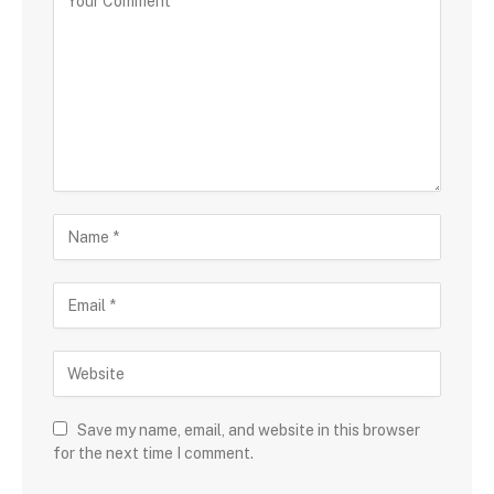
Save my name, email, and website in this browser
for the next time I comment.