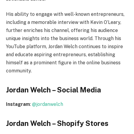
His ability to engage with well-known entrepreneurs,
including a memorable interview with Kevin O’Leary,
further enriches his channel, offering his audience
unique insights into the business world. Through his
YouTube platform, Jordan Welch continues to inspire
and educate aspiring entrepreneurs, establishing
himself as a prominent figure in the online business
community.
Jordan Welch – Social Media
Instagram
:
@jordanwelch
Jordan Welch – Shopify Stores