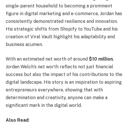
single-parent household to becoming a prominent
figure in digital marketing and e-commerce, Jordan has
consistently demonstrated resilience and innovation.
His strategic shifts from Shopify to YouTube and his
creation of Viral Vault highlight his adaptability and
business acumen.
With an estimated net worth of around
$10 million
,
Jordan Welch’s net worth reflects not just financial
success but also the impact of his contributions to the
digital landscape. His story is an inspiration to aspiring
entrepreneurs everywhere, showing that with
determination and creativity, anyone can make a
significant mark in the digital world.
Also Read
: