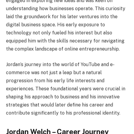
engaged in exploring new ideas and was keen on
understanding how businesses operate. This curiosity
laid the groundwork for his later ventures into the
digital business space. His early exposure to
technology not only fueled his interest but also
equipped him with the skills necessary for navigating
the complex landscape of online entrepreneurship.
Jordan’s journey into the world of YouTube and e-
commerce was not just a leap but a natural
progression from his early life interests and
experiences. These foundational years were crucial in
shaping his approach to business and his innovative
strategies that would later define his career and
contribute significantly to his professional identity.
Jordan Welch – Career Journey