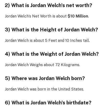
2) What is Jordan Welch’s net worth?
Jordan Welch’s Net Worth is about
$10 Million
.
3) What is the Height of Jordan Welch?
Jordan Welch is about 5 Feet and 10 Inches tall.
4) What is the Weight of Jordan Welch?
Jordan Welch Weighs about 72 Kilograms.
5) Where was Jordan Welch born?
Jordan Welch was born in the United States.
6) What is Jordan Welch’s birthdate?