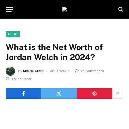
BLOG
What is the Net Worth of
Jordan Welch in 2024?
By
Mickel Clark
08/07/2024
No Comments
9 Mins Read