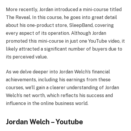
More recently, Jordan introduced a mini-course titled
The Reveal. In this course, he goes into great detail
about his one-product store, SleepBand, covering
every aspect of its operation. Although Jordan
promoted this mini-course in just one YouTube video, it
likely attracted a significant number of buyers due to
its perceived value.
As we delve deeper into Jordan Welch’s financial
achievements, including his earnings from these
courses, we’ll gain a clearer understanding of Jordan
Welch’s net worth, which reflects his success and
influence in the online business world.
Jordan Welch – Youtube