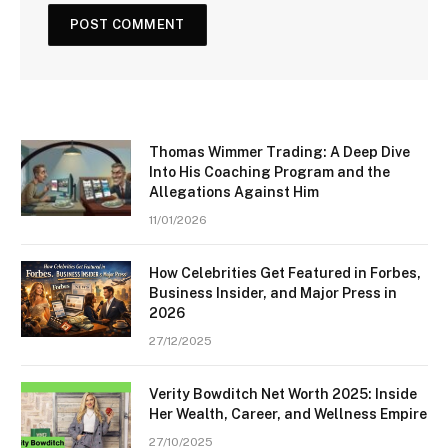
Thomas Wimmer Trading: A Deep Dive
Into His Coaching Program and the
Allegations Against Him
11/01/2026
How Celebrities Get Featured in Forbes,
Business Insider, and Major Press in
2026
27/12/2025
Verity Bowditch Net Worth 2025: Inside
Her Wealth, Career, and Wellness Empire
27/10/2025