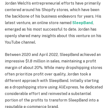
Jordan Welch’s entrepreneurial efforts have primarily
centered around his Shopify stores, which have been
the backbone of his business endeavors for years. His
latest venture, an online store named
SleepBand
,
emerged as his most successful to date. Jordan has
openly shared many insights about this venture on his
YouTube channel.
Between 2020 and April 2022, SleepBand achieved an
impressive $1.8 million in sales, maintaining a profit
margin of about 20%. While many dropshipping stores
often prioritize profit over quality, Jordan took a
different approach with SleepBand. Initially starting
as a dropshipping store using AliExpress, he dedicated
considerable effort and reinvested a substantial
portion of the profits to transform SleepBand into a
reputable e-commerce brand.