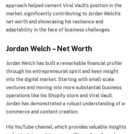
approach helped cement Viral Vault’s position in the
market, significantly contributing to Jordan Welch’s
net worth and showcasing his resilience and
adaptability in the face of business challenges.
Jordan Welch – Net Worth
Jordan Welch has built a remarkable financial profile
through his entrepreneurial spirit and keen insight
into the digital market. Starting with small-scale
ventures and moving into more substantial business
operations like his Shopify store and Viral Vault,
Jordan has demonstrated a robust understanding of e-
commerce and content creation.
His YouTube channel, which provides valuable insights