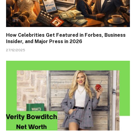
How Celebrities Get Featured in Forbes, Business
Insider, and Major Press in 2026
27/12/2025