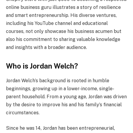
online business guru illustrates a story of resilience
and smart entrepreneurship. His diverse ventures,
including his YouTube channel and educational
courses, not only showcase his business acumen but
also his commitment to sharing valuable knowledge
and insights with a broader audience.
Who is Jordan Welch?
Jordan Welch’s background is rooted in humble
beginnings, growing up in a lower-income, single-
parent household. From a young age, Jordan was driven
by the desire to improve his and his family’s financial
circumstances.
Since he was 14, Jordan has been entrepreneurial,