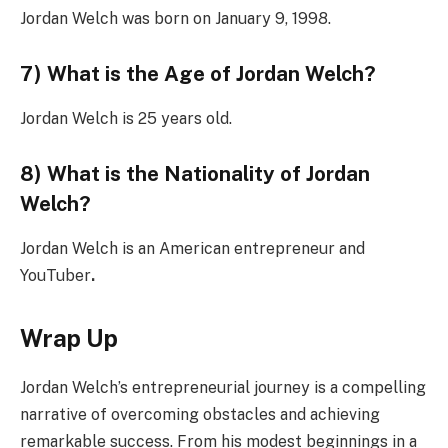
Jordan Welch was born on January 9, 1998.
7) What is the Age of Jordan Welch?
Jordan Welch is 25 years old.
8) What is the Nationality of Jordan
Welch?
Jordan Welch is an American entrepreneur and
YouTuber
.
Wrap Up
Jordan Welch’s entrepreneurial journey is a compelling
narrative of overcoming obstacles and achieving
remarkable success. From his modest beginnings in a