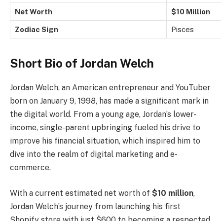
Net Worth
$10 Million
Zodiac Sign
Pisces
Short Bio of Jordan Welch
Jordan Welch, an American entrepreneur and YouTuber
born on January 9, 1998, has made a significant mark in
the digital world. From a young age, Jordan’s lower-
income, single-parent upbringing fueled his drive to
improve his financial situation, which inspired him to
dive into the realm of digital marketing and e-
commerce.
With a current estimated net worth of
$10 million
,
Jordan Welch’s journey from launching his first
Shopify store with just $600 to becoming a respected