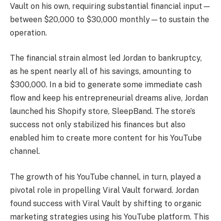
Vault on his own, requiring substantial financial input—
between $20,000 to $30,000 monthly—to sustain the
operation.
The financial strain almost led Jordan to bankruptcy,
as he spent nearly all of his savings, amounting to
$300,000. In a bid to generate some immediate cash
flow and keep his entrepreneurial dreams alive, Jordan
launched his Shopify store, SleepBand. The store’s
success not only stabilized his finances but also
enabled him to create more content for his YouTube
channel.
The growth of his YouTube channel, in turn, played a
pivotal role in propelling Viral Vault forward. Jordan
found success with Viral Vault by shifting to organic
marketing strategies using his YouTube platform. This