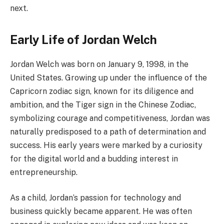
next.
Early Life of Jordan Welch
Jordan Welch was born on January 9, 1998, in the
United States. Growing up under the influence of the
Capricorn zodiac sign, known for its diligence and
ambition, and the Tiger sign in the Chinese Zodiac,
symbolizing courage and competitiveness, Jordan was
naturally predisposed to a path of determination and
success. His early years were marked by a curiosity
for the digital world and a budding interest in
entrepreneurship.
As a child, Jordan’s passion for technology and
business quickly became apparent. He was often