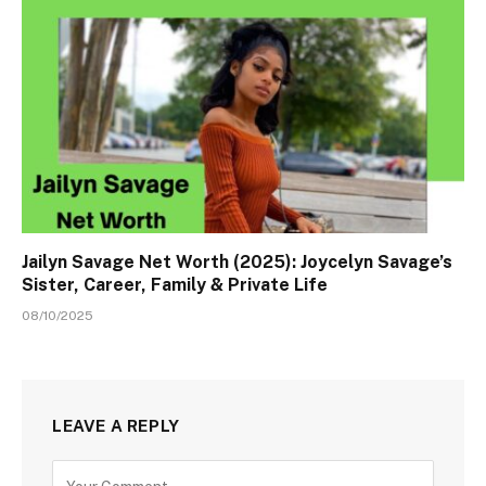
Jailyn Savage Net Worth (2025): Joycelyn Savage’s
Sister, Career, Family & Private Life
08/10/2025
LEAVE A REPLY