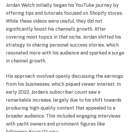
Jordan Welch initially began his YouTube journey by
offering tips and tutorials focused on Shopify stores.
While these videos were useful, they did not
significantly boost his channel’s growth. After
covering most topics in that niche, Jordan shifted his
strategy to sharing personal success stories, which
resonated more with his audience and sparked a surge
in channel growth.
His approach involved openly discussing the earnings
from his businesses, which piqued viewer interest. In
early 2022, Jordan’s subscriber count saw a
remarkable increase, largely due to his shift towards
producing high-quality content that appealed to a
broader audience. This included engaging interviews
with yacht owners and prominent figures like
billionaire Kevin O’Leary.