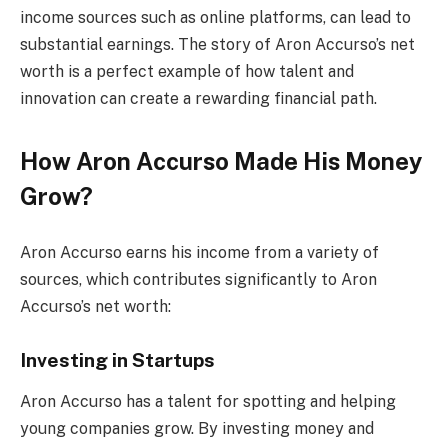
income sources such as online platforms, can lead to
substantial earnings. The story of Aron Accurso’s net
worth is a perfect example of how talent and
innovation can create a rewarding financial path.
How Aron Accurso Made His Money
Grow?
Aron Accurso earns his income from a variety of
sources, which contributes significantly to Aron
Accurso’s net worth:
Investing in Startups
Aron Accurso has a talent for spotting and helping
young companies grow. By investing money and