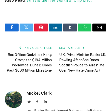
Also Read
:
What is the Net Worth of Crip Mac?
Facebook
Twitter
Pinterest
LinkedIn
Tumblr
WhatsApp
Email
PREVIOUS ARTICLE
NEXT ARTICLE
Box Office: Godzilla x Kong
U.K. Prime Minister Backs J.K.
Stomps to $194 Million
Rowling After She Dares
Worldwide, Dune 2 Glides
Scottish Police to Arrest Me
Past $600 Million Milestone
Over New Hate Crime Act
Mickel Clark
Website
Facebook
LinkedIn
I'm a Senior Entertainment Writer specializing in