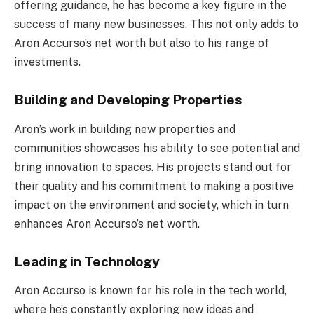
offering guidance, he has become a key figure in the
success of many new businesses. This not only adds to
Aron Accurso’s net worth but also to his range of
investments.
Building and Developing Properties
Aron’s work in building new properties and
communities showcases his ability to see potential and
bring innovation to spaces. His projects stand out for
their quality and his commitment to making a positive
impact on the environment and society, which in turn
enhances Aron Accurso’s net worth.
Leading in Technology
Aron Accurso is known for his role in the tech world,
where he’s constantly exploring new ideas and