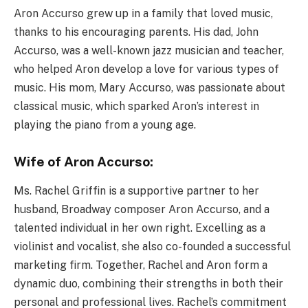
Aron Accurso grew up in a family that loved music,
thanks to his encouraging parents. His dad, John
Accurso, was a well-known jazz musician and teacher,
who helped Aron develop a love for various types of
music. His mom, Mary Accurso, was passionate about
classical music, which sparked Aron’s interest in
playing the piano from a young age.
Wife of Aron Accurso:
Ms. Rachel Griffin is a supportive partner to her
husband, Broadway composer Aron Accurso, and a
talented individual in her own right. Excelling as a
violinist and vocalist, she also co-founded a successful
marketing firm. Together, Rachel and Aron form a
dynamic duo, combining their strengths in both their
personal and professional lives. Rachel’s commitment