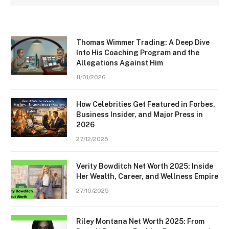
Thomas Wimmer Trading: A Deep Dive
Into His Coaching Program and the
Allegations Against Him
11/01/2026
How Celebrities Get Featured in Forbes,
Business Insider, and Major Press in
2026
27/12/2025
Verity Bowditch Net Worth 2025: Inside
Her Wealth, Career, and Wellness Empire
27/10/2025
Riley Montana Net Worth 2025: From