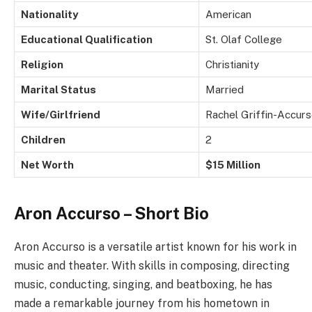
Nationality
American
Educational Qualification
St. Olaf College
Religion
Christianity
Marital Status
Married
Wife/Girlfriend
Rachel Griffin-Accur
Children
2
Net Worth
$15 Million
Aron Accurso – Short Bio
Aron Accurso is a versatile artist known for his work in
music and theater. With skills in composing, directing
music, conducting, singing, and beatboxing, he has
made a remarkable journey from his hometown in