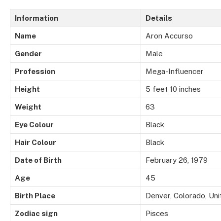
Information
Details
Name
Aron Accurso
Gender
Male
Profession
Mega-Influencer
Height
5 feet 10 inches
Weight
63
Eye Colour
Black
Hair Colour
Black
Date of Birth
February 26, 1979
Age
45
Birth Place
Denver, Colorado, Uni
Zodiac sign
Pisces