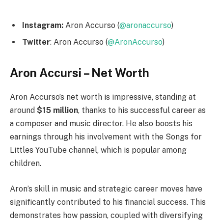
Instagram:
Aron Accurso (
@aronaccurso
)
Twitter
: Aron Accurso (
@AronAccurso
)
Aron Accursi – Net Worth
Aron Accurso’s net worth is impressive, standing at
around
$15 million
, thanks to his successful career as
a composer and music director. He also boosts his
earnings through his involvement with the Songs for
Littles YouTube channel, which is popular among
children.
Aron’s skill in music and strategic career moves have
significantly contributed to his financial success. This
demonstrates how passion, coupled with diversifying