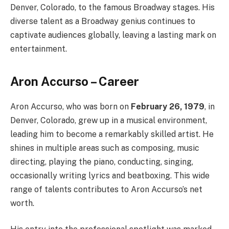
Denver, Colorado, to the famous Broadway stages. His
diverse talent as a Broadway genius continues to
captivate audiences globally, leaving a lasting mark on
entertainment.
Aron Accurso – Career
Aron Accurso, who was born on
February 26, 1979
, in
Denver, Colorado, grew up in a musical environment,
leading him to become a remarkably skilled artist. He
shines in multiple areas such as composing, music
directing, playing the piano, conducting, singing,
occasionally writing lyrics and beatboxing. This wide
range of talents contributes to Aron Accurso’s net
worth.