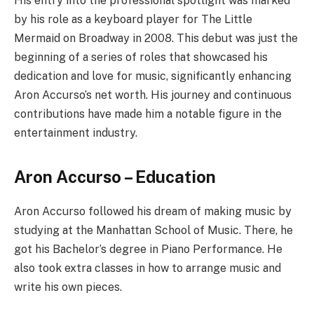
His entry into the professional spotlight was marked
by his role as a keyboard player for The Little
Mermaid on Broadway in 2008. This debut was just the
beginning of a series of roles that showcased his
dedication and love for music, significantly enhancing
Aron Accurso’s net worth. His journey and continuous
contributions have made him a notable figure in the
entertainment industry.
Aron Accurso – Education
Aron Accurso followed his dream of making music by
studying at the Manhattan School of Music. There, he
got his Bachelor’s degree in Piano Performance. He
also took extra classes in how to arrange music and
write his own pieces.