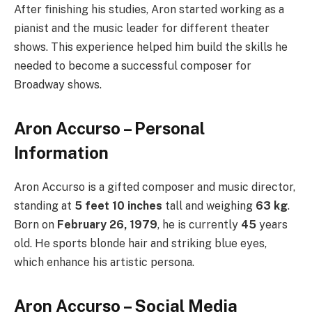
After finishing his studies, Aron started working as a
pianist and the music leader for different theater
shows. This experience helped him build the skills he
needed to become a successful composer for
Broadway shows.
Aron Accurso – Personal
Information
Aron Accurso is a gifted composer and music director,
standing at
5 feet 10 inches
tall and weighing
63 kg
.
Born on
February 26, 1979
, he is currently
45
years
old. He sports blonde hair and striking blue eyes,
which enhance his artistic persona.
Aron Accurso – Social Media