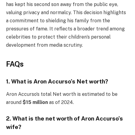
has kept his second son away from the public eye,
valuing privacy and normalcy. This decision highlights
a commitment to shielding his family from the
pressures of fame. It reflects a broader trend among
celebrities to protect their children’s personal
development from media scrutiny.
FAQs
1. What is Aron Accurso’s Net worth?
Aron Accurso’s total Net worth is estimated to be
around
$15 million
as of 2024.
2. What is the net worth of Aron Accurso’s
wife?