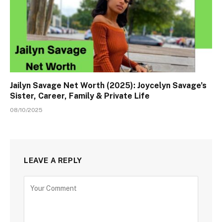
Jailyn Savage Net Worth (2025): Joycelyn Savage’s
Sister, Career, Family & Private Life
08/10/2025
LEAVE A REPLY