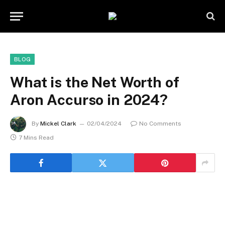
BLOG
What is the Net Worth of
Aron Accurso in 2024?
By
Mickel Clark
02/04/2024
No Comments
7 Mins Read