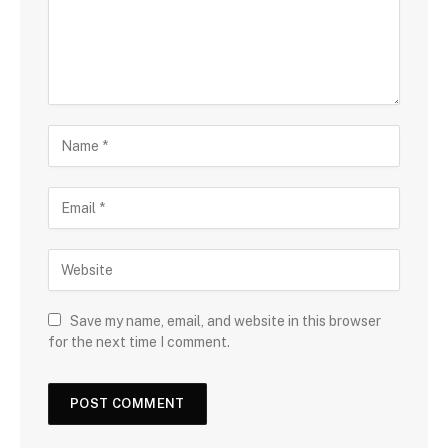
Save my name, email, and website in this browser
for the next time I comment.