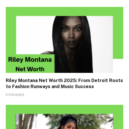
Riley Montana Net Worth 2025: From Detroit Roots
to Fashion Runways and Music Success
27/10/2025