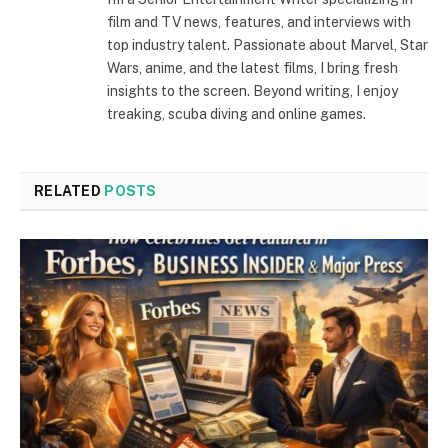
film and TV news, features, and interviews with
top industry talent. Passionate about Marvel, Star
Wars, anime, and the latest films, I bring fresh
insights to the screen. Beyond writing, I enjoy
treaking, scuba diving and online games.
RELATED
POSTS