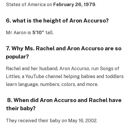
States of America on
February 26, 1979
.
6. what is the height of Aron Accurso?
Mr Aaron is
5’10”
tall.
7.
Why Ms. Rachel and Aron Accurso are so
popular?
Rachel and her husband, Aron Accurso, run Songs of
Littles, a YouTube channel helping babies and toddlers
learn language, numbers, colors, and more.
8. When did Aron Accurso and Rachel have
their baby?
They received their baby on May 16, 2002.