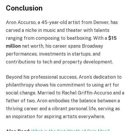
Conclusion
Aron Accurso, a 45-year-old artist from Denver, has
carved a niche in music and theater with talents
ranging from composing to beatboxing. With a
$15
million
net worth, his career spans Broadway
performances, investments in startups, and
contributions to tech and property development.
Beyond his professional success, Aron’s dedication to
philanthropy shows his commitment to using art for
social change. Married to Rachel Griffin-Accurso and a
father of two, Aron embodies the balance between a
thriving career and a vibrant personal life, serving as
an inspiration for aspiring artists everywhere.