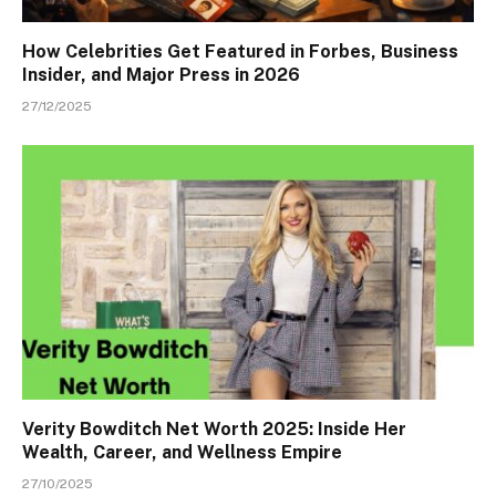
How Celebrities Get Featured in Forbes, Business
Insider, and Major Press in 2026
27/12/2025
Verity Bowditch Net Worth 2025: Inside Her
Wealth, Career, and Wellness Empire
27/10/2025