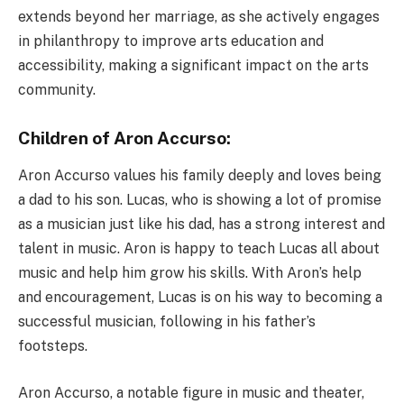
extends beyond her marriage, as she actively engages
in philanthropy to improve arts education and
accessibility, making a significant impact on the arts
community.
Children of Aron Accurso:
Aron Accurso values his family deeply and loves being
a dad to his son. Lucas, who is showing a lot of promise
as a musician just like his dad, has a strong interest and
talent in music. Aron is happy to teach Lucas all about
music and help him grow his skills. With Aron’s help
and encouragement, Lucas is on his way to becoming a
successful musician, following in his father’s
footsteps.
Aron Accurso, a notable figure in music and theater,