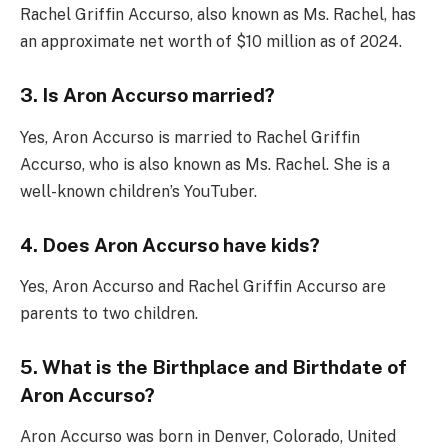
Rachel Griffin Accurso, also known as Ms. Rachel, has
an approximate net worth of $10 million as of 2024.
3. Is Aron Accurso married?
Yes, Aron Accurso is married to Rachel Griffin
Accurso, who is also known as Ms. Rachel. She is a
well-known children’s YouTuber.
4. Does Aron Accurso have kids?
Yes, Aron Accurso and Rachel Griffin Accurso are
parents to two children.
5. What is the Birthplace and Birthdate of
Aron Accurso?
Aron Accurso was born in Denver, Colorado, United