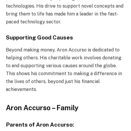
technologies. His drive to support novel concepts and
bring them to life has made him a leader in the fast-
paced technology sector.
Supporting Good Causes
Beyond making money, Aron Accurso is dedicated to
helping others. His charitable work involves donating
to and supporting various causes around the globe.
This shows his commitment to making a difference in
the lives of others, beyond just his financial
achievements.
Aron Accurso – Family
Parents of Aron Accurso: