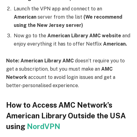
access AMC Network’s American library, you can use
NordVPN
to bypass the geographical restrictions.
Follow these steps to access AMC Network’s
American library using NordVPN:
Sign up for
NordVPN
: Visit the NordVPN website and
sign up for an account. Choose a subscription plan
that suits your needs and complete the registration
process.
Download and Install the
NordVPN App
: After
signing up, download the NordVPN app on your
preferred device. NordVPN offers apps for various
platforms, including Windows, Mac, iOS, Android, and
more.
Launch the
NordVPN
App and Log in
: Open the