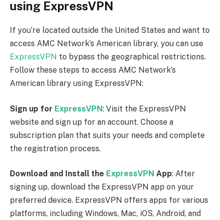
using ExpressVPN
If you’re located outside the United States and want to
access AMC Network’s American library, you can use
ExpressVPN
to bypass the geographical restrictions.
Follow these steps to access AMC Network’s
American library using ExpressVPN:
Sign up for
ExpressVPN
: Visit the ExpressVPN
website and sign up for an account. Choose a
subscription plan that suits your needs and complete
the registration process.
Download and Install the
ExpressVPN
App
: After
signing up, download the ExpressVPN app on your
preferred device. ExpressVPN offers apps for various
platforms, including Windows, Mac, iOS, Android, and