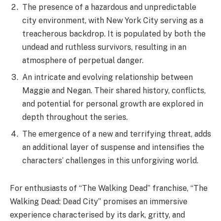
audiences and leave them eagerly awaiting each
episode.
The Walking Dead: Dead City wrapped up its first
season with a bang, as Maggie and Negan finally
rescued Herschel from The Croat. The two unlikely
allies overcame many obstacles along the way,
including a horde of walkers, a group of raiders, and
even a few of The Croat’s own men. In the end, it was
Maggie’s determination and Negan’s willingness to put
his past behind him that allowed them to succeed.
The season finale also saw the introduction of some
new characters, including Elijah, a mysterious man who
seems to know a lot about The Croat; and Dakota, a
young woman who is struggling to survive in the post-
apocalyptic world. It remains to be seen whether