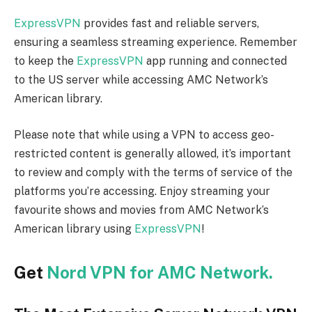
ExpressVPN
provides fast and reliable servers,
ensuring a seamless streaming experience. Remember
to keep the
ExpressVPN
app running and connected
to the US server while accessing AMC Network’s
American library.
Please note that while using a VPN to access geo-
restricted content is generally allowed, it’s important
to review and comply with the terms of service of the
platforms you’re accessing. Enjoy streaming your
favourite shows and movies from AMC Network’s
American library using
ExpressVPN
!
Get
Nord VPN for AMC Network.