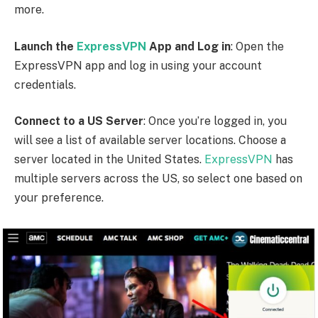
more.
Launch the
ExpressVPN
App and Log in
: Open the
ExpressVPN app and log in using your account
credentials.
Connect to a US Server
: Once you’re logged in, you
will see a list of available server locations. Choose a
server located in the United States.
ExpressVPN
has
multiple servers across the US, so select one based on
your preference.