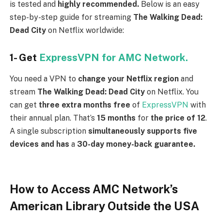
is tested and
highly recommended.
Below is an easy
step-by-step guide for streaming
The Walking Dead:
Dead City
on Netflix worldwide:
1- Get
ExpressVPN for AMC Network.
You need a VPN to
change your Netflix region
and
stream
The Walking Dead: Dead City
on Netflix. You
can get
three extra months free
of
ExpressVPN
with
their annual plan. That’s
15 months
for
the price of 12
.
A single subscription
simultaneously supports five
devices and has
a
30-day money-back guarantee.
How to Access AMC Network’s
American Library Outside the USA