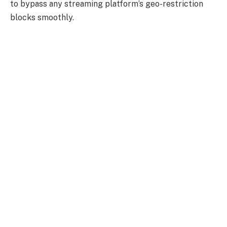
to bypass any streaming platform’s geo-restriction
blocks smoothly.
While testing it out, we recorded a fantastic download
speed of
86.18 Mbps
and an upload speed of
42.13
Mbps.
In terms of security,
NordVPN
is not falling
short, packing a wide range of security features
including, NordVPN has an impressive line-up of
security and privacy options, including
dedicated IP
addresses
, a
kill switch
that works automatically,
over-the-counter
encryption
, and a
strict no-logs
policy
.
NordVPN
allows its users to connect to six