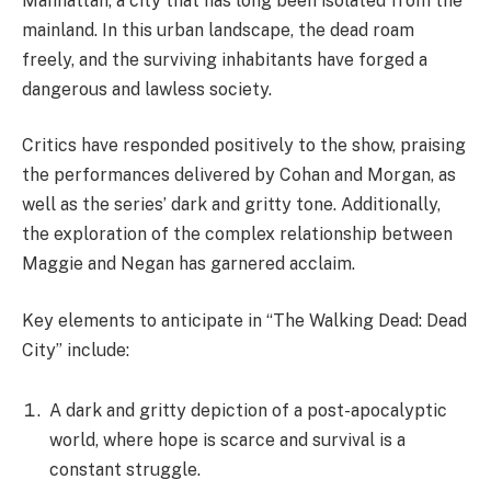
city environment, with New York City serving as a
treacherous backdrop. It is populated by both the
undead and ruthless survivors, resulting in an
atmosphere of perpetual danger.
An intricate and evolving relationship between
Maggie and Negan. Their shared history, conflicts,
and potential for personal growth are explored in
depth throughout the series.
The emergence of a new and terrifying threat, adds
an additional layer of suspense and intensifies the
characters’ challenges in this unforgiving world.
For enthusiasts of “The Walking Dead” franchise, “The
Walking Dead: Dead City” promises an immersive
experience characterised by its dark, gritty, and
suspenseful nature. It will undoubtedly captivate