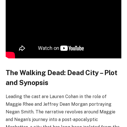
freely, and the surviving inhabitants have forged a
dangerous and lawless society.
Critics have responded positively to the show, praising
the performances delivered by Cohan and Morgan, as
well as the series’ dark and gritty tone. Additionally,
the exploration of the complex relationship between
Maggie and Negan has garnered acclaim.
Key elements to anticipate in “The Walking Dead: Dead
City” include:
A dark and gritty depiction of a post-apocalyptic
world, where hope is scarce and survival is a
constant struggle.
The presence of a hazardous and unpredictable