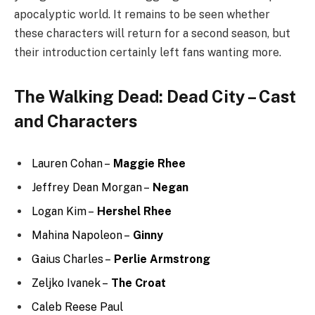
Jonathan Higginbotham –
Tommaso
Karina Ortiz –
Amaia
Aixa Kendrick
Charlie Solis –
The Bartender
Eleanor Reissa
Trey Santiago-Hudson –
Jano
What Else Can You Watch on
Cinematic Central?
Demon Slayer: Kimetsu no Yaiba
Attack on Titan
The Legend of Korra