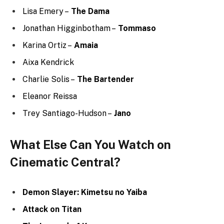
There Will Be Blood
Hannibal
Parasyte -the Maxim
Power
Spirited Away
The Wolf of Wall Street
Harry Potter and the Deathly Hallows
Wrap up
Overall, The Walking Dead: Dead City was a strong first
season that successfully introduced a new setting and
a new cast of characters. The show’s creators have
shown that they are capable of telling original stories
within the Walking Dead universe, and fans will be