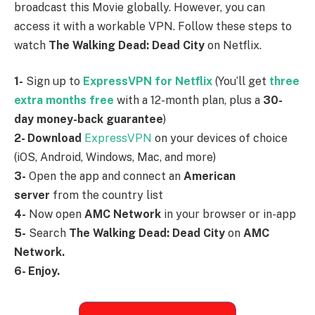
broadcast this Movie globally. However, you can
access it with a workable VPN. Follow these steps to
watch
The Walking Dead: Dead City
on Netflix.
1-
Sign up to
ExpressVPN for Netflix
(You’ll get
three
extra months free
with a 12-month plan, plus a
30-
day money-back guarantee
)
2- Download
ExpressVPN
on your devices of choice
(iOS, Android, Windows, Mac, and more)
3-
Open the app and connect an
American
server
from the country list
4-
Now open
AMC Network
in your browser or in-app
5-
Search
The Walking Dead: Dead City
on
AMC
Network.
6- Enjoy.