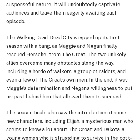
these characters will return for a second season, but
their introduction certainly left fans wanting more.
The Walking Dead: Dead City – Cast
and Characters
Lauren Cohan –
Maggie Rhee
Jeffrey Dean Morgan –
Negan
Logan Kim –
Hershel Rhee
Mahina Napoleon –
Ginny
Gaius Charles –
Perlie Armstrong
Zeljko Ivanek –
The Croat
Caleb Reese Paul
Lisa Emery –
The Dama