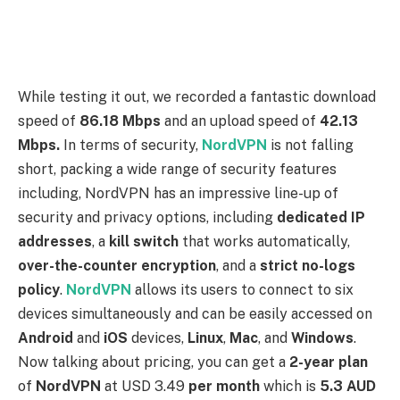
devices simultaneously and can be easily accessed on
Android
and
iOS
devices,
Linux
,
Mac
, and
Windows
.
Now talking about pricing, you can get a
2-year plan
of
NordVPN
at USD 3.49
per month
which is
5.3 AUD
per month
with a
30-day money-back guarantee
.
You can get the answer to your question by following
these three easy steps to access the
American
library
AMC Worldwide.
Subscribe to a secure premium VPN service and
download it on your device
(we highly recommend
NordVPN
as one of the best options after
testing it out ourselves)
Launch the VPN app and connect to an