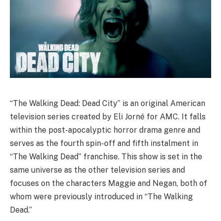
“The Walking Dead: Dead City” is an original American
television series created by Eli Jorné for AMC. It falls
within the post-apocalyptic horror drama genre and
serves as the fourth spin-off and fifth instalment in
“The Walking Dead” franchise. This show is set in the
same universe as the other television series and
focuses on the characters Maggie and Negan, both of
whom were previously introduced in “The Walking
Dead.”