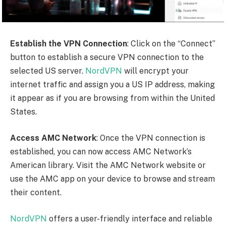
experience. Remember to keep the NordVPN app
running and connected to the US server while
accessing AMC Network’s American library.
Please note that while using a VPN to access geo-
restricted content is generally allowed, it’s important
to review and comply with the terms of service of the
platforms you’re accessing. Enjoy streaming your
favourite shows and movies from AMC Network’s
American library using
NordVPN
!
The Walking Dead: Dead City –
Official Trailer