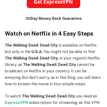
30Day Money Back Guarantee
Watch on Netflix in 4 Easy Steps
The Walking Dead: Dead City
is available on Netflix
but only in the
U.S.A
.
You might not be able to find
The Walking Dead: Dead City
.
in your region’s Netflix
library, as
The Walking Dead: Dead City
cannot be
broadcast on Netflix in your country. It can be
annoying But don’t worry, as in this blog, you will learn
how to stream the movie in four simple steps.
To watch
The Walking Dead: Dead City
you need an
ExpressVPN
subscription for streaming, as this VPN