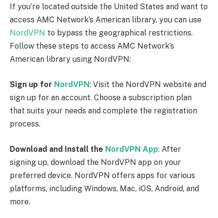
NordVPN app and log in using your account
credentials.
Connect to a US Server
: Once you’re logged in, you
will see a list of available server locations. Choose a
server located in the United States.
NordVPN
has
numerous servers across the US, so select one based
on your preference.