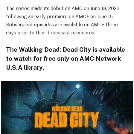
The series made its debut on AMC on June 18, 2023,
following an early premiere on AMC+ on June 15.
Subsequent episodes are available on AMC+ three
days prior to their broadcast premieres.
The Walking Dead: Dead City is available
to watch for free only on AMC Network
U.S.A library.