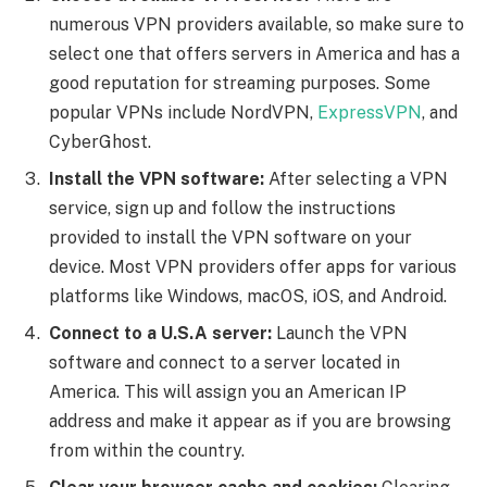
numerous VPN providers available, so make sure to
select one that offers servers in America and has a
good reputation for streaming purposes. Some
popular VPNs include NordVPN,
ExpressVPN
, and
CyberGhost.
Install the VPN software:
After selecting a VPN
service, sign up and follow the instructions
provided to install the VPN software on your
device. Most VPN providers offer apps for various
platforms like Windows, macOS, iOS, and Android.
Connect to a U.S.A server:
Launch the VPN
software and connect to a server located in
America. This will assign you an American IP
address and make it appear as if you are browsing
from within the country.