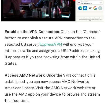
Establish the VPN Connection
: Click on the “Connect”
button to establish a secure VPN connection to the
selected US server.
ExpressVPN
will encrypt your
internet traffic and assign you a US IP address, making
it appear as if you are browsing from within the United
States.
Access AMC Network
: Once the VPN connection is
established, you can now access AMC Network’s
American library. Visit the AMC Network website or
use the AMC app on your device to browse and stream
their content.