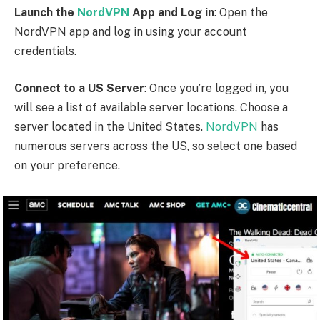
Establish the VPN Connection
: Click on the “Connect”
button to establish a secure VPN connection to the
selected US server.
NordVPN
will encrypt your
internet traffic and assign you a US IP address, making
it appear as if you are browsing from within the United
States.
Access AMC Network
: Once the VPN connection is
established, you can now access AMC Network’s
American library. Visit the AMC Network website or
use the AMC app on your device to browse and stream
their content.
NordVPN
offers a user-friendly interface and reliable
server connections, ensuring a smooth streaming