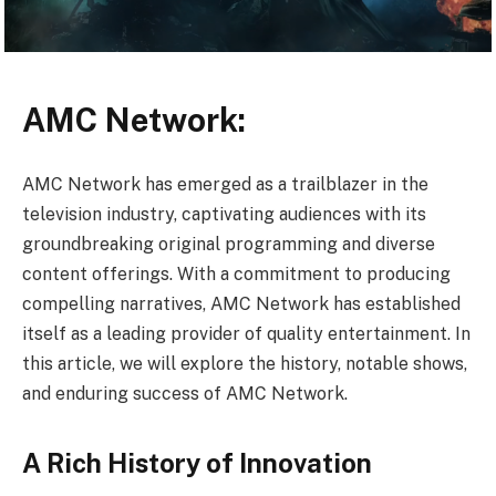
AMC Network:
AMC Network has emerged as a trailblazer in the
television industry, captivating audiences with its
groundbreaking original programming and diverse
content offerings. With a commitment to producing
compelling narratives, AMC Network has established
itself as a leading provider of quality entertainment. In
this article, we will explore the history, notable shows,
and enduring success of AMC Network.
A Rich History of Innovation