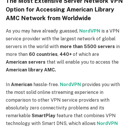
The Most Extensive Server Network VPN
Option for Accessing American Library
AMC Network from Worldwide
As you may have already guessed,
NordVPN
is a VPN
service provider with the largest network of global
servers in the world with
more than 5500 servers
in
more than
60 countries
,
440+
of which are
American servers
that will enable you to access the
American
library AMC.
In
American
hassle-free.
NordVPN
provides you with
the most solid online streaming experience in
comparison to other VPN service providers with
absolutely zero connectivity problems and its
remarkable
SmartPlay
feature that combines VPN
technology with Smart DNS, which allows
NordVPN