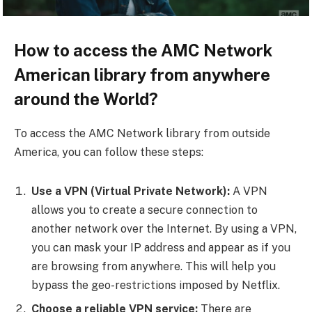
How to access the AMC Network
American library from anywhere
around the World?
To access the AMC Network library from outside
America, you can follow these steps:
Use a VPN (Virtual Private Network):
A VPN
allows you to create a secure connection to
another network over the Internet. By using a VPN,
you can mask your IP address and appear as if you
are browsing from anywhere. This will help you
bypass the geo-restrictions imposed by Netflix.
Choose a reliable VPN service:
There are