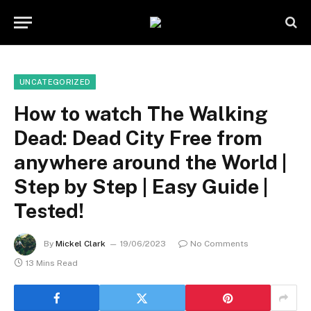
UNCATEGORIZED
How to watch The Walking
Dead: Dead City Free from
anywhere around the World |
Step by Step | Easy Guide |
Tested!
By
Mickel Clark
19/06/2023
No Comments
13 Mins Read