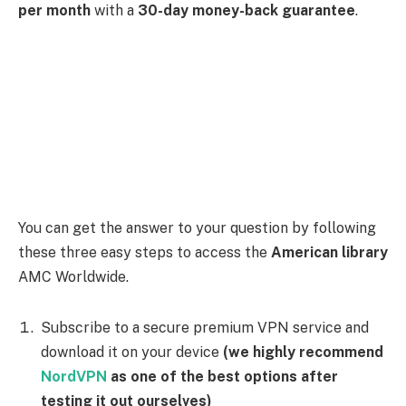
American
server from the list
(We recommend
using the New Jersey server)
Now go to the
American
Library AMC website
and
enjoy everything it has to offer Netflix
American.
Note: American Library AMC
doesn’t require you to
get a subscription, but you must make an
AMC
Network
account to avoid login issues and get a
better-personalised experience.
How to Access AMC Network’s
American Library Outside the USA
using
NordVPN
If you’re located outside the United States and want to