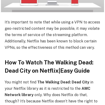
It’s important to note that while using a VPN to access
geo-restricted content may be possible, it may violate
the terms of service of the streaming platform.
Additionally, Netflix has been known to block certain
VPNs, so the effectiveness of this method can vary.
How To Watch The Walking Dead:
Dead City on Netflix|Easy Guide
You might not find
The Walking Dead: Dead City
in
your Netflix library as it is restricted to the
AMC
Network
library
only. Why does Netflix do that,
though? It’s because Netflix doesn’t have the right to