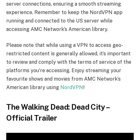
The Walking Dead: Dead City – Plot
and Synopsis
Leading the cast are Lauren Cohan in the role of
Maggie Rhee and Jeffrey Dean Morgan portraying
Negan Smith. The narrative revolves around Maggie
and Negan’s journey into a post-apocalyptic
Manhattan, a city that has long been isolated from the
mainland. In this urban landscape, the dead roam