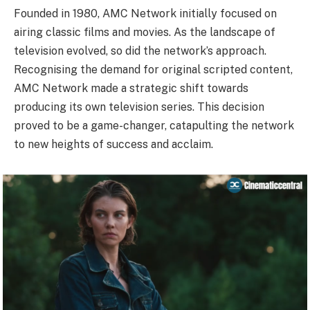
Founded in 1980, AMC Network initially focused on
airing classic films and movies. As the landscape of
television evolved, so did the network’s approach.
Recognising the demand for original scripted content,
AMC Network made a strategic shift towards
producing its own television series. This decision
proved to be a game-changer, catapulting the network
to new heights of success and acclaim.