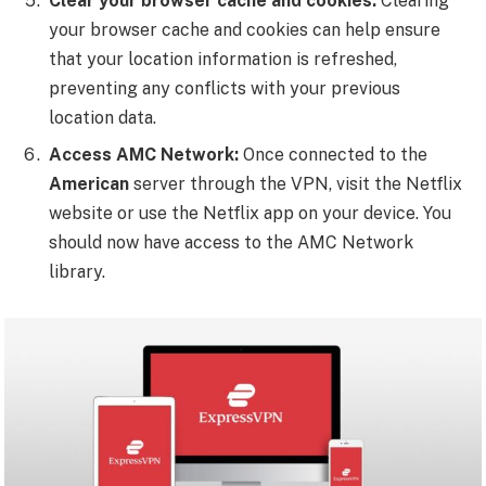
Clear your browser cache and cookies:
Clearing
your browser cache and cookies can help ensure
that your location information is refreshed,
preventing any conflicts with your previous
location data.
Access AMC Network:
Once connected to the
American
server through the VPN, visit the Netflix
website or use the Netflix app on your device. You
should now have access to the AMC Network
library.