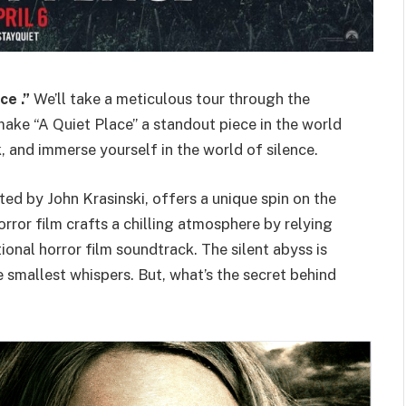
ce .”
We’ll take a meticulous tour through the
ake “A Quiet Place” a standout piece in the world
, and immerse yourself in the world of silence.
ted by John Krasinski, offers a unique spin on the
rror film crafts a chilling atmosphere by relying
tional horror film soundtrack. The silent abyss is
 smallest whispers. But, what’s the secret behind