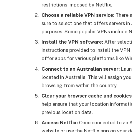
restrictions imposed by Netflix.
Choose a reliable VPN service:
There a
sure to select one that offers servers i
purposes. Some popular VPNs include 
Install the VPN software:
After select
instructions provided to install the VP
offer apps for various platforms like W
Connect to an Australian
server:
Launc
located in Australia. This will assign yo
browsing from within the country.
Clear your browser cache and cookies
help ensure that your location informati
previous location data.
Access Netflix:
Once connected to an Au
website or use the Netflix app on your 