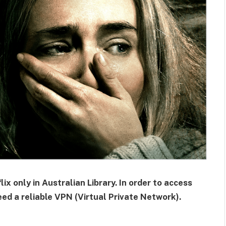
ix only in Australian Library. In order to access
eed a reliable VPN (Virtual Private Network).