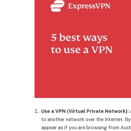
Use a VPN (Virtual Private Network):
to another network over the Internet. B
appear as if you are browsing from Austr