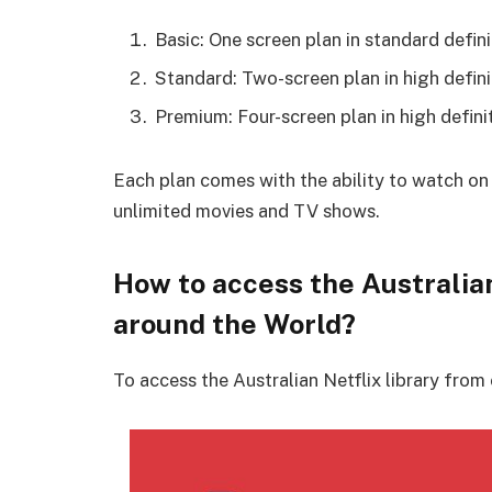
Basic: One screen plan in standard defini
Standard: Two-screen plan in high defini
Premium: Four-screen plan in high definit
Each plan comes with the ability to watch on
unlimited movies and TV shows.
How to access the Australia
around the World?
To access the Australian Netflix library from