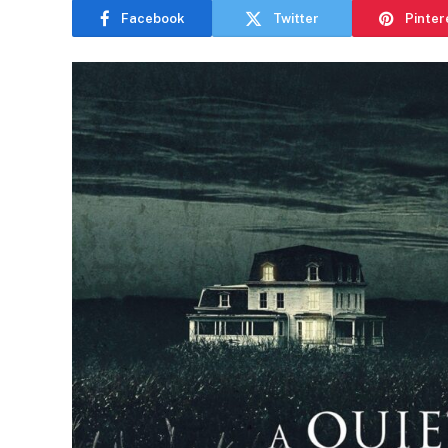
Facebook
Twitter
Pinter