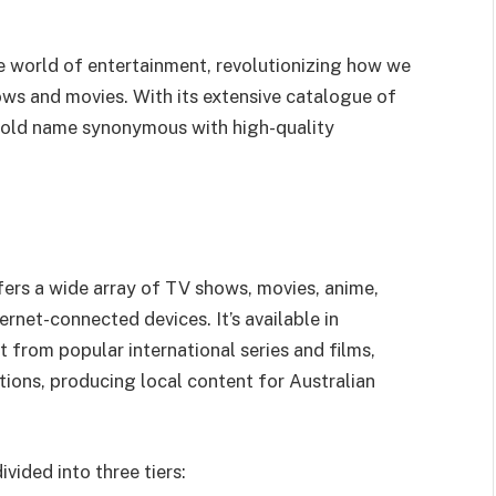
e world of entertainment, revolutionizing how we
ws and movies. With its extensive catalogue of
hold name synonymous with high-quality
ffers a wide array of TV shows, movies, anime,
net-connected devices. It’s available in
t from popular international series and films,
ctions, producing local content for Australian
ivided into three tiers: