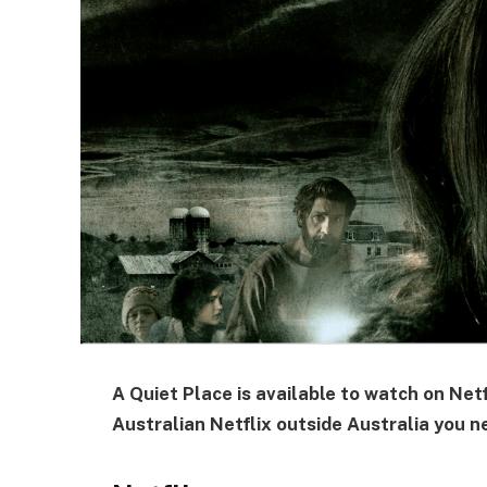
A Quiet Place is available to watch on Netfl
Australian Netflix outside Australia you n