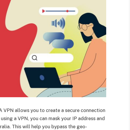
A VPN allows you to create a secure connection
y using a VPN, you can mask your IP address and
alia. This will help you bypass the geo-