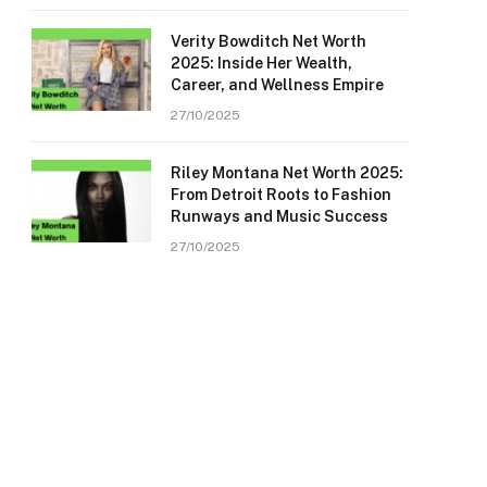
Verity Bowditch Net Worth
2025: Inside Her Wealth,
Career, and Wellness Empire
27/10/2025
Riley Montana Net Worth 2025:
From Detroit Roots to Fashion
Runways and Music Success
27/10/2025