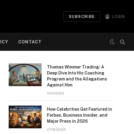
SUBSCRIBE
LOGIN
ICY
CONTACT
Thomas Wimmer Trading: A
Deep Dive Into His Coaching
Program and the Allegations
Against Him
11/01/2026
How Celebrities Get Featured in
Forbes, Business Insider, and
Major Press in 2026
27/12/2025