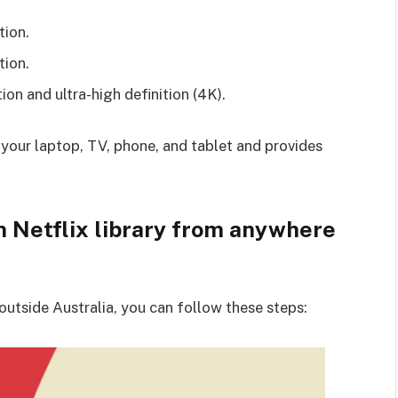
tion.
tion.
ion and ultra-high definition (4K).
 your laptop, TV, phone, and tablet and provides
n Netflix library from anywhere
 outside Australia, you can follow these steps: