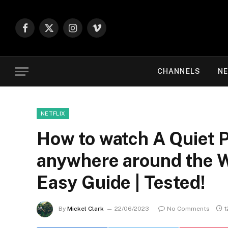
Facebook
X
Instagram
Vimeo
(Twitter)
CHANNELS
NE
NETFLIX
How to watch A Quiet P
anywhere around the Wo
Easy Guide | Tested!
By
Mickel Clark
22/06/2023
No Comments
1