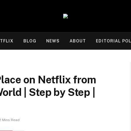
TFLIX
BLOG
NEWS
ABOUT
EDITORIAL POL
lace on Netflix from
rld | Step by Step |
2 Mins Read