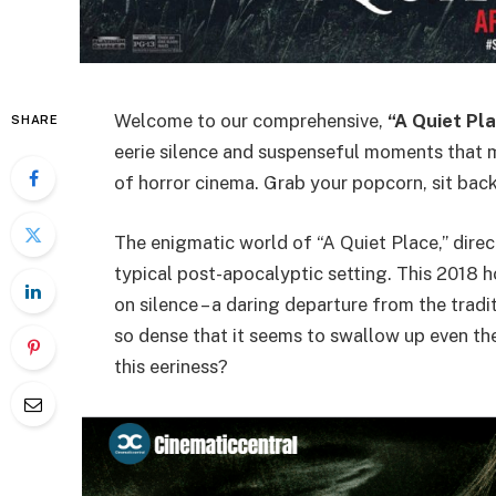
Welcome to our comprehensive,
“A Quiet Pla
SHARE
eerie silence and suspenseful moments that m
of horror cinema. Grab your popcorn, sit back
The enigmatic world of “A Quiet Place,” direc
typical post-apocalyptic setting. This 2018 ho
on silence – a daring departure from the tradi
so dense that it seems to swallow up even the
this eeriness?