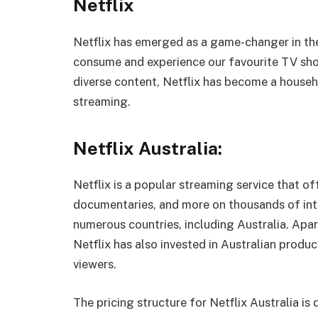
Netflix
Netflix has emerged as a game-changer in th
consume and experience our favourite TV sho
diverse content, Netflix has become a house
streaming.
Netflix Australia:
Netflix is a popular streaming service that o
documentaries, and more on thousands of inter
numerous countries, including Australia. Apar
Netflix has also invested in Australian produ
viewers.
The pricing structure for Netflix Australia is d