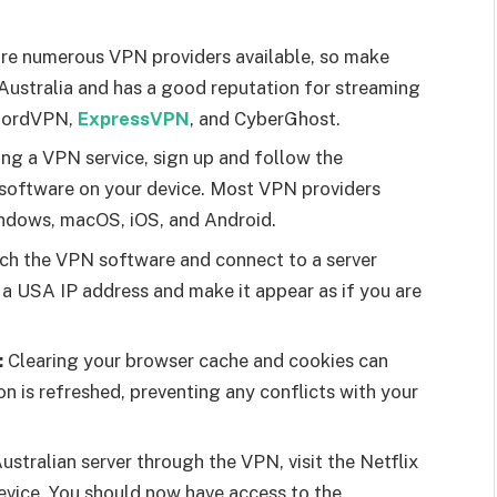
re numerous VPN providers available, so make
n Australia and has a good reputation for streaming
NordVPN,
ExpressVPN
, and CyberGhost.
ing a VPN service, sign up and follow the
N software on your device. Most VPN providers
indows, macOS, iOS, and Android.
h the VPN software and connect to a server
u a USA IP address and make it appear as if you are
:
Clearing your browser cache and cookies can
on is refreshed, preventing any conflicts with your
stralian server through the VPN, visit the Netflix
device. You should now have access to the