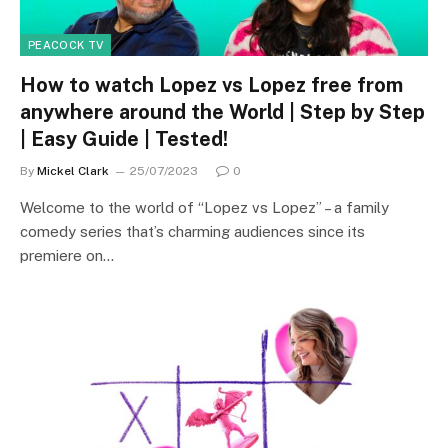
PEACOCK TV
How to watch Lopez vs Lopez free from
anywhere around the World | Step by Step
| Easy Guide | Tested!
By
Mickel Clark
25/07/2023
0
Welcome to the world of “Lopez vs Lopez” – a family
comedy series that’s charming audiences since its
premiere on…