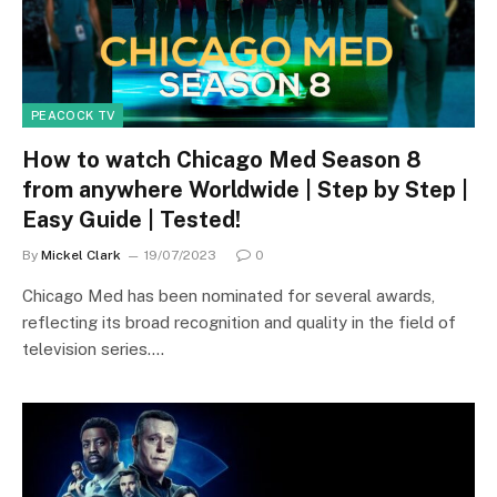
PEACOCK TV
How to watch Chicago Med Season 8
from anywhere Worldwide | Step by Step |
Easy Guide | Tested!
By
Mickel Clark
19/07/2023
0
Chicago Med has been nominated for several awards,
reflecting its broad recognition and quality in the field of
television series.…