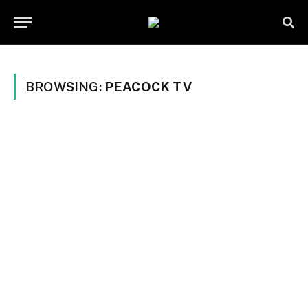
BROWSING:
PEACOCK TV