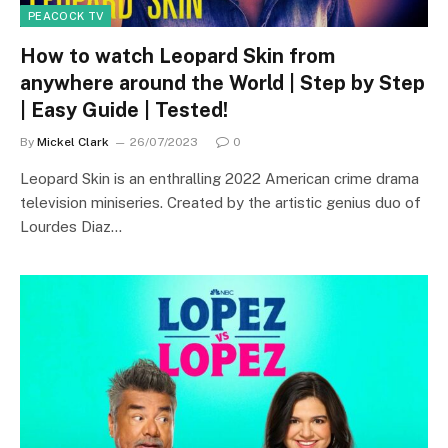
PEACOCK TV
How to watch Leopard Skin from
anywhere around the World | Step by Step
| Easy Guide | Tested!
By
Mickel Clark
26/07/2023
0
Leopard Skin is an enthralling 2022 American crime drama
television miniseries. Created by the artistic genius duo of
Lourdes Diaz…