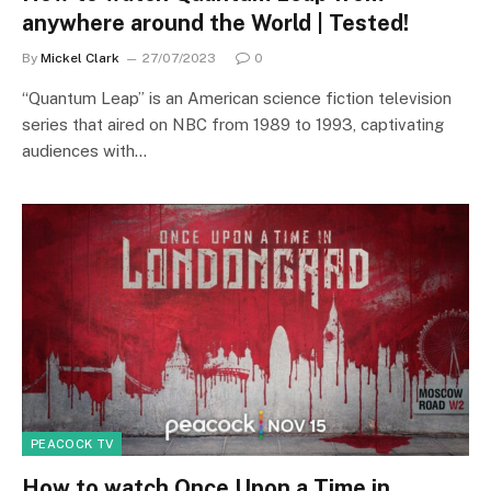
anywhere around the World | Tested!
By
Mickel Clark
27/07/2023
0
“Quantum Leap” is an American science fiction television
series that aired on NBC from 1989 to 1993, captivating
audiences with…
PEACOCK TV
How to watch Once Upon a Time in