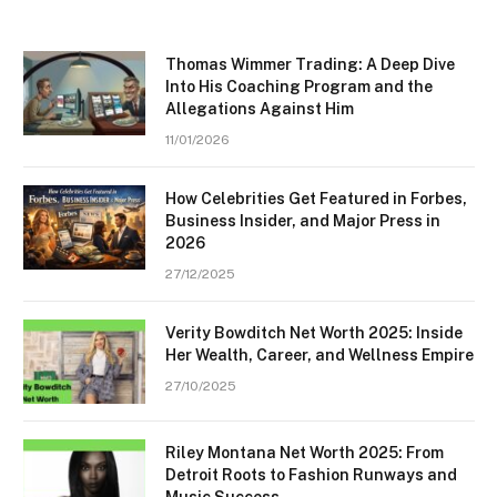
Thomas Wimmer Trading: A Deep Dive
Into His Coaching Program and the
Allegations Against Him
11/01/2026
How Celebrities Get Featured in Forbes,
Business Insider, and Major Press in
2026
27/12/2025
Verity Bowditch Net Worth 2025: Inside
Her Wealth, Career, and Wellness Empire
27/10/2025
Riley Montana Net Worth 2025: From
Detroit Roots to Fashion Runways and