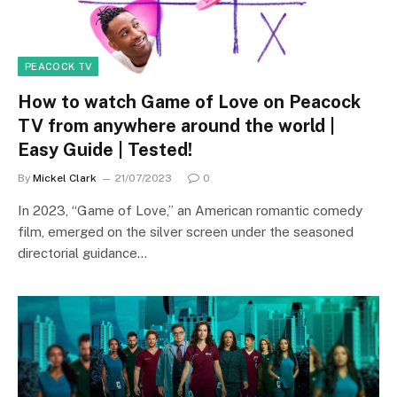
PEACOCK TV
How to watch Game of Love on Peacock
TV from anywhere around the world |
Easy Guide | Tested!
By
Mickel Clark
21/07/2023
0
In 2023, “Game of Love,” an American romantic comedy
film, emerged on the silver screen under the seasoned
directorial guidance…