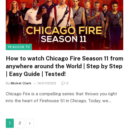
PEACOCK TV
How to watch Chicago Fire Season 11 from
anywhere around the World | Step by Step
| Easy Guide | Tested!
By
Mickel Clark
14/07/2023
0
Chicago Fire is a compelling series that throws you right
into the heart of Firehouse 51 in Chicago. Today, we…
Next
1
2