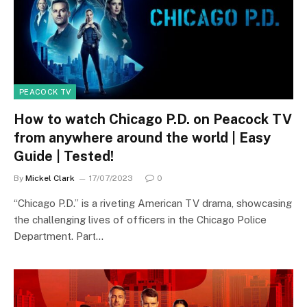
PEACOCK TV
How to watch Chicago P.D. on Peacock TV
from anywhere around the world | Easy
Guide | Tested!
By
Mickel Clark
17/07/2023
0
“Chicago P.D.” is a riveting American TV drama, showcasing
the challenging lives of officers in the Chicago Police
Department. Part…