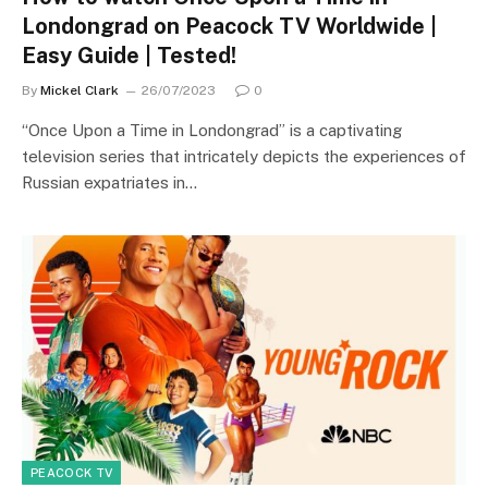
Londongrad on Peacock TV Worldwide |
Easy Guide | Tested!
By
Mickel Clark
26/07/2023
0
“Once Upon a Time in Londongrad” is a captivating
television series that intricately depicts the experiences of
Russian expatriates in…
PEACOCK TV