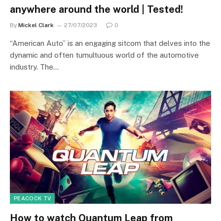
anywhere around the world | Tested!
By
Mickel Clark
27/07/2023
0
“American Auto” is an engaging sitcom that delves into the
dynamic and often tumultuous world of the automotive
industry. The…
PEACOCK TV
How to watch Quantum Leap from