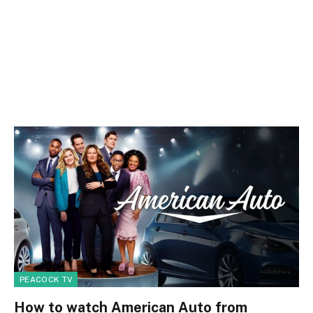
PEACOCK TV
How to watch American Auto from