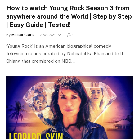
How to watch Young Rock Season 3 from
anywhere around the World | Step by Step
| Easy Guide | Tested!
By
Mickel Clark
26/07/2023
0
‘Young Rock’ is an American biographical comedy
television series created by Nahnatchka Khan and Jeff
Chiang that premiered on NBC…