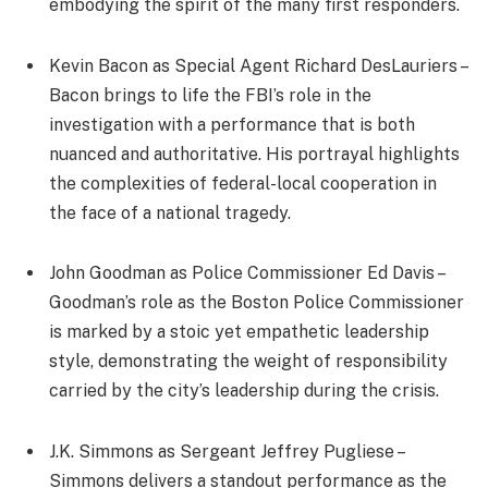
embodying the spirit of the many first responders.
Kevin Bacon as Special Agent Richard DesLauriers –
Bacon brings to life the FBI’s role in the
investigation with a performance that is both
nuanced and authoritative. His portrayal highlights
the complexities of federal-local cooperation in
the face of a national tragedy.
John Goodman as Police Commissioner Ed Davis –
Goodman’s role as the Boston Police Commissioner
is marked by a stoic yet empathetic leadership
style, demonstrating the weight of responsibility
carried by the city’s leadership during the crisis.
J.K. Simmons as Sergeant Jeffrey Pugliese –
Simmons delivers a standout performance as the