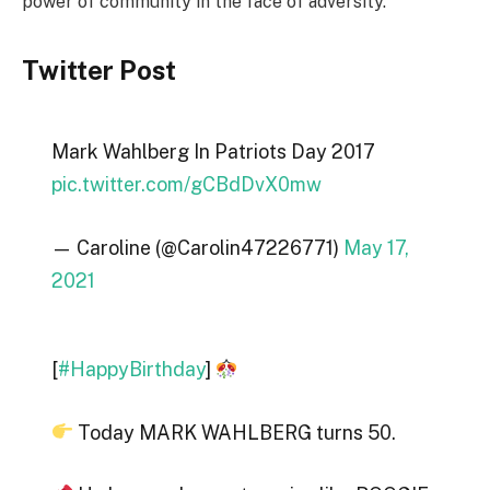
power of community in the face of adversity.
Twitter Post
Mark Wahlberg In Patriots Day 2017
pic.twitter.com/gCBdDvX0mw
— Caroline (@Carolin47226771)
May 17,
2021
[
#HappyBirthday
]
Today MARK WAHLBERG turns 50.