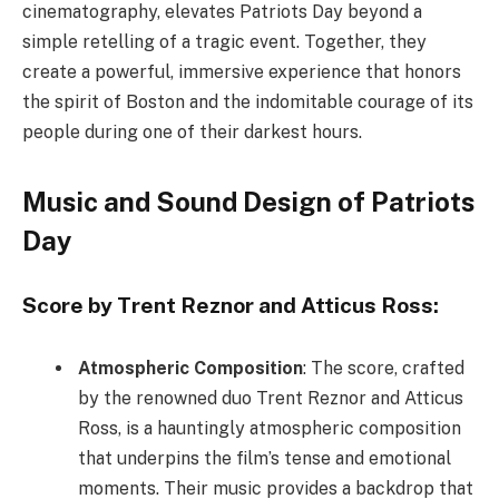
cinematography, elevates Patriots Day beyond a
simple retelling of a tragic event. Together, they
create a powerful, immersive experience that honors
the spirit of Boston and the indomitable courage of its
people during one of their darkest hours.
Music and Sound Design of Patriots
Day
Score by Trent Reznor and Atticus Ross:
Atmospheric Composition
: The score, crafted
by the renowned duo Trent Reznor and Atticus
Ross, is a hauntingly atmospheric composition
that underpins the film’s tense and emotional
moments. Their music provides a backdrop that