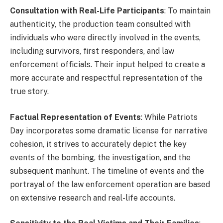
Consultation with Real-Life Participants
: To maintain
authenticity, the production team consulted with
individuals who were directly involved in the events,
including survivors, first responders, and law
enforcement officials. Their input helped to create a
more accurate and respectful representation of the
true story.
Factual Representation of Events
: While Patriots
Day incorporates some dramatic license for narrative
cohesion, it strives to accurately depict the key
events of the bombing, the investigation, and the
subsequent manhunt. The timeline of events and the
portrayal of the law enforcement operation are based
on extensive research and real-life accounts.