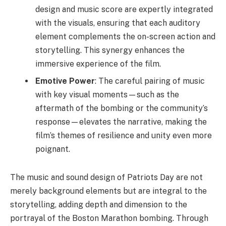
design and music score are expertly integrated
with the visuals, ensuring that each auditory
element complements the on-screen action and
storytelling. This synergy enhances the
immersive experience of the film.
Emotive Power
: The careful pairing of music
with key visual moments—such as the
aftermath of the bombing or the community’s
response—elevates the narrative, making the
film’s themes of resilience and unity even more
poignant.
The music and sound design of Patriots Day are not
merely background elements but are integral to the
storytelling, adding depth and dimension to the
portrayal of the Boston Marathon bombing. Through