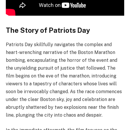
The Story of Patriots Day
Patriots Day skillfully navigates the complex and
heart-wrenching narrative of the Boston Marathon
bombing, encapsulating the horror of the event and
the unyielding pursuit of justice that followed. The
film begins on the eve of the marathon, introducing
viewers to a tapestry of characters whose lives will
soon be irrevocably changed. As the race commences
under the clear Boston sky, joy and celebration are
abruptly shattered by two explosions near the finish
line, plunging the city into chaos and despair.