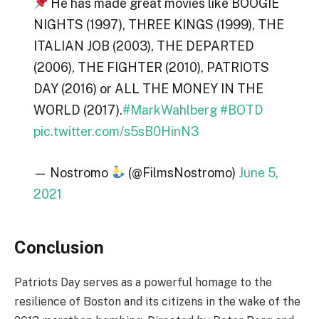
He has made great movies like BOOGIE
NIGHTS (1997), THREE KINGS (1999), THE
ITALIAN JOB (2003), THE DEPARTED
(2006), THE FIGHTER (2010), PATRIOTS
DAY (2016) or ALL THE MONEY IN THE
WORLD (2017).
#MarkWahlberg
#BOTD
pic.twitter.com/s5sB0HinN3
— Nostromo
(@FilmsNostromo)
June 5,
2021
Conclusion
Patriots Day serves as a powerful homage to the
resilience of Boston and its citizens in the wake of the