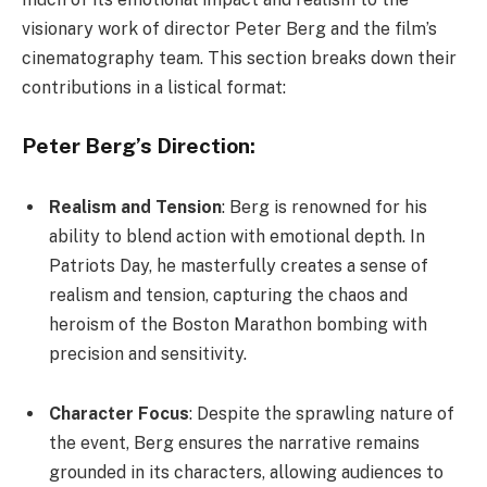
visionary work of director Peter Berg and the film’s
cinematography team. This section breaks down their
contributions in a listical format:
Peter Berg’s Direction:
Realism and Tension
: Berg is renowned for his
ability to blend action with emotional depth. In
Patriots Day, he masterfully creates a sense of
realism and tension, capturing the chaos and
heroism of the Boston Marathon bombing with
precision and sensitivity.
Character Focus
: Despite the sprawling nature of
the event, Berg ensures the narrative remains
grounded in its characters, allowing audiences to