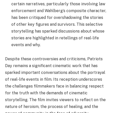
certain narratives, particularly those involving law
enforcement and Wahlberg’s composite character,
has been critiqued for overshadowing the stories
of other key figures and survivors. This selective
storytelling has sparked discussions about whose
stories are highlighted in retellings of real-life
events and why.
Despite these controversies and criticisms, Patriots
Day remains a significant cinematic work that has
sparked important conversations about the portrayal
of real-life events in film. Its reception underscores
the challenges filmmakers face in balancing respect
for the truth with the demands of cinematic
storytelling. The film invites viewers to reflect on the
nature of heroism, the process of healing, and the