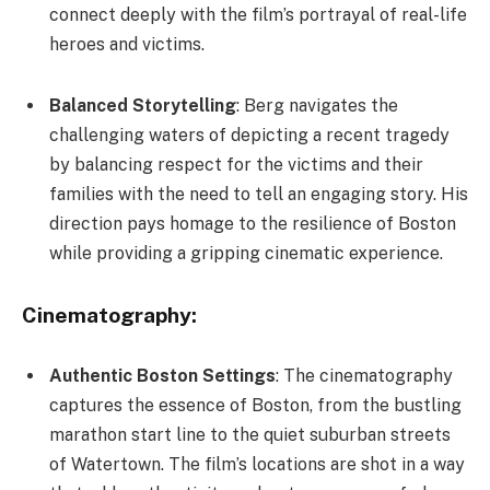
connect deeply with the film’s portrayal of real-life
heroes and victims.
Balanced Storytelling
: Berg navigates the
challenging waters of depicting a recent tragedy
by balancing respect for the victims and their
families with the need to tell an engaging story. His
direction pays homage to the resilience of Boston
while providing a gripping cinematic experience.
Cinematography:
Authentic Boston Settings
: The cinematography
captures the essence of Boston, from the bustling
marathon start line to the quiet suburban streets
of Watertown. The film’s locations are shot in a way