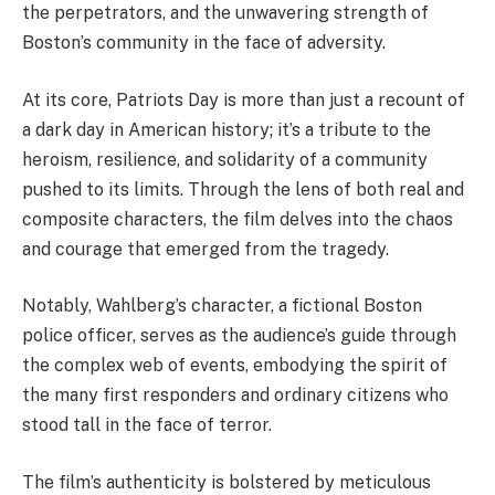
the perpetrators, and the unwavering strength of
Boston’s community in the face of adversity.
At its core, Patriots Day is more than just a recount of
a dark day in American history; it’s a tribute to the
heroism, resilience, and solidarity of a community
pushed to its limits. Through the lens of both real and
composite characters, the film delves into the chaos
and courage that emerged from the tragedy.
Notably, Wahlberg’s character, a fictional Boston
police officer, serves as the audience’s guide through
the complex web of events, embodying the spirit of
the many first responders and ordinary citizens who
stood tall in the face of terror.
The film’s authenticity is bolstered by meticulous