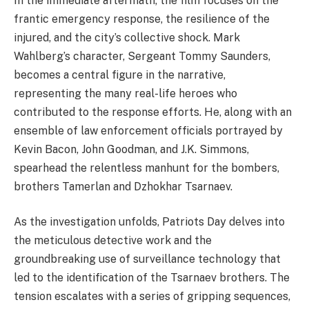
In the immediate aftermath, the film focuses on the
frantic emergency response, the resilience of the
injured, and the city’s collective shock. Mark
Wahlberg’s character, Sergeant Tommy Saunders,
becomes a central figure in the narrative,
representing the many real-life heroes who
contributed to the response efforts. He, along with an
ensemble of law enforcement officials portrayed by
Kevin Bacon, John Goodman, and J.K. Simmons,
spearhead the relentless manhunt for the bombers,
brothers Tamerlan and Dzhokhar Tsarnaev.
As the investigation unfolds, Patriots Day delves into
the meticulous detective work and the
groundbreaking use of surveillance technology that
led to the identification of the Tsarnaev brothers. The
tension escalates with a series of gripping sequences,