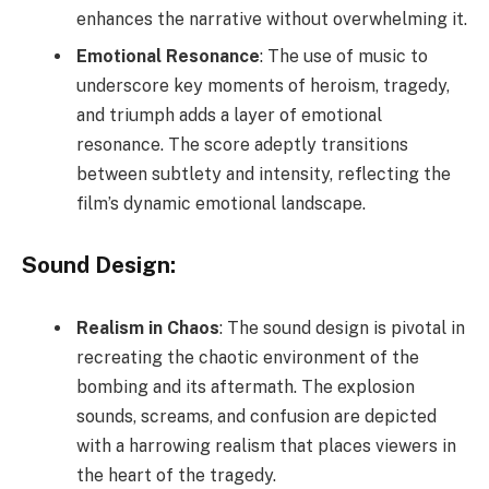
enhances the narrative without overwhelming it.
Emotional Resonance
: The use of music to
underscore key moments of heroism, tragedy,
and triumph adds a layer of emotional
resonance. The score adeptly transitions
between subtlety and intensity, reflecting the
film’s dynamic emotional landscape.
Sound Design:
Realism in Chaos
: The sound design is pivotal in
recreating the chaotic environment of the
bombing and its aftermath. The explosion
sounds, screams, and confusion are depicted
with a harrowing realism that places viewers in
the heart of the tragedy.