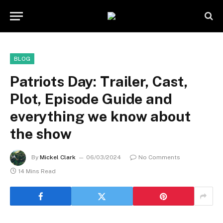
BLOG
Patriots Day: Trailer, Cast,
Plot, Episode Guide and
everything we know about
the show
By
Mickel Clark
06/03/2024
No Comments
14 Mins Read