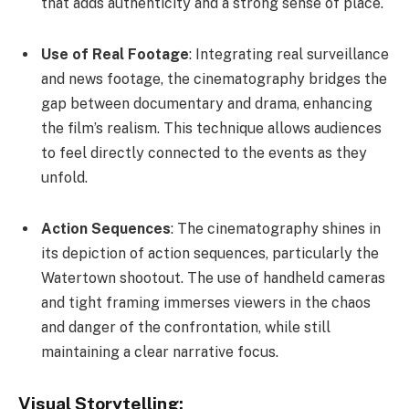
that adds authenticity and a strong sense of place.
Use of Real Footage
: Integrating real surveillance
and news footage, the cinematography bridges the
gap between documentary and drama, enhancing
the film’s realism. This technique allows audiences
to feel directly connected to the events as they
unfold.
Action Sequences
: The cinematography shines in
its depiction of action sequences, particularly the
Watertown shootout. The use of handheld cameras
and tight framing immerses viewers in the chaos
and danger of the confrontation, while still
maintaining a clear narrative focus.
Visual Storytelling: