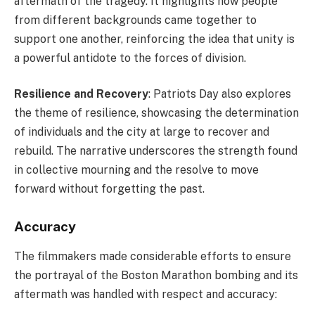
aftermath of the tragedy. It highlights how people
from different backgrounds came together to
support one another, reinforcing the idea that unity is
a powerful antidote to the forces of division.
Resilience and Recovery
: Patriots Day also explores
the theme of resilience, showcasing the determination
of individuals and the city at large to recover and
rebuild. The narrative underscores the strength found
in collective mourning and the resolve to move
forward without forgetting the past.
Accuracy
The filmmakers made considerable efforts to ensure
the portrayal of the Boston Marathon bombing and its
aftermath was handled with respect and accuracy: