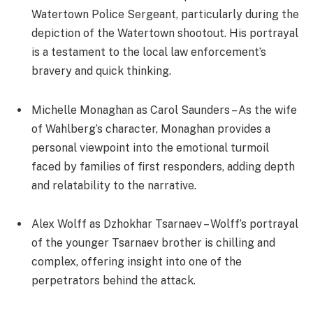
Watertown Police Sergeant, particularly during the
depiction of the Watertown shootout. His portrayal
is a testament to the local law enforcement’s
bravery and quick thinking.
Michelle Monaghan as Carol Saunders – As the wife
of Wahlberg’s character, Monaghan provides a
personal viewpoint into the emotional turmoil
faced by families of first responders, adding depth
and relatability to the narrative.
Alex Wolff as Dzhokhar Tsarnaev – Wolff’s portrayal
of the younger Tsarnaev brother is chilling and
complex, offering insight into one of the
perpetrators behind the attack.