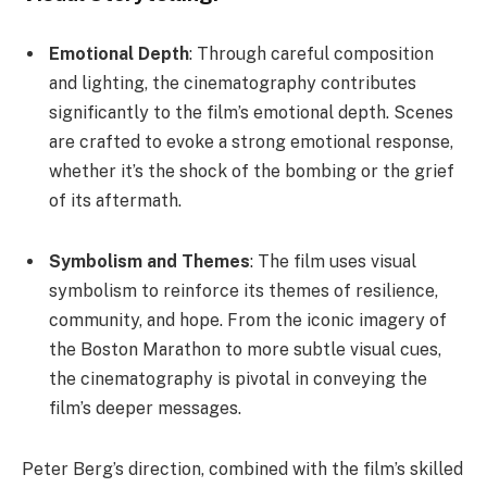
Emotional Depth
: Through careful composition
and lighting, the cinematography contributes
significantly to the film’s emotional depth. Scenes
are crafted to evoke a strong emotional response,
whether it’s the shock of the bombing or the grief
of its aftermath.
Symbolism and Themes
: The film uses visual
symbolism to reinforce its themes of resilience,
community, and hope. From the iconic imagery of
the Boston Marathon to more subtle visual cues,
the cinematography is pivotal in conveying the
film’s deeper messages.
Peter Berg’s direction, combined with the film’s skilled