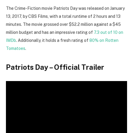
The Crime-Fiction movie Patriots Day was released on January
13, 2017, by CBS Films, with a total runtime of 2 hours and 13
minutes. The movie grossed over $52.2 million against a $45
million budget and has an impressive rating of
7.3 out of 10 on
IMDb
. Additionally, it holds a fresh rating of
80% on Rotten
Tomatoes
.
Patriots Day – Official Trailer