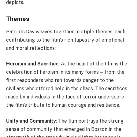
depicts.
Themes
Patriots Day weaves together multiple themes, each
contributing to the film’s rich tapestry of emotional
and moral reflections:
Heroism and Sacrifice
: At the heart of the film is the
celebration of heroism in its many forms—from the
first responders who ran towards danger to the
civilians who offered help in the chaos. The sacrifices
made by individuals in the face of terror underscore
the film’s tribute to human courage and resilience.
Unity and Community
: The film portrays the strong
sense of community that emerged in Boston in the