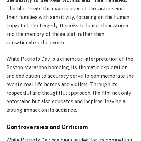
Sensitivity to the Real Victims and Their Families
:
The film treats the experiences of the victims and
their families with sensitivity, focusing on the human
impact of the tragedy. It seeks to honor their stories
and the memory of those lost, rather than
sensationalize the events.
While Patriots Day is a cinematic interpretation of the
Boston Marathon bombing, its thematic exploration
and dedication to accuracy serve to commemorate the
event’s real-life heroes and victims. Through its
respectful and thoughtful approach, the film not only
entertains but also educates and inspires, leaving a
lasting impact on its audience.
Controversies and Criticism
While Patriots Day has been lauded for its compelling