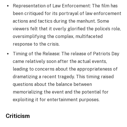
Representation of Law Enforcement: The film has
been critiqued for its portrayal of law enforcement
actions and tactics during the manhunt. Some
viewers felt that it overly glorified the police’s role,
oversimplifying the complex, multifaceted
response to the crisis.
Timing of the Release: The release of Patriots Day
came relatively soon after the actual events,
leading to concerns about the appropriateness of
dramatizing a recent tragedy. This timing raised
questions about the balance between
memorializing the event and the potential for
exploiting it for entertainment purposes.
Criticism