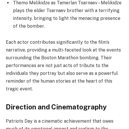
Themo Melikidze as Tamerlan Tsarnaev – Melikidze
plays the elder Tsarnaev brother with a terrifying
intensity, bringing to light the menacing presence
of the bomber.
Each actor contributes significantly to the film’s
narrative, providing a multi-faceted look at the events
surrounding the Boston Marathon bombing. Their
performances are not just acts of tribute to the
individuals they portray but also serve as a powerful
reminder of the human stories at the heart of this
tragic event.
Direction and Cinematography
Patriots Day is a cinematic achievement that owes
much of its emotional impact and realism to the