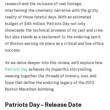
research and the inclusion of real footage,
intertwining the cinematic narrative with the gritty
reality of those fateful days. With an estimated
budget of $45 million, Patriots Day not only
showcases the technical prowess of its cast and crew
but also stands as a testament to the enduring spirit
of Boston, earning its place as a critical and box office
success.
As we delve deeper into this review, we’ll explore how
Patriots Day
achieves its impactful storytelling,
weaving together the threads of bravery, loss, and
hope that define the enduring legacy of the 2013
Boston Marathon bombing.
Patriots Day – Release Date