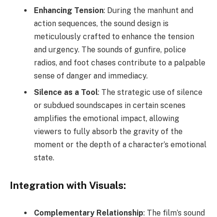
Enhancing Tension
: During the manhunt and
action sequences, the sound design is
meticulously crafted to enhance the tension
and urgency. The sounds of gunfire, police
radios, and foot chases contribute to a palpable
sense of danger and immediacy.
Silence as a Tool
: The strategic use of silence
or subdued soundscapes in certain scenes
amplifies the emotional impact, allowing
viewers to fully absorb the gravity of the
moment or the depth of a character’s emotional
state.
Integration with Visuals:
Complementary Relationship
: The film’s sound