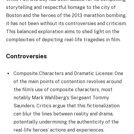
storytelling and respectful homage to the city of
Boston and the heroes of the 2013 marathon bombing,
it has not been without its controversies and criticism.
This balanced exploration aims to shed light on the
complexities of depicting real-life tragedies in film.
Controversies
Composite Characters and Dramatic License: One
of the main points of contention revolves around
the film’s use of composite characters, most
notably Mark Wahlberg’s Sergeant Tommy
Saunders. Critics argue that this fictionalization
can blur the lines between reality and drama,
potentially undermining the authenticity of the
real-life heroes’ actions and experiences.