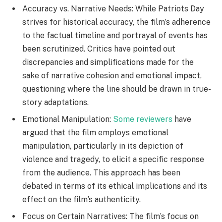
Accuracy vs. Narrative Needs: While Patriots Day
strives for historical accuracy, the film’s adherence
to the factual timeline and portrayal of events has
been scrutinized. Critics have pointed out
discrepancies and simplifications made for the
sake of narrative cohesion and emotional impact,
questioning where the line should be drawn in true-
story adaptations.
Emotional Manipulation:
Some reviewers
have
argued that the film employs emotional
manipulation, particularly in its depiction of
violence and tragedy, to elicit a specific response
from the audience. This approach has been
debated in terms of its ethical implications and its
effect on the film’s authenticity.
Focus on Certain Narratives: The film’s focus on