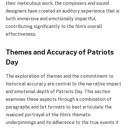
their meticulous work, the composers and sound
designers have created an auditory experience that is
both immersive and emotionally impactful,
contributing significantly to the film’s overall
effectiveness.
Themes and Accuracy of Patriots
Day
The exploration of themes and the commitment to
historical accuracy are central to the narrative impact
and emotional depth of Patriots Day. This section
examines these aspects through a combination of
paragraphs and list formats to best articulate the
nuanced portrayal of the film’s thematic
underpinnings and its adherence to the true events it