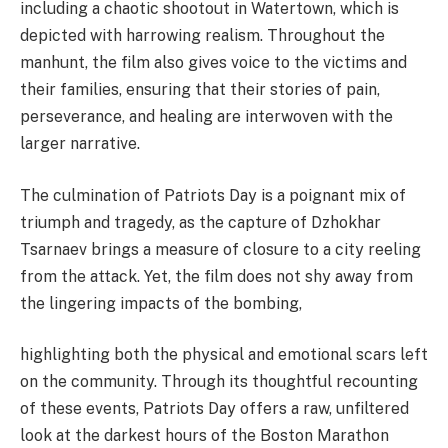
including a chaotic shootout in Watertown, which is
depicted with harrowing realism. Throughout the
manhunt, the film also gives voice to the victims and
their families, ensuring that their stories of pain,
perseverance, and healing are interwoven with the
larger narrative.
The culmination of Patriots Day is a poignant mix of
triumph and tragedy, as the capture of Dzhokhar
Tsarnaev brings a measure of closure to a city reeling
from the attack. Yet, the film does not shy away from
the lingering impacts of the bombing,
highlighting both the physical and emotional scars left
on the community. Through its thoughtful recounting
of these events, Patriots Day offers a raw, unfiltered
look at the darkest hours of the Boston Marathon