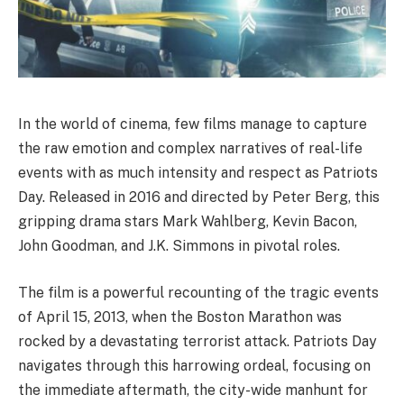
In the world of cinema, few films manage to capture
the raw emotion and complex narratives of real-life
events with as much intensity and respect as Patriots
Day. Released in 2016 and directed by Peter Berg, this
gripping drama stars Mark Wahlberg, Kevin Bacon,
John Goodman, and J.K. Simmons in pivotal roles.
The film is a powerful recounting of the tragic events
of April 15, 2013, when the Boston Marathon was
rocked by a devastating terrorist attack. Patriots Day
navigates through this harrowing ordeal, focusing on
the immediate aftermath, the city-wide manhunt for