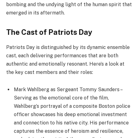
bombing and the undying light of the human spirit that
emerged in its aftermath.
The Cast of Patriots Day
Patriots Day is distinguished by its dynamic ensemble
cast, each delivering performances that are both
authentic and emotionally resonant. Here’s a look at
the key cast members and their roles:
Mark Wahlberg as Sergeant Tommy Saunders –
Serving as the emotional core of the film,
Wahlberg’s portrayal of a composite Boston police
officer showcases his deep emotional investment
and connection to his native city. His performance
captures the essence of heroism and resilience,