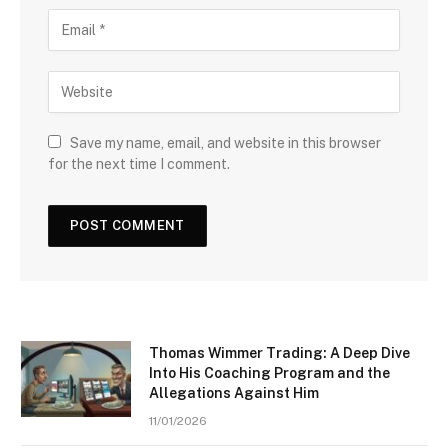
Save my name, email, and website in this browser
for the next time I comment.
Thomas Wimmer Trading: A Deep Dive
Into His Coaching Program and the
Allegations Against Him
11/01/2026