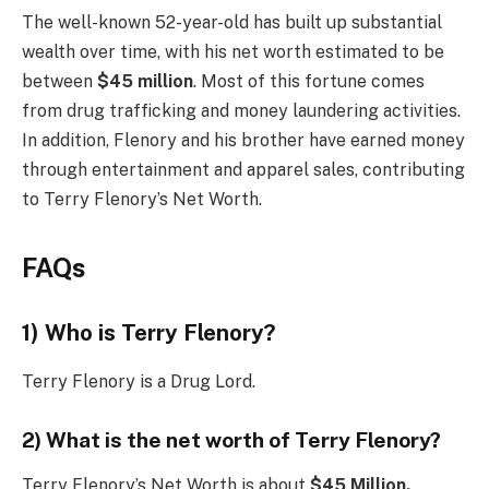
The well-known 52-year-old has built up substantial
wealth over time, with his net worth estimated to be
between
$45 million
. Most of this fortune comes
from drug trafficking and money laundering activities.
In addition, Flenory and his brother have earned money
through entertainment and apparel sales, contributing
to Terry Flenory’s Net Worth.
FAQs
1) Who is Terry Flenory?
Terry Flenory is a Drug Lord.
2) What is the net worth of Terry Flenory?
Terry Flenory’s Net Worth is about
$45 Million.