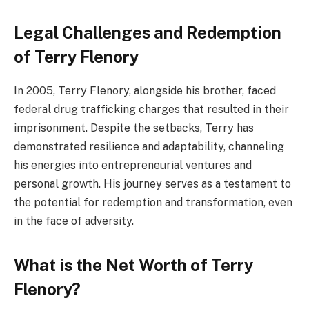
Legal Challenges and Redemption
of Terry Flenory
In 2005, Terry Flenory, alongside his brother, faced
federal drug trafficking charges that resulted in their
imprisonment. Despite the setbacks, Terry has
demonstrated resilience and adaptability, channeling
his energies into entrepreneurial ventures and
personal growth. His journey serves as a testament to
the potential for redemption and transformation, even
in the face of adversity.
What is the Net Worth of Terry
Flenory?