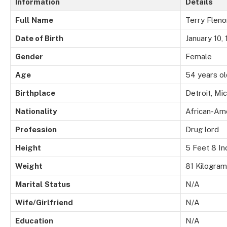
Information
Details
Full
Name
Terry Fleno
Date of Birth
January 10,
Gender
Female
Age
54 years ol
Birthplace
Detroit, Mi
Nationality
African-Am
Profession
Drug lord
Height
5 Feet 8 In
Weight
81 Kilogra
Marital
Status
N/A
Wife/Girlfriend
N/A
Education
N/A