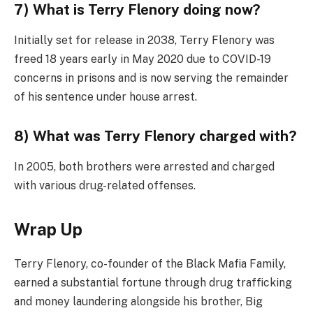
7) What is Terry Flenory doing now?
Initially set for release in 2038, Terry Flenory was
freed 18 years early in May 2020 due to COVID-19
concerns in prisons and is now serving the remainder
of his sentence under house arrest.
8) What was Terry Flenory charged with?
In 2005, both brothers were arrested and charged
with various drug-related offenses.
Wrap Up
Terry Flenory, co-founder of the Black Mafia Family,
earned a substantial fortune through drug trafficking
and money laundering alongside his brother, Big