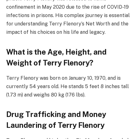
confinement in May 2020 due to the rise of COVID-19
infections in prisons. His complex journey is essential
for understanding Terry Flenory’s Net Worth and the
impact of his choices on his life and legacy.
What is the Age, Height, and
Weight of Terry Flenory?
Terry Flenory was born on January 10, 1970, and is
currently 54 years old. He stands 5 feet 8 inches tall
(1.73 m) and weighs 80 kg (176 lbs).
Drug Trafficking and Money
Laundering of Terry Flenory