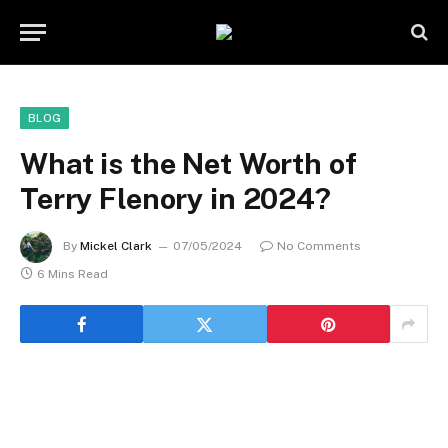
BLOG
What is the Net Worth of
Terry Flenory in 2024?
By
Mickel Clark
07/05/2024
No Comments
6 Mins Read