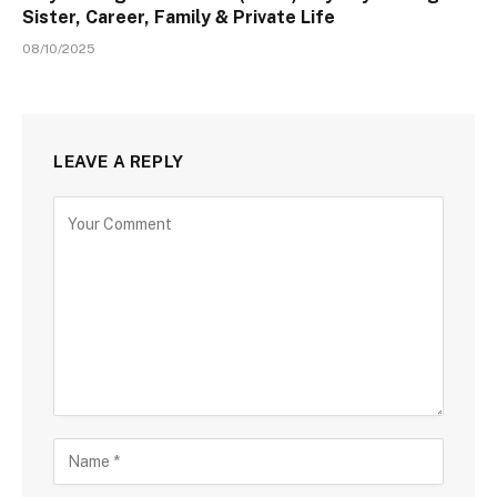
Sister, Career, Family & Private Life
08/10/2025
LEAVE A REPLY