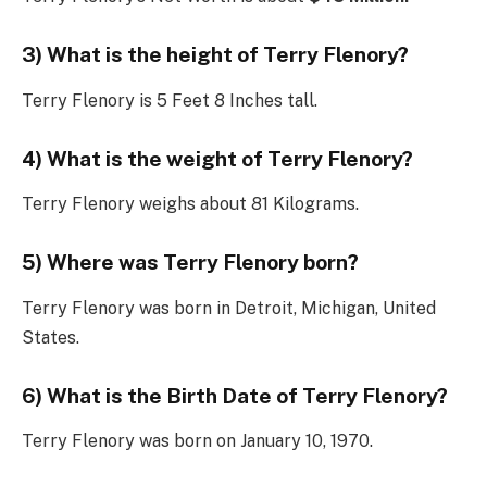
3) What is the height of Terry Flenory?
Terry Flenory is 5 Feet 8 Inches tall.
4) What is the weight of Terry Flenory?
Terry Flenory weighs about 81 Kilograms.
5) Where was Terry Flenory born?
Terry Flenory was born in Detroit, Michigan, United
States.
6) What is the Birth Date of Terry Flenory?
Terry Flenory was born on January 10, 1970.