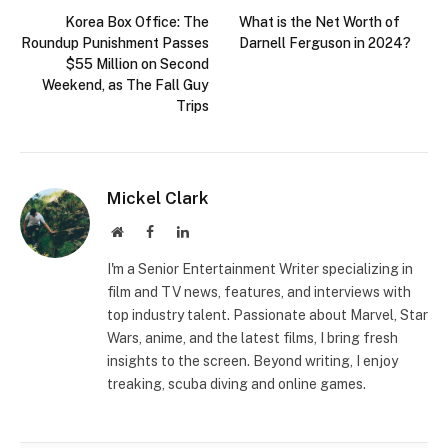
Korea Box Office: The
What is the Net Worth of
Roundup Punishment Passes
Darnell Ferguson in 2024?
$55 Million on Second
Weekend, as The Fall Guy
Trips
Mickel Clark
Website
Facebook
LinkedIn
I'm a Senior Entertainment Writer specializing in
film and TV news, features, and interviews with
top industry talent. Passionate about Marvel, Star
Wars, anime, and the latest films, I bring fresh
insights to the screen. Beyond writing, I enjoy
treaking, scuba diving and online games.