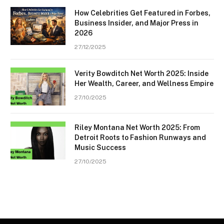
How Celebrities Get Featured in Forbes,
Business Insider, and Major Press in
2026
27/12/2025
Verity Bowditch Net Worth 2025: Inside
Her Wealth, Career, and Wellness Empire
27/10/2025
Riley Montana Net Worth 2025: From
Detroit Roots to Fashion Runways and
Music Success
27/10/2025