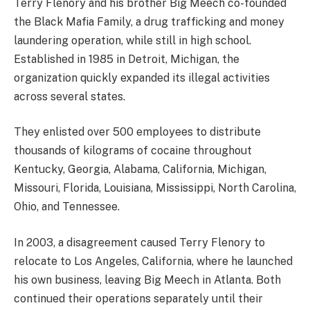
Terry Flenory and his brother Big Meech co-founded
the Black Mafia Family, a drug trafficking and money
laundering operation, while still in high school.
Established in 1985 in Detroit, Michigan, the
organization quickly expanded its illegal activities
across several states.
They enlisted over 500 employees to distribute
thousands of kilograms of cocaine throughout
Kentucky, Georgia, Alabama, California, Michigan,
Missouri, Florida, Louisiana, Mississippi, North Carolina,
Ohio, and Tennessee.
In 2003, a disagreement caused Terry Flenory to
relocate to Los Angeles, California, where he launched
his own business, leaving Big Meech in Atlanta. Both
continued their operations separately until their