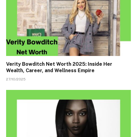
Verity Bowditch Net Worth 2025: Inside Her
Wealth, Career, and Wellness Empire
27/10/2025