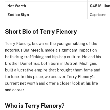
Net Worth
$45 Millio
Zodiac Sign
Capricorn
Short Bio of Terry Flenory
Terry Flenory, known as the younger sibling of the
notorious Big Meech, made a significant impact on
both drug trafficking and hip-hop culture. He and his
brother Demetrius, both born in Detroit, Michigan,
built a lucrative empire that brought them fame and
fortune. In this piece, we uncover Terry Flenory’s
current net worth and offer a closer look at his life
and career.
Who is Terry Flenory?