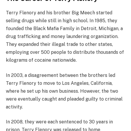
Terry Flenory and his brother Big Meech started
selling drugs while still in high school. In 1985, they
founded the Black Mafia Family in Detroit, Michigan, a
drug trafficking and money laundering organization.
They expanded their illegal trade to other states,
employing over 500 people to distribute thousands of
kilograms of cocaine nationwide.
In 2003, a disagreement between the brothers led
Terry Flenory to move to Los Angeles, California,
where he set up his own business. However, the two
were eventually caught and pleaded guilty to criminal
activity.
In 2008, they were each sentenced to 30 years in
prison. Terry Flenory was released to home