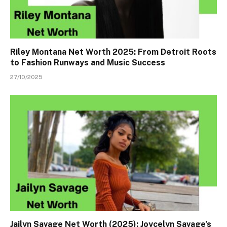
Riley Montana Net Worth 2025: From Detroit Roots
to Fashion Runways and Music Success
27/10/2025
Jailyn Savage Net Worth (2025): Joycelyn Savage’s