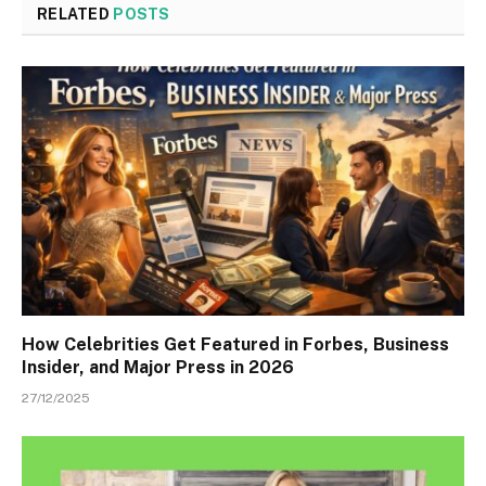
RELATED
POSTS
How Celebrities Get Featured in Forbes, Business
Insider, and Major Press in 2026
27/12/2025