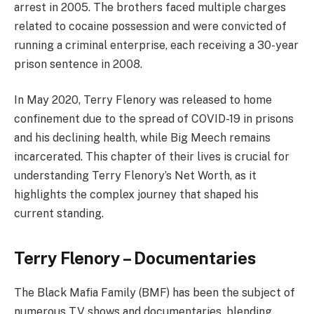
arrest in 2005. The brothers faced multiple charges
related to cocaine possession and were convicted of
running a criminal enterprise, each receiving a 30-year
prison sentence in 2008.
In May 2020, Terry Flenory was released to home
confinement due to the spread of COVID-19 in prisons
and his declining health, while Big Meech remains
incarcerated. This chapter of their lives is crucial for
understanding Terry Flenory’s Net Worth, as it
highlights the complex journey that shaped his
current standing.
Terry Flenory – Documentaries
The Black Mafia Family (BMF) has been the subject of
numerous TV shows and documentaries, blending