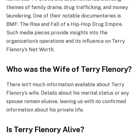
themes of family drama, drug trafficking, and money
laundering. One of their notable documentaries is
BMF: The Rise and Fall of a Hip-Hop Drug Empire.
Such media pieces provide insights into the
organization’s operations and its influence on Terry
Flenory’s Net Worth.
Who was the Wife of Terry Flenory?
There isn’t much information available about Terry
Flenory’s wife. Details about his marital status or any
spouse remain elusive, leaving us with no confirmed
information about his private life.
Is Terry Flenory Alive?