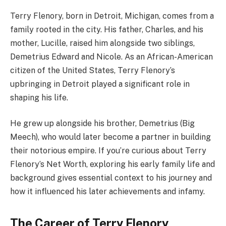
Terry Flenory, born in Detroit, Michigan, comes from a
family rooted in the city. His father, Charles, and his
mother, Lucille, raised him alongside two siblings,
Demetrius Edward and Nicole. As an African-American
citizen of the United States, Terry Flenory’s
upbringing in Detroit played a significant role in
shaping his life.
He grew up alongside his brother, Demetrius (Big
Meech), who would later become a partner in building
their notorious empire. If you’re curious about Terry
Flenory’s Net Worth, exploring his early family life and
background gives essential context to his journey and
how it influenced his later achievements and infamy.
The Career of Terry Flenory