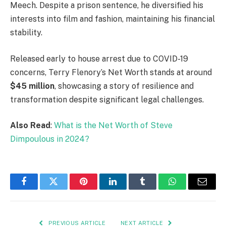
Meech. Despite a prison sentence, he diversified his
interests into film and fashion, maintaining his financial
stability.
Released early to house arrest due to COVID-19
concerns, Terry Flenory’s Net Worth stands at around
$45 million
, showcasing a story of resilience and
transformation despite significant legal challenges.
Also Read
:
What is the Net Worth of Steve
Dimpoulous in 2024?
Facebook
Twitter
Pinterest
LinkedIn
Tumblr
WhatsApp
Email
PREVIOUS ARTICLE
NEXT ARTICLE