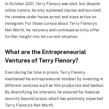
In October 2021, Terry Flenory was shot, but despite
online rumors, he only sustained injuries and survived.
He remains under house arrest and stays active on
Instagram. For those curious about Terry Flenory’s
Net Worth, his recovery and continued activity offer
further insight into his current situation.
What are the Entrepreneurial
Ventures of Terry Flenory?
Even during his time in prison, Terry Flenory
maintained his entrepreneurial mindset by investing in
different ventures such as film production and fashion.
By diversifying his interests, he ensured his financial
security beyond prison, which has positively impacted
Terry Flenory’s Net Worth.