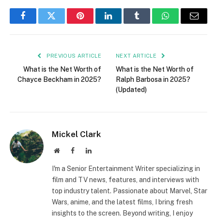
Facebook
Twitter
Pinterest
LinkedIn
Tumblr
WhatsApp
Email
PREVIOUS ARTICLE
NEXT ARTICLE
What is the Net Worth of
What is the Net Worth of
Chayce Beckham in 2025?
Ralph Barbosa in 2025?
(Updated)
Mickel Clark
Website
Facebook
LinkedIn
I'm a Senior Entertainment Writer specializing in
film and TV news, features, and interviews with
top industry talent. Passionate about Marvel, Star
Wars, anime, and the latest films, I bring fresh
insights to the screen. Beyond writing, I enjoy