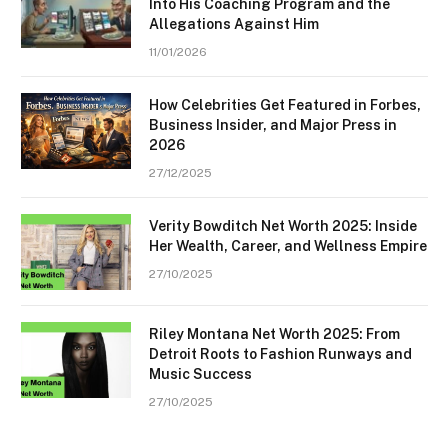
Into His Coaching Program and the
Allegations Against Him
11/01/2026
How Celebrities Get Featured in Forbes,
Business Insider, and Major Press in
2026
27/12/2025
Verity Bowditch Net Worth 2025: Inside
Her Wealth, Career, and Wellness Empire
27/10/2025
Riley Montana Net Worth 2025: From
Detroit Roots to Fashion Runways and
Music Success
27/10/2025