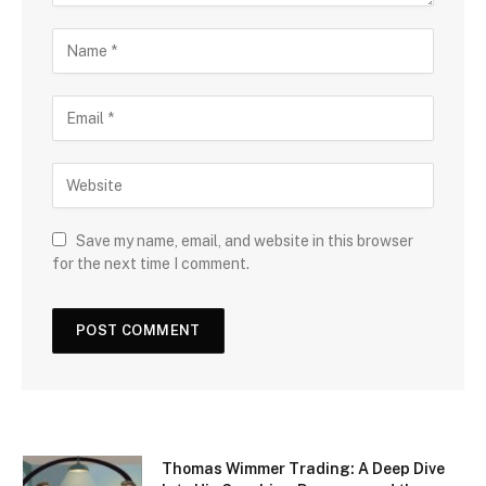
Save my name, email, and website in this browser
for the next time I comment.
Thomas Wimmer Trading: A Deep Dive