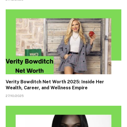
Verity Bowditch Net Worth 2025: Inside Her
Wealth, Career, and Wellness Empire
27/10/2025