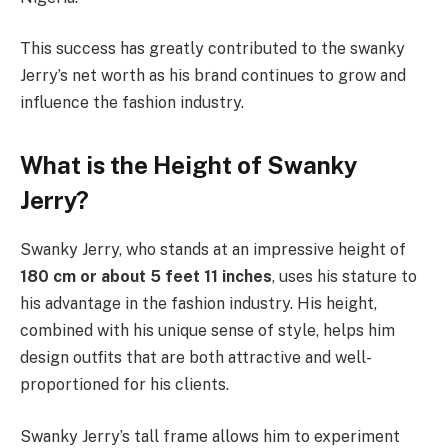
This success has greatly contributed to the swanky
Jerry’s net worth as his brand continues to grow and
influence the fashion industry.
What is the Height of Swanky
Jerry?
Swanky Jerry, who stands at an impressive height of
180 cm or about 5 feet 11 inches
, uses his stature to
his advantage in the fashion industry. His height,
combined with his unique sense of style, helps him
design outfits that are both attractive and well-
proportioned for his clients.
Swanky Jerry’s tall frame allows him to experiment