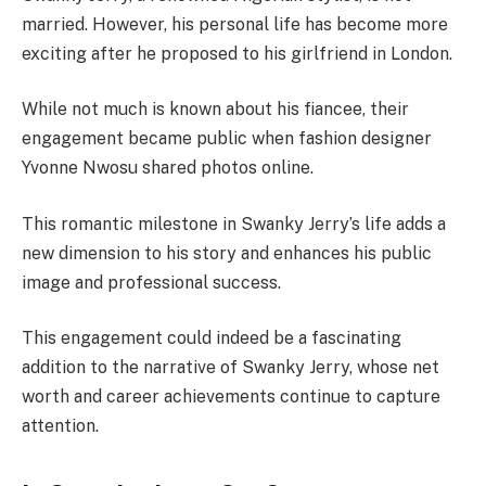
married. However, his personal life has become more
exciting after he proposed to his girlfriend in London.
While not much is known about his fiancee, their
engagement became public when fashion designer
Yvonne Nwosu shared photos online.
This romantic milestone in Swanky Jerry’s life adds a
new dimension to his story and enhances his public
image and professional success.
This engagement could indeed be a fascinating
addition to the narrative of Swanky Jerry, whose net
worth and career achievements continue to capture
attention.