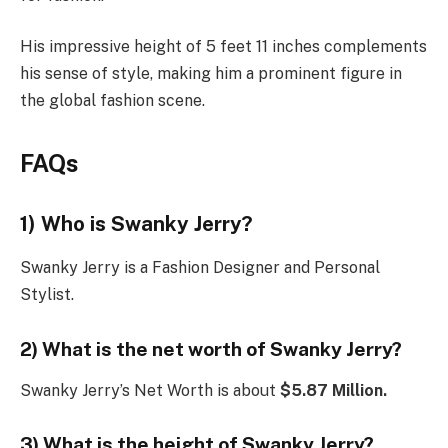
His impressive height of 5 feet 11 inches complements
his sense of style, making him a prominent figure in
the global fashion scene.
FAQs
1) Who is Swanky Jerry?
Swanky Jerry is a Fashion Designer and Personal
Stylist.
2) What is the net worth of Swanky Jerry?
Swanky Jerry’s Net Worth is about
$5.87 Million.
3) What is the height of Swanky Jerry?