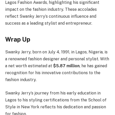
Lagos Fashion Awards, highlighting his significant
impact on the fashion industry. These accolades
reflect Swanky Jerry’s continuous influence and
success as a leading stylist and entrepreneur.
Wrap Up
Swanky Jerry, born on July 4, 1991, in Lagos, Nigeria, is
a renowned fashion designer and personal stylist. With
a net worth estimated at
$5.87 million
, he has gained
recognition for his innovative contributions to the
fashion industry.
Swanky Jerry’s journey from his early education in
Lagos to his styling certifications from the School of
Style in New York reflects his dedication and passion
for fashion.