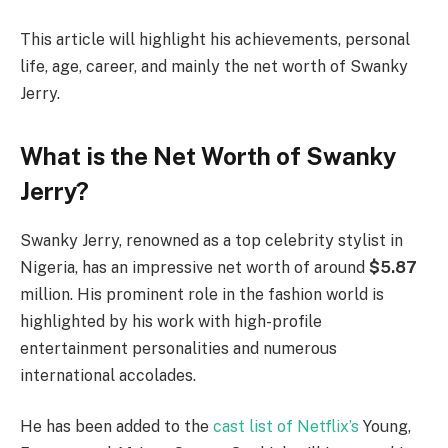
This article will highlight his achievements, personal
life, age, career, and mainly the net worth of Swanky
Jerry.
What is the Net Worth of Swanky
Jerry?
Swanky Jerry, renowned as a top celebrity stylist in
Nigeria, has an impressive net worth of around
$5.87
million. His prominent role in the fashion world is
highlighted by his work with high-profile
entertainment personalities and numerous
international accolades.
He has been added to the
cast list of Netflix’s
Young,