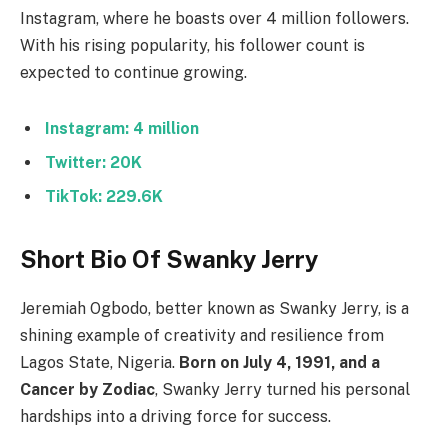
Instagram, where he boasts over 4 million followers.
With his rising popularity, his follower count is
expected to continue growing.
Instagram: 4 million
Twitter: 20K
TikTok: 229.6K
Short Bio Of Swanky Jerry
Jeremiah Ogbodo, better known as Swanky Jerry, is a
shining example of creativity and resilience from
Lagos State, Nigeria.
Born on July 4, 1991, and a
Cancer by Zodiac
, Swanky Jerry turned his personal
hardships into a driving force for success.