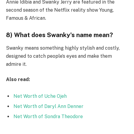
Annie Idibia and Swanky Jerry are featured in the
second season of the Netflix reality show Young,
Famous & African.
8) What does Swanky’s name mean?
Swanky means something highly stylish and costly,
designed to catch people’s eyes and make them
admire it.
Also read:
Net Worth of Uche Ojeh
Net Worth of Daryl Ann Denner
Net Worth of Sondra Theodore