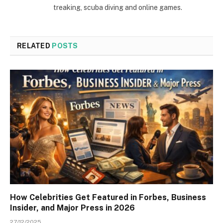
treaking, scuba diving and online games.
RELATED
POSTS
How Celebrities Get Featured in Forbes, Business
Insider, and Major Press in 2026
27/12/2025