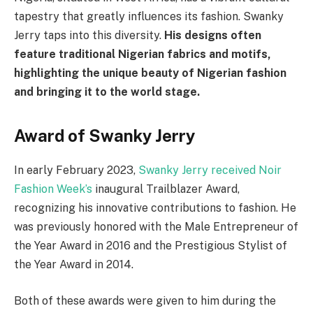
tapestry that greatly influences its fashion. Swanky
Jerry taps into this diversity.
His designs often
feature traditional Nigerian fabrics and motifs,
highlighting the unique beauty of Nigerian fashion
and bringing it to the world stage.
Award of Swanky Jerry
In early February 2023,
Swanky Jerry received Noir
Fashion Week’s
inaugural Trailblazer Award,
recognizing his innovative contributions to fashion. He
was previously honored with the Male Entrepreneur of
the Year Award in 2016 and the Prestigious Stylist of
the Year Award in 2014.
Both of these awards were given to him during the