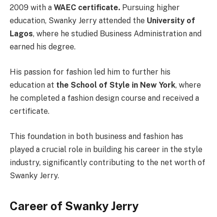
2009 with a
WAEC certificate.
Pursuing higher
education, Swanky Jerry attended the
University of
Lagos
, where he studied Business Administration and
earned his degree.
His passion for fashion led him to further his
education at
the School of Style in New York
, where
he completed a fashion design course and received a
certificate.
This foundation in both business and fashion has
played a crucial role in building his career in the style
industry, significantly contributing to the net worth of
Swanky Jerry.
Career of Swanky Jerry