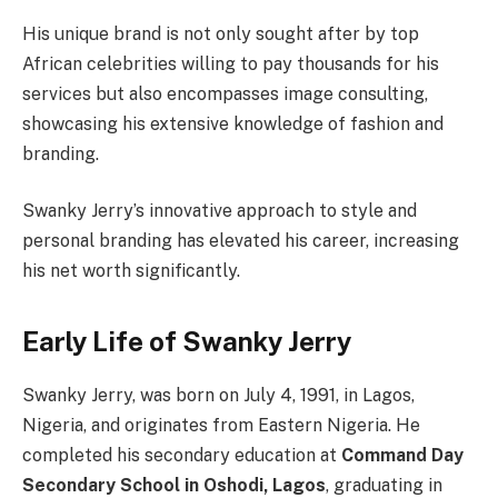
His unique brand is not only sought after by top
African celebrities willing to pay thousands for his
services but also encompasses image consulting,
showcasing his extensive knowledge of fashion and
branding.
Swanky Jerry’s innovative approach to style and
personal branding has elevated his career, increasing
his net worth significantly.
Early Life of Swanky Jerry
Swanky Jerry, was born on July 4, 1991, in Lagos,
Nigeria, and originates from Eastern Nigeria. He
completed his secondary education at
Command Day
Secondary School in Oshodi, Lagos
, graduating in