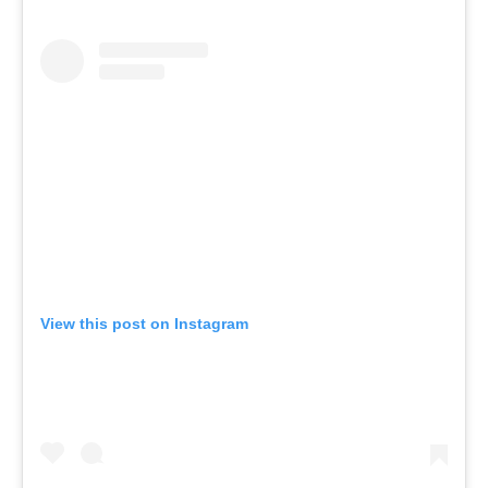
View this post on Instagram