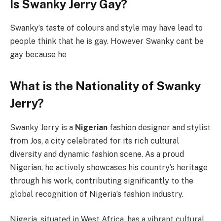
Is Swanky Jerry Gay?
Swanky’s taste of colours and style may have lead to
people think that he is gay. However Swanky cant be
gay because he
What is the Nationality of Swanky
Jerry?
Swanky Jerry is a
Nigerian
fashion designer and stylist
from Jos, a city celebrated for its rich cultural
diversity and dynamic fashion scene. As a proud
Nigerian, he actively showcases his country’s heritage
through his work, contributing significantly to the
global recognition of Nigeria’s fashion industry.
Nigeria, situated in West Africa, has a vibrant cultural