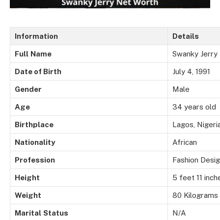
Information
Details
Full
Name
Swanky Jerry
Date of Birth
July 4, 1991
Gender
Male
Age
34 years old
Birthplace
Lagos, Nigeri
Nationality
African
Profession
Fashion Desig
Height
5 feet 11 inch
Weight
80 Kilograms
Marital
Status
N/A