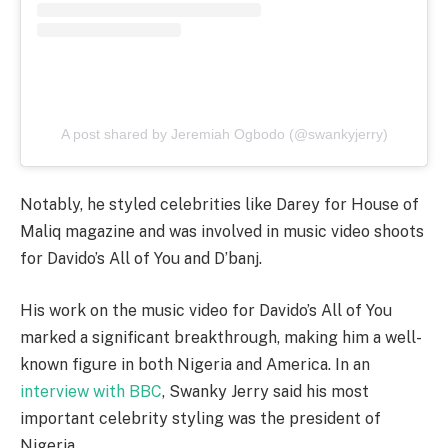
A post shared by Jeremiah Ogbodo (@swankyjerry)
Notably, he styled celebrities like Darey for House of
Maliq magazine and was involved in music video shoots
for Davido’s All of You and D’banj.
His work on the music video for Davido’s All of You
marked a significant breakthrough, making him a well-
known figure in both Nigeria and America. In an
interview with BBC
, Swanky Jerry said his most
important celebrity styling was the president of
Nigeria.