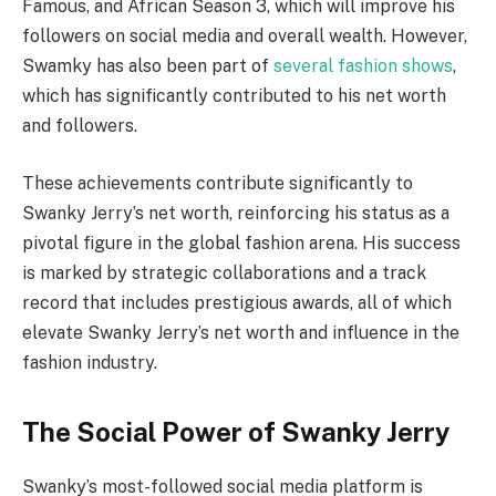
Famous, and African Season 3, which will improve his
followers on social media and overall wealth. However,
Swamky has also been part of
several fashion shows
,
which has significantly contributed to his net worth
and followers.
These achievements contribute significantly to
Swanky Jerry’s net worth, reinforcing his status as a
pivotal figure in the global fashion arena. His success
is marked by strategic collaborations and a track
record that includes prestigious awards, all of which
elevate Swanky Jerry’s net worth and influence in the
fashion industry.
The Social Power of Swanky Jerry
Swanky’s most-followed social media platform is