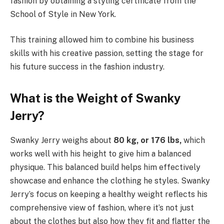
fashion by obtaining a styling certificate from the
School of Style in New York.
This training allowed him to combine his business
skills with his creative passion, setting the stage for
his future success in the fashion industry.
What is the Weight of Swanky
Jerry?
Swanky Jerry weighs about
80 kg, or 176 lbs,
which
works well with his height to give him a balanced
physique. This balanced build helps him effectively
showcase and enhance the clothing he styles. Swanky
Jerry’s focus on keeping a healthy weight reflects his
comprehensive view of fashion, where it’s not just
about the clothes but also how they fit and flatter the