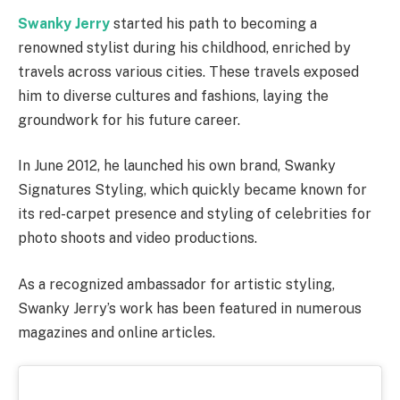
Swanky Jerry
started his path to becoming a
renowned stylist during his childhood, enriched by
travels across various cities. These travels exposed
him to diverse cultures and fashions, laying the
groundwork for his future career.
In June 2012, he launched his own brand, Swanky
Signatures Styling, which quickly became known for
its red-carpet presence and styling of celebrities for
photo shoots and video productions.
As a recognized ambassador for artistic styling,
Swanky Jerry’s work has been featured in numerous
magazines and online articles.