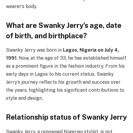
wearer’s body.
What are Swanky Jerry’s age, date
of birth, and birthplace?
Swanky Jerry was born in
Lagos, Nigeria on July 4,
1991
. Now, at the age of 33, he has established himself
as a prominent figure in the fashion industry. From his
early days in Lagos to his current status, Swanky
Jerry’s journey reflects his growth and success over
the years, highlighting his significant contributions to
style and design.
Relationship status of Swanky Jerry
Swanky Jerry, a renowned Nigerian stylist, is not