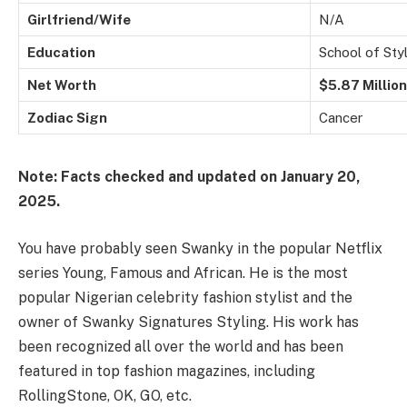
Girlfriend/Wife
N/A
Education
School of Sty
Net Worth
$5.87 Million
Zodiac Sign
Cancer
Note: Facts checked and updated on January 20,
2025.
You have probably seen Swanky in the popular Netflix
series Young, Famous and African. He is the most
popular Nigerian celebrity fashion stylist and the
owner of Swanky Signatures Styling. His work has
been recognized all over the world and has been
featured in top fashion magazines, including
RollingStone, OK, GO, etc.