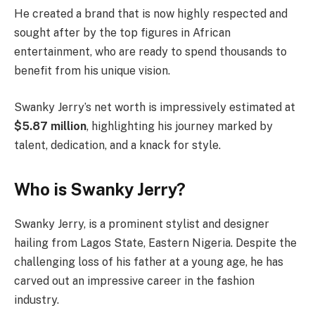
He created a brand that is now highly respected and
sought after by the top figures in African
entertainment, who are ready to spend thousands to
benefit from his unique vision.
Swanky Jerry’s net worth is impressively estimated at
$5.87 million
, highlighting his journey marked by
talent, dedication, and a knack for style.
Who is Swanky Jerry?
Swanky Jerry, is a prominent stylist and designer
hailing from Lagos State, Eastern Nigeria. Despite the
challenging loss of his father at a young age, he has
carved out an impressive career in the fashion
industry.