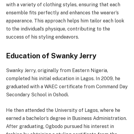
with a variety of clothing styles, ensuring that each
ensemble fits perfectly and enhances the wearer’s
appearance. This approach helps him tailor each look
to the individual’s physique, contributing to the
success of his styling endeavors.
Education of Swanky Jerry
Swanky Jerry, originally from Eastern Nigeria,
completed his initial education in Lagos. In 2009, he
graduated with a WAEC certificate from Command Day
Secondary School in Oshodi.
He then attended the University of Lagos, where he
earned a bachelor’s degree in Business Administration.
After graduating, Ogbodo pursued his interest in