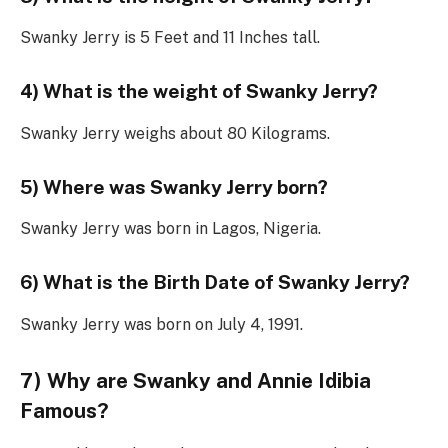
Swanky Jerry is 5 Feet and 11 Inches tall.
4) What is the weight of Swanky Jerry?
Swanky Jerry weighs about 80 Kilograms.
5) Where was Swanky Jerry born?
Swanky Jerry was born in Lagos, Nigeria.
6) What is the Birth Date of Swanky Jerry?
Swanky Jerry was born on July 4, 1991.
7) Why are Swanky and Annie Idibia
Famous?