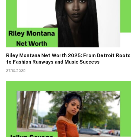
Riley Montana Net Worth 2025: From Detroit Roots
to Fashion Runways and Music Success
27/10/2025