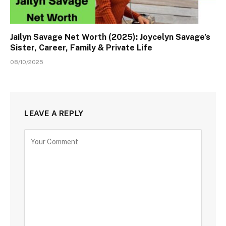
Jailyn Savage Net Worth (2025): Joycelyn Savage’s
Sister, Career, Family & Private Life
08/10/2025
LEAVE A REPLY