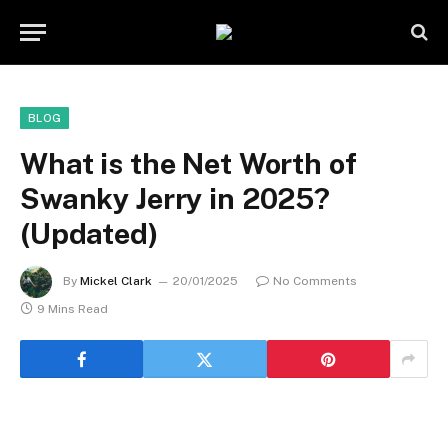
BLOG
What is the Net Worth of
Swanky Jerry in 2025?
(Updated)
By
Mickel Clark
20/01/2025
No Comments
9 Mins Read