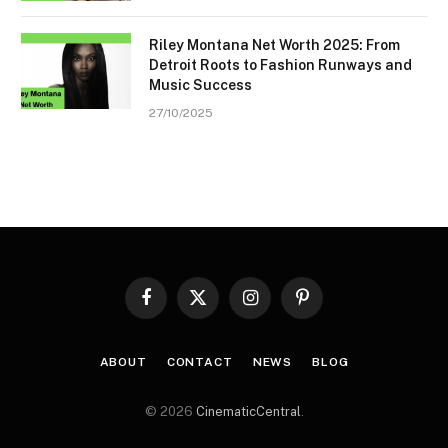
Riley Montana Net Worth 2025: From
Detroit Roots to Fashion Runways and
Music Success
27/10/2025
Facebook
X
Instagram
Pinterest
(Twitter)
ABOUT
CONTACT
NEWS
BLOG
© 2026
CinematicCentral
.