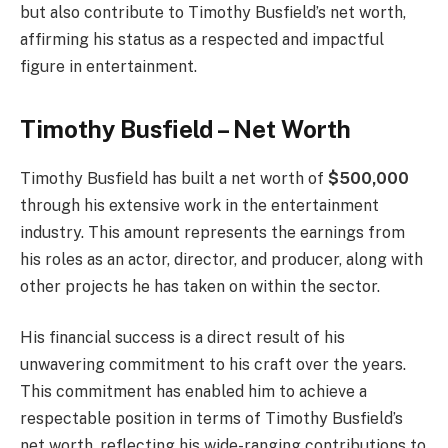
but also contribute to Timothy Busfield’s net worth,
affirming his status as a respected and impactful
figure in entertainment.
Timothy Busfield – Net Worth
Timothy Busfield has built a net worth of
$500,000
through his extensive work in the entertainment
industry. This amount represents the earnings from
his roles as an actor, director, and producer, along with
other projects he has taken on within the sector.
His financial success is a direct result of his
unwavering commitment to his craft over the years.
This commitment has enabled him to achieve a
respectable position in terms of Timothy Busfield’s
net worth, reflecting his wide-ranging contributions to