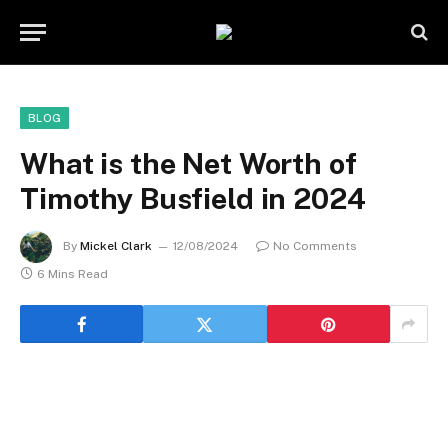
BLOG
What is the Net Worth of
Timothy Busfield in 2024
By
Mickel Clark
12/08/2024
No Comments
6 Mins Read