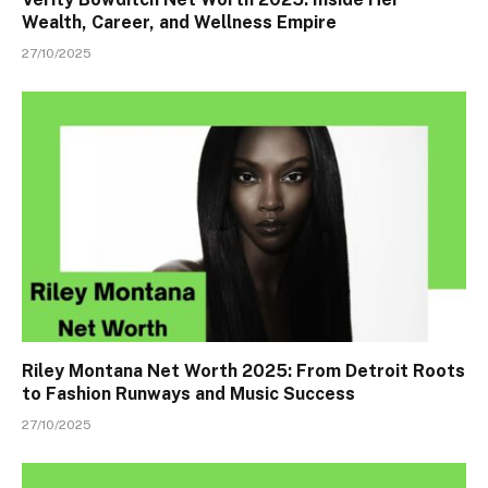
Wealth, Career, and Wellness Empire
27/10/2025
Riley Montana Net Worth 2025: From Detroit Roots
to Fashion Runways and Music Success
27/10/2025