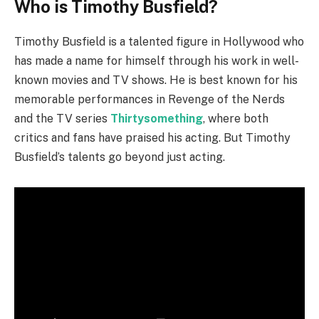
Who is Timothy Busfield?
Timothy Busfield is a talented figure in Hollywood who
has made a name for himself through his work in well-
known movies and TV shows. He is best known for his
memorable performances in Revenge of the Nerds
and the TV series
Thirtysomething
, where both
critics and fans have praised his acting. But Timothy
Busfield’s talents go beyond just acting.