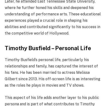
Later, he attended East Tennessee State University,
where he further honed his skills and deepened his
understanding of performance arts. These educational
experiences played a crucial role in shaping his
abilities and contributed significantly to his success in
the competitive world of Hollywood.
Timothy Busfield – Personal Life
Timothy Busfield’s personal life, particularly his
relationships and family, has captured the interest of
his fans. He has been married to actress Melissa
Gilbert since 2013. His off-screen life is as interesting
as the roles he plays in movies and TV shows.
This aspect of his life adds another layer to his public
persona and is part of what contributes to Timothy