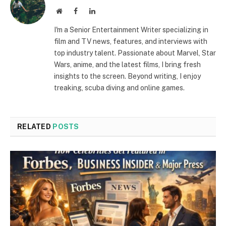
Website
Facebook
LinkedIn
I'm a Senior Entertainment Writer specializing in
film and TV news, features, and interviews with
top industry talent. Passionate about Marvel, Star
Wars, anime, and the latest films, I bring fresh
insights to the screen. Beyond writing, I enjoy
treaking, scuba diving and online games.
RELATED
POSTS