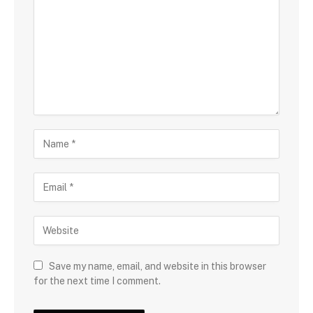
Save my name, email, and website in this browser
for the next time I comment.