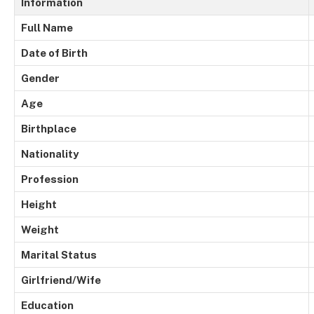
Information
Full Name
Date of Birth
Gender
Age
Birthplace
Nationality
Profession
Height
Weight
Marital Status
Girlfriend/Wife
Education