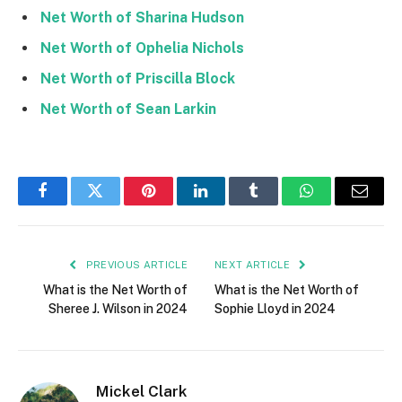
Net Worth of Sharina Hudson
Net Worth of Ophelia Nichols
Net Worth of Priscilla Block
Net Worth of Sean Larkin
Facebook
Twitter
Pinterest
LinkedIn
Tumblr
WhatsApp
Email
PREVIOUS ARTICLE
NEXT ARTICLE
What is the Net Worth of
What is the Net Worth of
Sheree J. Wilson in 2024
Sophie Lloyd in 2024
Mickel Clark