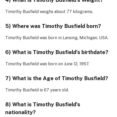
4) What is Timothy Busfield’s Weight?
Timothy Busfield weighs about 77 kilograms.
5) Where was Timothy Busfield born?
Timothy Busfield was born in Lansing, Michigan, USA.
6) What is Timothy Busfield’s birthdate?
Timothy Busfield was born on June 12, 1957.
7) What is the Age of Timothy Busfield?
Timothy Busfield is 67 years old.
8) What is Timothy Busfield’s
nationality?