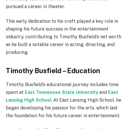
pursued a career in theater.
This early dedication to his craft played a key role in
shaping his future success in the entertainment
industry, contributing to Timothy Busfield’s net worth
as he built a notable career in acting, directing, and
producing.
Timothy Busfield – Education
Timothy Busfield’s educational journey includes time
spent at
East Tennessee State University
and
East
Lansing High School
. At East Lansing High School, he
began developing his passion for the arts, which laid
the foundation for his future career in entertainment.