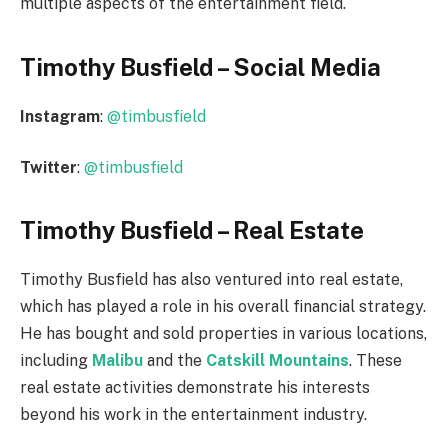
multiple aspects of the entertainment field.
Timothy Busfield – Social Media
Instagram
:
@timbusfield
Twitter
:
@timbusfield
Timothy Busfield – Real Estate
Timothy Busfield has also ventured into real estate,
which has played a role in his overall financial strategy.
He has bought and sold properties in various locations,
including
Malibu
and the
Catskill Mountains
. These
real estate activities demonstrate his interests
beyond his work in the entertainment industry.