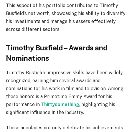
This aspect of his portfolio contributes to Timothy
Busfield’s net worth, showcasing his ability to diversify
his investments and manage his assets effectively
across different sectors.
Timothy Busfield – Awards and
Nominations
Timothy Busfield’s impressive skills have been widely
recognized, earning him several awards and
nominations for his work in film and television. Among
these honors is a Primetime Emmy Award for his
performance in
Thirtysomething
, highlighting his
significant influence in the industry.
These accolades not only celebrate his achievements