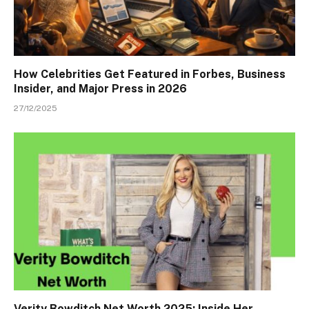
How Celebrities Get Featured in Forbes, Business
Insider, and Major Press in 2026
27/12/2025
Verity Bowditch Net Worth 2025: Inside Her