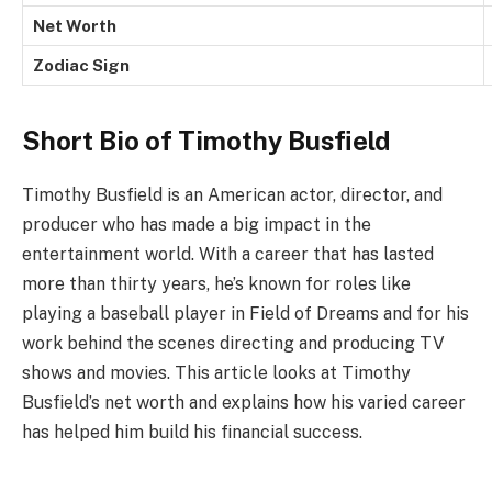
Net Worth
Zodiac Sign
Short Bio of Timothy Busfield
Timothy Busfield is an American actor, director, and
producer who has made a big impact in the
entertainment world. With a career that has lasted
more than thirty years, he’s known for roles like
playing a baseball player in Field of Dreams and for his
work behind the scenes directing and producing TV
shows and movies. This article looks at Timothy
Busfield’s net worth and explains how his varied career
has helped him build his financial success.