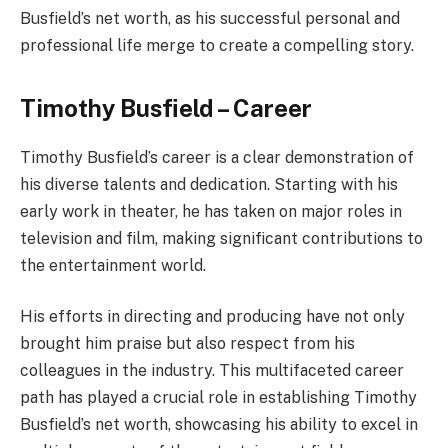
Busfield’s net worth, as his successful personal and
professional life merge to create a compelling story.
Timothy Busfield – Career
Timothy Busfield’s career is a clear demonstration of
his diverse talents and dedication. Starting with his
early work in theater, he has taken on major roles in
television and film, making significant contributions to
the entertainment world.
His efforts in directing and producing have not only
brought him praise but also respect from his
colleagues in the industry. This multifaceted career
path has played a crucial role in establishing Timothy
Busfield’s net worth, showcasing his ability to excel in