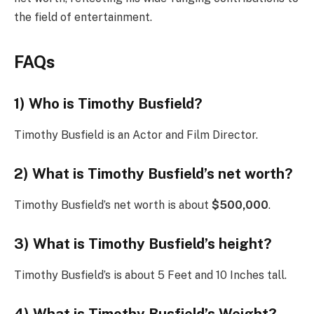
the field of entertainment.
FAQs
1) Who is Timothy Busfield?
Timothy Busfield is an Actor and Film Director.
2) What is Timothy Busfield’s net worth?
Timothy Busfield’s net worth is about
$500,000
.
3) What is Timothy Busfield’s height?
Timothy Busfield’s is about 5 Feet and 10 Inches tall.