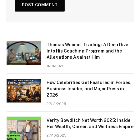
Thomas Wimmer Trading: A Deep Dive
Into His Coaching Program and the
Allegations Against Him
11/01/2026
How Celebrities Get Featured in Forbes,
Business Insider, and Major Press in
2026
27/12/2025
Verity Bowditch Net Worth 2025: Inside
Her Wealth, Career, and Wellness Empire
27/10/2025