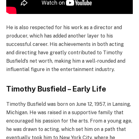
He is also respected for his work as a director and
producer, which has added another layer to his
successful career. His achievements in both acting
and directing have greatly contributed to Timothy
Busfield’s net worth, making him a well-rounded and
influential figure in the entertainment industry.
Timothy Busfield – Early Life
Timothy Busfield was born on June 12, 1957, in Lansing,
Michigan. He was raised in a supportive family that
encouraged his passion for the arts. From a young age,
he was drawn to acting, which set him on a path that
eventually took him to New York City, where he