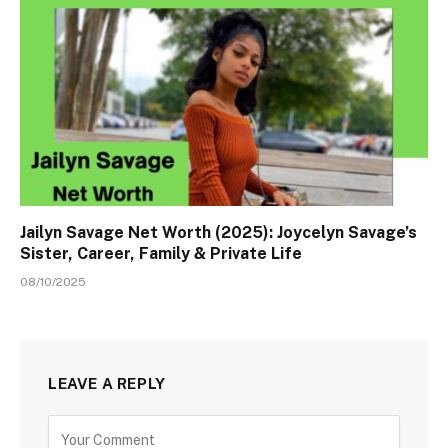
Jailyn Savage Net Worth (2025): Joycelyn Savage’s
Sister, Career, Family & Private Life
08/10/2025
LEAVE A REPLY