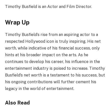
Timothy Busfield is an Actor and Film Director.
Wrap Up
Timothy Busfield’s rise from an aspiring actor to a
respected Hollywood icon is truly inspiring. His net
worth, while indicative of his financial success, only
hints at his broader impact on the arts. As he
continues to develop his career, his influence in the
entertainment industry is poised to increase. Timothy
Busfield’s net worth is a testament to his success, but
his ongoing contributions will further cement his
legacy in the world of entertainment.
Also Read