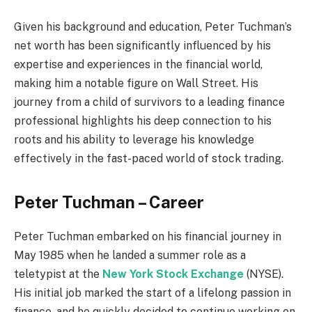
Given his background and education, Peter Tuchman’s
net worth has been significantly influenced by his
expertise and experiences in the financial world,
making him a notable figure on Wall Street. His
journey from a child of survivors to a leading finance
professional highlights his deep connection to his
roots and his ability to leverage his knowledge
effectively in the fast-paced world of stock trading.
Peter Tuchman – Career
Peter Tuchman embarked on his financial journey in
May 1985 when he landed a summer role as a
teletypist at the
New York Stock Exchange
(NYSE).
His initial job marked the start of a lifelong passion in
finance, and he quickly decided to continue working on