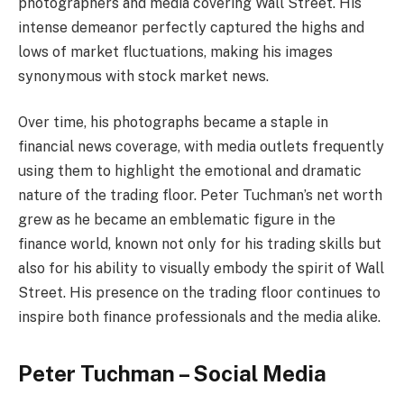
photographers and media covering Wall Street. His
intense demeanor perfectly captured the highs and
lows of market fluctuations, making his images
synonymous with stock market news.
Over time, his photographs became a staple in
financial news coverage, with media outlets frequently
using them to highlight the emotional and dramatic
nature of the trading floor. Peter Tuchman’s net worth
grew as he became an emblematic figure in the
finance world, known not only for his trading skills but
also for his ability to visually embody the spirit of Wall
Street. His presence on the trading floor continues to
inspire both finance professionals and the media alike.
Peter Tuchman – Social Media