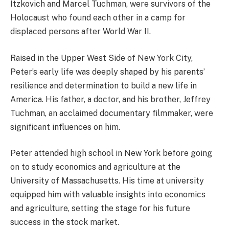
Itzkovich and Marcel Tuchman, were survivors of the
Holocaust who found each other in a camp for
displaced persons after World War II.
Raised in the Upper West Side of New York City,
Peter’s early life was deeply shaped by his parents’
resilience and determination to build a new life in
America. His father, a doctor, and his brother, Jeffrey
Tuchman, an acclaimed documentary filmmaker, were
significant influences on him.
Peter attended high school in New York before going
on to study economics and agriculture at the
University of Massachusetts. His time at university
equipped him with valuable insights into economics
and agriculture, setting the stage for his future
success in the stock market.