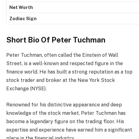
Net Worth
Zodiac Sign
Short Bio Of Peter Tuchman
Peter Tuchman, often called the Einstein of Wall
Street, is a well-known and respected figure in the
finance world. He has built a strong reputation as a top
stock trader and broker at the New York Stock
Exchange (NYSE).
Renowned for his distinctive appearance and deep
knowledge of the stock market, Peter Tuchman has
become a legendary figure on the trading floor. His
expertise and experience have earned him a significant
place in the financial industry.