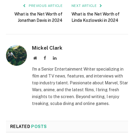
PREVIOUS ARTICLE
NEXT ARTICLE
What is the Net Worth of
What is the Net Worth of
Jonathan Davis in 2024
Linda Kozlowski in 2024
Mickel Clark
Website
Facebook
LinkedIn
I'm a Senior Entertainment Writer specializing in
film and TV news, features, and interviews with
top industry talent. Passionate about Marvel, Star
Wars, anime, and the latest films, I bring fresh
insights to the screen. Beyond writing, I enjoy
treaking, scuba diving and online games.
RELATED
POSTS