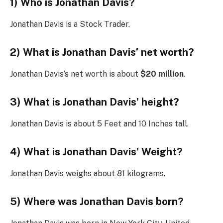
1) Who is Jonathan Davis?
Jonathan Davis is a Stock Trader.
2) What is Jonathan Davis’ net worth?
Jonathan Davis’s net worth is about
$20 million
.
3) What is Jonathan Davis’ height?
Jonathan Davis is about 5 Feet and 10 Inches tall.
4) What is Jonathan Davis’ Weight?
Jonathan Davis weighs about 81 kilograms.
5) Where was Jonathan Davis born?