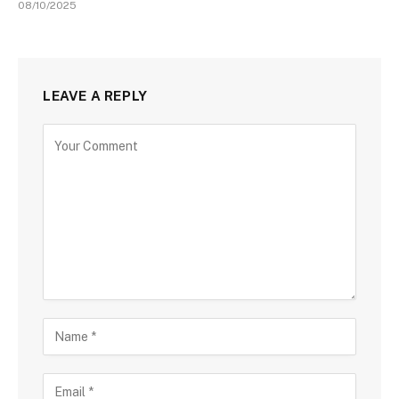
08/10/2025
LEAVE A REPLY