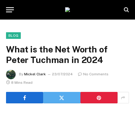
BLOG
What is the Net Worth of
Peter Tuchman in 2024
By
Mickel Clark
23/07/2024
No Comments
8 Mins Read