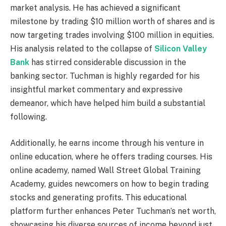
market analysis. He has achieved a significant
milestone by trading $10 million worth of shares and is
now targeting trades involving $100 million in equities.
His analysis related to the collapse of
Silicon Valley
Bank
has stirred considerable discussion in the
banking sector. Tuchman is highly regarded for his
insightful market commentary and expressive
demeanor, which have helped him build a substantial
following.
Additionally, he earns income through his venture in
online education, where he offers trading courses. His
online academy, named Wall Street Global Training
Academy, guides newcomers on how to begin trading
stocks and generating profits. This educational
platform further enhances Peter Tuchman’s net worth,
showcasing his diverse sources of income beyond just