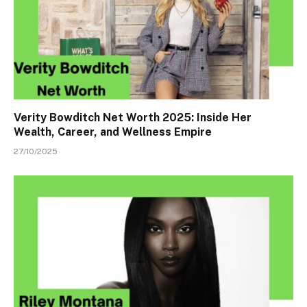
Verity Bowditch Net Worth 2025: Inside Her
Wealth, Career, and Wellness Empire
27/10/2025