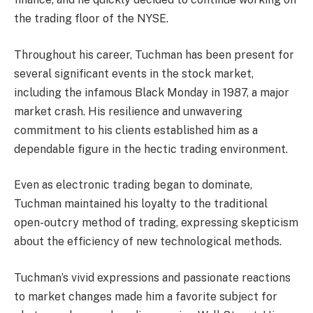
the trading floor of the NYSE.
Throughout his career, Tuchman has been present for
several significant events in the stock market,
including the infamous Black Monday in 1987, a major
market crash. His resilience and unwavering
commitment to his clients established him as a
dependable figure in the hectic trading environment.
Even as electronic trading began to dominate,
Tuchman maintained his loyalty to the traditional
open-outcry method of trading, expressing skepticism
about the efficiency of new technological methods.
Tuchman’s vivid expressions and passionate reactions
to market changes made him a favorite subject for