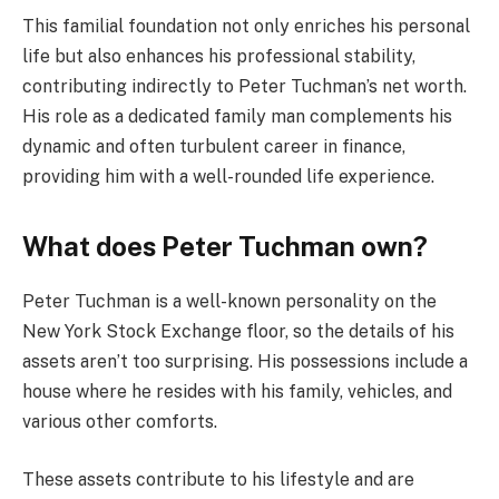
This familial foundation not only enriches his personal
life but also enhances his professional stability,
contributing indirectly to Peter Tuchman’s net worth.
His role as a dedicated family man complements his
dynamic and often turbulent career in finance,
providing him with a well-rounded life experience.
What does Peter Tuchman own?
Peter Tuchman is a well-known personality on the
New York Stock Exchange floor, so the details of his
assets aren’t too surprising. His possessions include a
house where he resides with his family, vehicles, and
various other comforts.
These assets contribute to his lifestyle and are