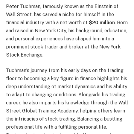
Peter Tuchman, famously known as the Einstein of
Wall Street, has carved a niche for himself in the
financial industry with a net worth of
$20 million
. Born
and raised in New York City, his background, education,
and personal experiences have shaped him into a
prominent stock trader and broker at the New York
Stock Exchange.
Tuchman’s journey from his early days on the trading
floor to becoming a key figure in finance highlights his
deep understanding of market dynamics and his ability
to adapt to changing conditions. Alongside his trading
career, he also imparts his knowledge through the Wall
Street Global Training Academy, helping others learn
the intricacies of stock trading. Balancing a bustling
professional life with a fulfilling personal life,