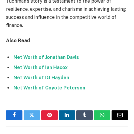
Tuchman’s story is a testament to the power of
resilience, expertise, and charisma in achieving lasting
success and influence in the competitive world of
finance.
Also Read
Net Worth of Jonathan Davis
Net Worth of Ian Hacox
Net Worth of DJ Hayden
Net Worth of Coyote Peterson
Facebook
Twitter
Pinterest
LinkedIn
Tumblr
WhatsApp
Email