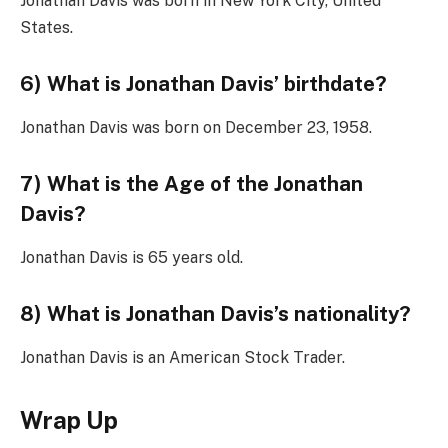
Jonathan Davis was born in New York City, United
States.
6) What is Jonathan Davis’ birthdate?
Jonathan Davis was born on December 23, 1958.
7) What is the Age of the Jonathan
Davis?
Jonathan Davis is 65 years old.
8) What is Jonathan Davis’s nationality?
Jonathan Davis is an American Stock Trader.
Wrap Up