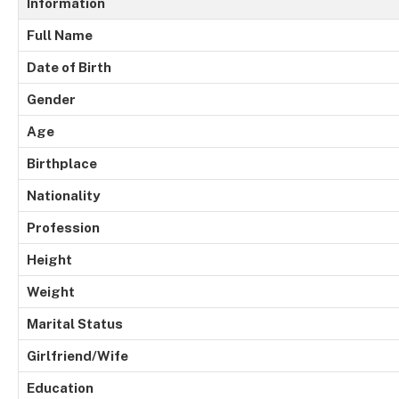
Information
Full Name
Date of Birth
Gender
Age
Birthplace
Nationality
Profession
Height
Weight
Marital Status
Girlfriend/Wife
Education