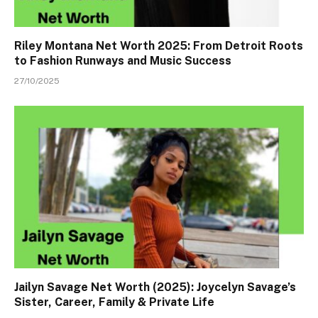
Riley Montana Net Worth 2025: From Detroit Roots
to Fashion Runways and Music Success
27/10/2025
Jailyn Savage Net Worth (2025): Joycelyn Savage’s
Sister, Career, Family & Private Life