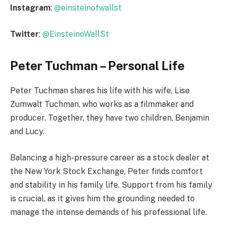
Instagram
:
@einsteinofwallst
Twitter
:
@EinsteinoWallSt
Peter Tuchman – Personal Life
Peter Tuchman shares his life with his wife, Lise
Zumwalt Tuchman, who works as a filmmaker and
producer. Together, they have two children, Benjamin
and Lucy.
Balancing a high-pressure career as a stock dealer at
the New York Stock Exchange, Peter finds comfort
and stability in his family life. Support from his family
is crucial, as it gives him the grounding needed to
manage the intense demands of his professional life.