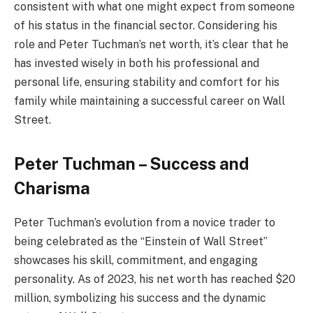
consistent with what one might expect from someone
of his status in the financial sector. Considering his
role and Peter Tuchman’s net worth, it’s clear that he
has invested wisely in both his professional and
personal life, ensuring stability and comfort for his
family while maintaining a successful career on Wall
Street.
Peter Tuchman – Success and
Charisma
Peter Tuchman’s evolution from a novice trader to
being celebrated as the “Einstein of Wall Street”
showcases his skill, commitment, and engaging
personality. As of 2023, his net worth has reached $20
million, symbolizing his success and the dynamic