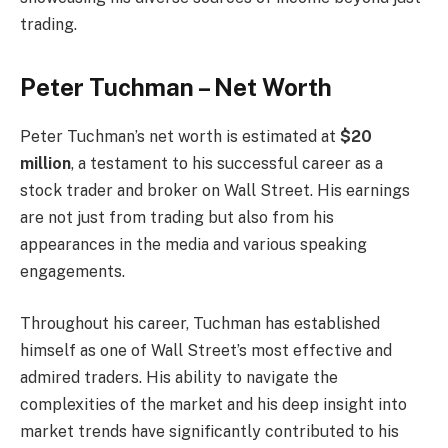
trading.
Peter Tuchman – Net Worth
Peter Tuchman’s net worth is estimated at
$20
million
, a testament to his successful career as a
stock trader and broker on Wall Street. His earnings
are not just from trading but also from his
appearances in the media and various speaking
engagements.
Throughout his career, Tuchman has established
himself as one of Wall Street’s most effective and
admired traders. His ability to navigate the
complexities of the market and his deep insight into
market trends have significantly contributed to his