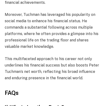
financial achievements.
Moreover, Tuchman has leveraged his popularity on
social media to enhance his financial status. He
commands a substantial following across multiple
platforms, where he often provides a glimpse into his
professional life on the trading floor and shares
valuable market knowledge.
This multifaceted approach to his career not only
underlines his financial success but also boosts Peter
Tuchman’s net worth, reflecting his broad influence
and enduring presence in the financial world.
FAQs