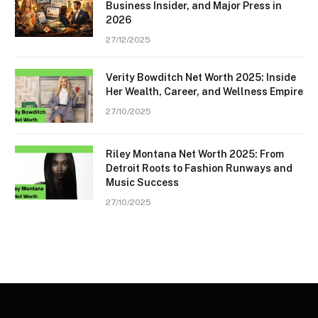
Business Insider, and Major Press in
2026
27/12/2025
Verity Bowditch Net Worth 2025: Inside
Her Wealth, Career, and Wellness Empire
27/10/2025
Riley Montana Net Worth 2025: From
Detroit Roots to Fashion Runways and
Music Success
27/10/2025