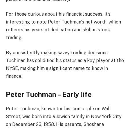
For those curious about his financial success, it’s
interesting to note Peter Tuchman’s net worth, which
reflects his years of dedication and skill in stock
trading.
By consistently making savvy trading decisions,
Tuchman has solidified his status as a key player at the
NYSE, making him a significant name to know in
finance.
Peter Tuchman – Early life
Peter Tuchman, known for his iconic role on Wall
Street, was born into a Jewish family in New York City
on December 23, 1958. His parents, Shoshana