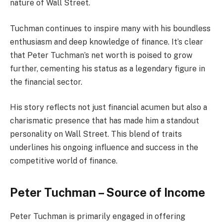
nature of Wall Street.
Tuchman continues to inspire many with his boundless
enthusiasm and deep knowledge of finance. It’s clear
that Peter Tuchman’s net worth is poised to grow
further, cementing his status as a legendary figure in
the financial sector.
His story reflects not just financial acumen but also a
charismatic presence that has made him a standout
personality on Wall Street. This blend of traits
underlines his ongoing influence and success in the
competitive world of finance.
Peter Tuchman – Source of Income
Peter Tuchman is primarily engaged in offering