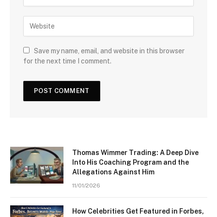
Save my name, email, and website in this browser
for the next time I comment.
Thomas Wimmer Trading: A Deep Dive
Into His Coaching Program and the
Allegations Against Him
11/01/2026
How Celebrities Get Featured in Forbes,