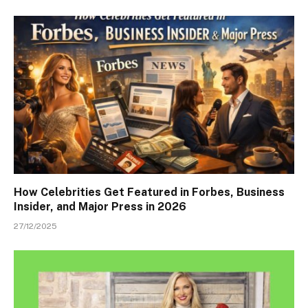
How Celebrities Get Featured in Forbes, Business
Insider, and Major Press in 2026
27/12/2025