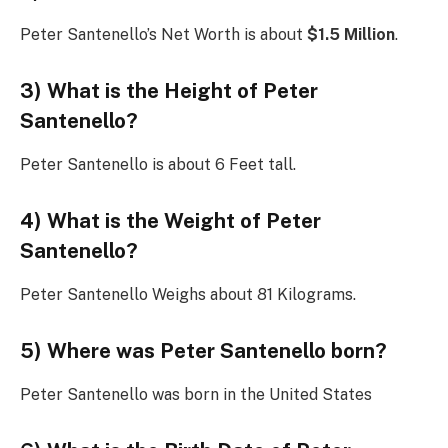
Peter Santenello’s Net Worth is about
$1.5 Million
.
3) What is the Height of Peter
Santenello?
Peter Santenello is about 6 Feet tall.
4) What is the Weight of Peter
Santenello?
Peter Santenello Weighs about 81 Kilograms.
5) Where was Peter Santenello born?
Peter Santenello was born in the United States