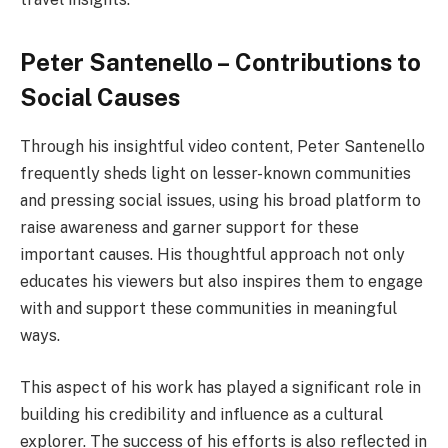
Peter Santenello – Contributions to
Social Causes
Through his insightful video content, Peter Santenello
frequently sheds light on lesser-known communities
and pressing social issues, using his broad platform to
raise awareness and garner support for these
important causes. His thoughtful approach not only
educates his viewers but also inspires them to engage
with and support these communities in meaningful
ways.
This aspect of his work has played a significant role in
building his credibility and influence as a cultural
explorer. The success of his efforts is also reflected in