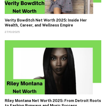
Verity Bowditch Net Worth 2025: Inside Her
Wealth, Career, and Wellness Empire
27/10/2025
Riley Montana Net Worth 2025: From Detroit Roots
to Fashion Runways and Music Success