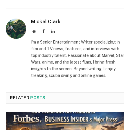
Mickel Clark
Website
Facebook
LinkedIn
I'm a Senior Entertainment Writer specializing in
film and TV news, features, and interviews with
top industry talent. Passionate about Marvel, Star
Wars, anime, and the latest films, I bring fresh
insights to the screen. Beyond writing, I enjoy
treaking, scuba diving and online games.
RELATED
POSTS