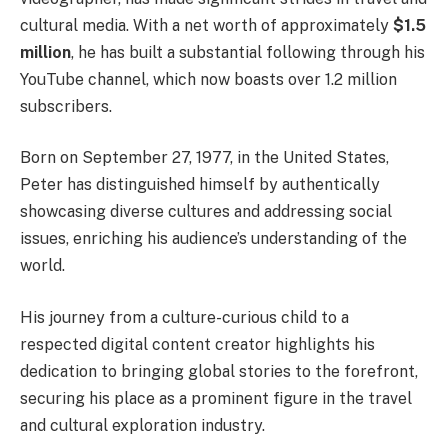
cultural media. With a net worth of approximately
$1.5
million
, he has built a substantial following through his
YouTube channel, which now boasts over 1.2 million
subscribers.
Born on September 27, 1977, in the United States,
Peter has distinguished himself by authentically
showcasing diverse cultures and addressing social
issues, enriching his audience’s understanding of the
world.
His journey from a culture-curious child to a
respected digital content creator highlights his
dedication to bringing global stories to the forefront,
securing his place as a prominent figure in the travel
and cultural exploration industry.