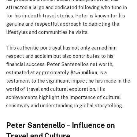
attracted a large and dedicated following who tune in
for his in-depth travel stories. Peter is known for his
genuine and respectful approach to depicting the
lifestyles and communities he visits.
This authentic portrayal has not only earned him
respect and acclaim but also contributes to his
financial success. Peter Santenello’s net worth,
estimated at approximately
$1.5 million
, is a
testament to the significant impact he has made in the
world of travel and cultural exploration. His
achievements highlight the importance of cultural
sensitivity and understanding in global storytelling.
Peter Santenello – Influence on
Travel and Culture