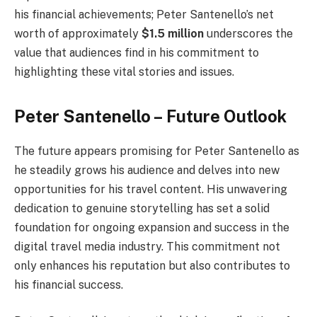
his financial achievements; Peter Santenello’s net
worth of approximately
$1.5 million
underscores the
value that audiences find in his commitment to
highlighting these vital stories and issues.
Peter Santenello – Future Outlook
The future appears promising for Peter Santenello as
he steadily grows his audience and delves into new
opportunities for his travel content. His unwavering
dedication to genuine storytelling has set a solid
foundation for ongoing expansion and success in the
digital travel media industry. This commitment not
only enhances his reputation but also contributes to
his financial success.