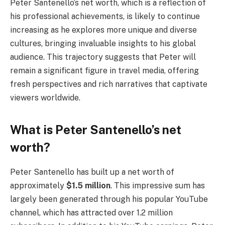
Peter Santenello’s net worth, which is a reflection of
his professional achievements, is likely to continue
increasing as he explores more unique and diverse
cultures, bringing invaluable insights to his global
audience. This trajectory suggests that Peter will
remain a significant figure in travel media, offering
fresh perspectives and rich narratives that captivate
viewers worldwide.
What is Peter Santenello’s net
worth?
Peter Santenello has built up a net worth of
approximately
$1.5 million
. This impressive sum has
largely been generated through his popular YouTube
channel, which has attracted over 1.2 million