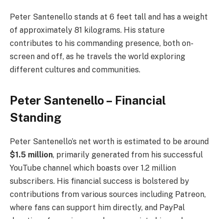
Peter Santenello stands at 6 feet tall and has a weight
of approximately 81 kilograms. His stature
contributes to his commanding presence, both on-
screen and off, as he travels the world exploring
different cultures and communities.
Peter Santenello – Financial
Standing
Peter Santenello’s net worth is estimated to be around
$1.5 million
, primarily generated from his successful
YouTube channel which boasts over 1.2 million
subscribers. His financial success is bolstered by
contributions from various sources including Patreon,
where fans can support him directly, and PayPal