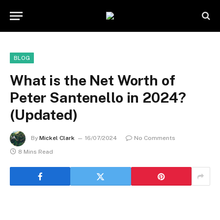
BLOG
What is the Net Worth of
Peter Santenello in 2024?
(Updated)
By
Mickel Clark
16/07/2024
No Comments
8 Mins Read