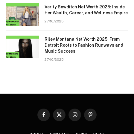
Verity Bowditch Net Worth 2025: Inside
Her Wealth, Career, and Wellness Empire
27/10/2025
Riley Montana Net Worth 2025: From
Detroit Roots to Fashion Runways and
Music Success
27/10/2025
Facebook
X
Instagram
Pinterest
(Twitter)
ABOUT
CONTACT
NEWS
BLOG