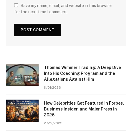
Save my name, email, and website in this browser
for the next time I comment.
Thomas Wimmer Trading: A Deep Dive
Into His Coaching Program and the
Allegations Against Him
11/01/2026
How Celebrities Get Featured in Forbes,
Business Insider, and Major Press in
2026
27/12/2025