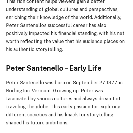
This rich content helps viewers gain a better
understanding of global cultures and perspectives,
enriching their knowledge of the world. Additionally,
Peter Santenello’s successful career has also
positively impacted his financial standing, with his net
worth reflecting the value that his audience places on
his authentic storytelling.
Peter Santenello – Early Life
Peter Santenello was born on September 27, 1977, in
Burlington, Vermont. Growing up, Peter was
fascinated by various cultures and always dreamt of
traveling the globe. This early passion for exploring
different societies and his knack for storytelling
shaped his future ambitions.