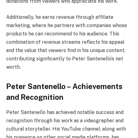
donations from viewers who appreciate his work.
Additionally, he earns revenue through affiliate
marketing, where he partners with companies whose
products he can recommend to his audience. This
combination of revenue streams reflects his appeal
and the value that viewers find in his unique content,
contributing significantly to Peter Santenello’s net
worth.
Peter Santenello – Achievements
and Recognition
Peter Santenello has achieved notable success and
recognition through his work as a videographer and
cultural storyteller. His YouTube channel, along with
his presence on other social media platforms, has