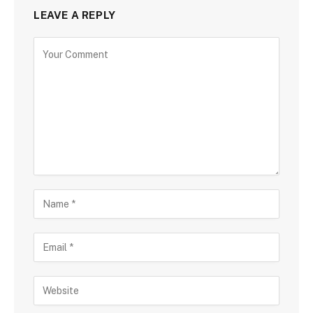
LEAVE A REPLY