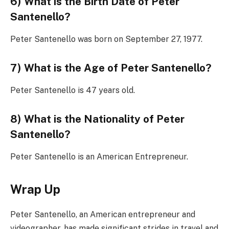
6) What is the Birth Date of Peter
Santenello?
Peter Santenello was born on September 27, 1977.
7) What is the Age of Peter Santenello?
Peter Santenello is 47 years old.
8) What is the Nationality of Peter
Santenello?
Peter Santenello is an American Entrepreneur.
Wrap Up
Peter Santenello, an American entrepreneur and
videographer, has made significant strides in travel and