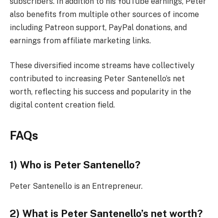
subscribers. In addition to his YouTube earnings, Peter
also benefits from multiple other sources of income
including Patreon support, PayPal donations, and
earnings from affiliate marketing links.
These diversified income streams have collectively
contributed to increasing Peter Santenello’s net
worth, reflecting his success and popularity in the
digital content creation field.
FAQs
1) Who is Peter Santenello?
Peter Santenello is an Entrepreneur.
2) What is Peter Santenello’s net worth?