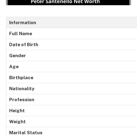
Information
Full
Name
Date of Birth
Gender
Age
Birthplace
Nationality
Profession
Height
Weight
Marital
Status