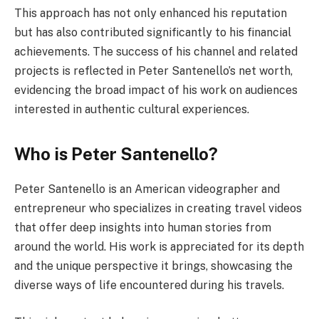
This approach has not only enhanced his reputation
but has also contributed significantly to his financial
achievements. The success of his channel and related
projects is reflected in Peter Santenello’s net worth,
evidencing the broad impact of his work on audiences
interested in authentic cultural experiences.
Who is Peter Santenello?
Peter Santenello is an American videographer and
entrepreneur who specializes in creating travel videos
that offer deep insights into human stories from
around the world. His work is appreciated for its depth
and the unique perspective it brings, showcasing the
diverse ways of life encountered during his travels.