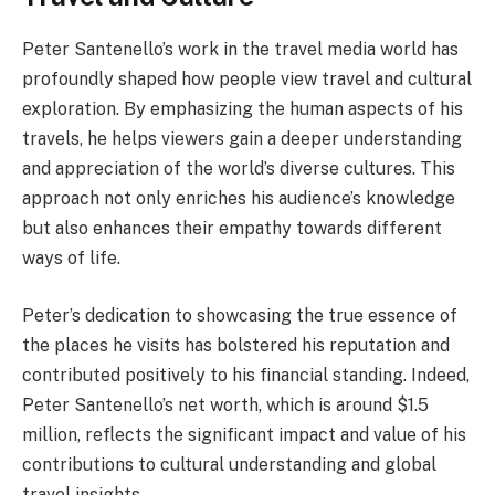
Peter Santenello’s work in the travel media world has
profoundly shaped how people view travel and cultural
exploration. By emphasizing the human aspects of his
travels, he helps viewers gain a deeper understanding
and appreciation of the world’s diverse cultures. This
approach not only enriches his audience’s knowledge
but also enhances their empathy towards different
ways of life.
Peter’s dedication to showcasing the true essence of
the places he visits has bolstered his reputation and
contributed positively to his financial standing. Indeed,
Peter Santenello’s net worth, which is around $1.5
million, reflects the significant impact and value of his
contributions to cultural understanding and global
travel insights.