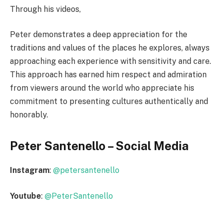
Through his videos,
Peter demonstrates a deep appreciation for the
traditions and values of the places he explores, always
approaching each experience with sensitivity and care.
This approach has earned him respect and admiration
from viewers around the world who appreciate his
commitment to presenting cultures authentically and
honorably.
Peter Santenello – Social Media
Instagram
:
@petersantenello
Youtube
:
@PeterSantenello