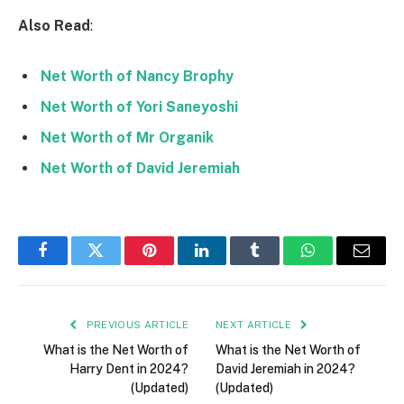
Also Read
:
Net Worth of Nancy Brophy
Net Worth of Yori Saneyoshi
Net Worth of Mr Organik
Net Worth of David Jeremiah
Facebook
Twitter
Pinterest
LinkedIn
Tumblr
WhatsApp
Email
PREVIOUS ARTICLE
NEXT ARTICLE
What is the Net Worth of
What is the Net Worth of
Harry Dent in 2024?
David Jeremiah in 2024?
(Updated)
(Updated)