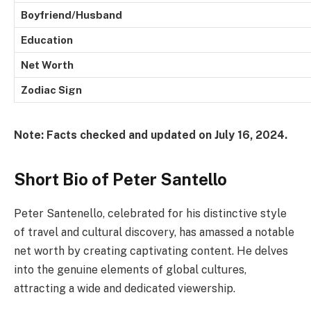
Boyfriend/Husband
Education
Net Worth
Zodiac Sign
Note: Facts checked and updated on July 16, 2024.
Short Bio of Peter Santello
Peter Santenello, celebrated for his distinctive style
of travel and cultural discovery, has amassed a notable
net worth by creating captivating content. He delves
into the genuine elements of global cultures,
attracting a wide and dedicated viewership.