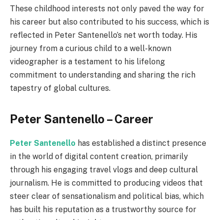
These childhood interests not only paved the way for
his career but also contributed to his success, which is
reflected in Peter Santenello’s net worth today. His
journey from a curious child to a well-known
videographer is a testament to his lifelong
commitment to understanding and sharing the rich
tapestry of global cultures.
Peter Santenello – Career
Peter Santenello
has established a distinct presence
in the world of digital content creation, primarily
through his engaging travel vlogs and deep cultural
journalism. He is committed to producing videos that
steer clear of sensationalism and political bias, which
has built his reputation as a trustworthy source for