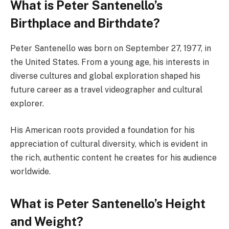
What is Peter Santenello’s
Birthplace and Birthdate?
Peter Santenello was born on September 27, 1977, in
the United States. From a young age, his interests in
diverse cultures and global exploration shaped his
future career as a travel videographer and cultural
explorer.
His American roots provided a foundation for his
appreciation of cultural diversity, which is evident in
the rich, authentic content he creates for his audience
worldwide.
What is Peter Santenello’s Height
and Weight?