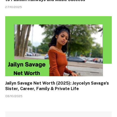
27/10/2025
Jailyn Savage Net Worth (2025): Joycelyn Savage’s
Sister, Career, Family & Private Life
08/10/2025