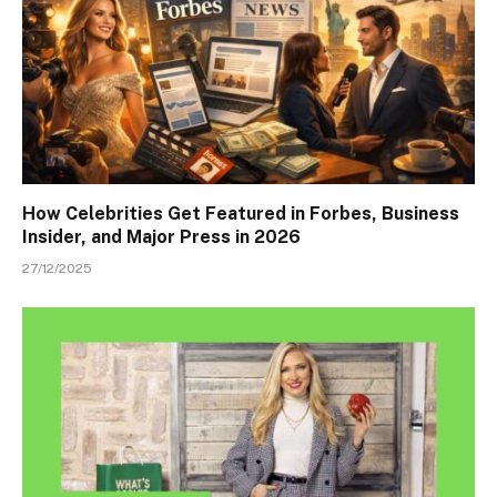
How Celebrities Get Featured in Forbes, Business
Insider, and Major Press in 2026
27/12/2025