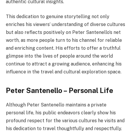
authentic cultural insights.
This dedication to genuine storytelling not only
enriches his viewers’ understanding of diverse cultures
but also reflects positively on Peter Santenello’s net
worth, as more people turn to his channel for reliable
and enriching content. His efforts to offer a truthful
glimpse into the lives of people around the world
continue to attract a growing audience, enhancing his
influence in the travel and cultural exploration space.
Peter Santenello – Personal Life
Although Peter Santenello maintains a private
personal life, his public endeavors clearly show his
profound respect for the various cultures he visits and
his dedication to travel thoughtfully and respectfully.