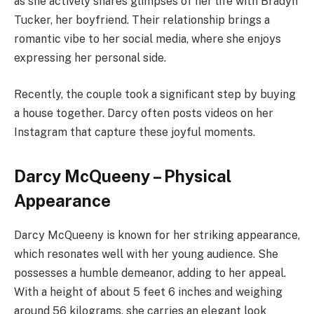
as she actively shares glimpses of her life with Bradyn
Tucker, her boyfriend. Their relationship brings a
romantic vibe to her social media, where she enjoys
expressing her personal side.
Recently, the couple took a significant step by buying
a house together. Darcy often posts videos on her
Instagram that capture these joyful moments.
Darcy McQueeny – Physical
Appearance
Darcy McQueeny is known for her striking appearance,
which resonates well with her young audience. She
possesses a humble demeanor, adding to her appeal.
With a height of about 5 feet 6 inches and weighing
around 56 kilograms, she carries an elegant look