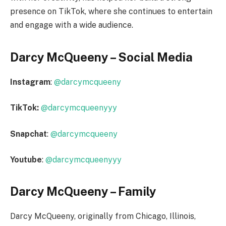
presence on TikTok, where she continues to entertain
and engage with a wide audience.
Darcy McQueeny – Social Media
Instagram
:
@darcymcqueeny
TikTok:
@darcymcqueenyyy
Snapchat
:
@darcymcqueeny
Youtube
:
@darcymcqueenyyy
Darcy McQueeny – Family
Darcy McQueeny, originally from Chicago, Illinois,