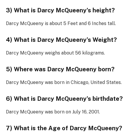
3) What is Darcy McQueeny’s height?
Darcy McQueeny is about 5 Feet and 6 Inches tall.
4) What is Darcy McQueeny’s Weight?
Darcy McQueeny weighs about 56 kilograms.
5) Where was Darcy McQueeny born?
Darcy McQueeny was born in Chicago, United States.
6) What is Darcy McQueeny’s birthdate?
Darcy McQueeny was born on July 16, 2001.
7) What is the Age of Darcy McQueeny?