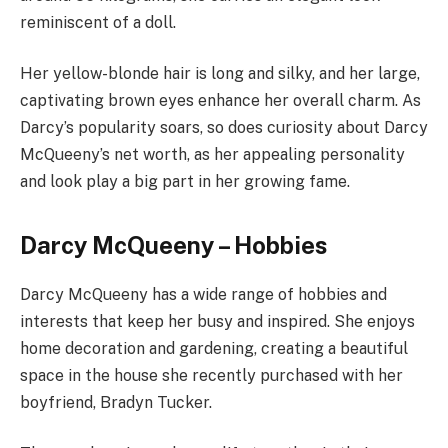
reminiscent of a doll.
Her yellow-blonde hair is long and silky, and her large,
captivating brown eyes enhance her overall charm. As
Darcy’s popularity soars, so does curiosity about Darcy
McQueeny’s net worth, as her appealing personality
and look play a big part in her growing fame.
Darcy McQueeny – Hobbies
Darcy McQueeny has a wide range of hobbies and
interests that keep her busy and inspired. She enjoys
home decoration and gardening, creating a beautiful
space in the house she recently purchased with her
boyfriend, Bradyn Tucker.