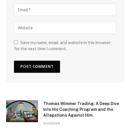
Save my name, email, and website in this browser
for the next time I comment.
Thomas Wimmer Trading: A Deep Dive
Into His Coaching Program and the
Allegations Against Him
11/01/2026