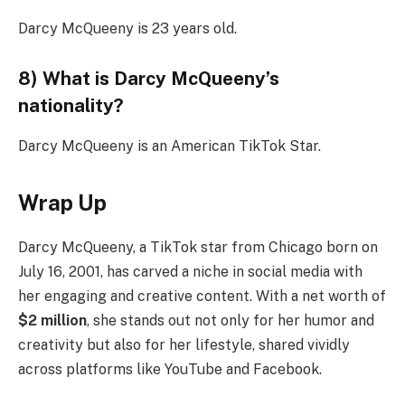
Darcy McQueeny is 23 years old.
8) What is Darcy McQueeny’s
nationality?
Darcy McQueeny is an American TikTok Star.
Wrap Up
Darcy McQueeny, a TikTok star from Chicago born on
July 16, 2001, has carved a niche in social media with
her engaging and creative content. With a net worth of
$2 million
, she stands out not only for her humor and
creativity but also for her lifestyle, shared vividly
across platforms like YouTube and Facebook.