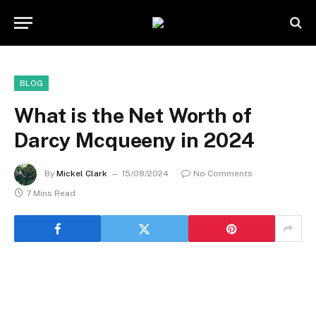
BLOG
What is the Net Worth of
Darcy Mcqueeny in 2024
By
Mickel Clark
15/08/2024
No Comments
7 Mins Read