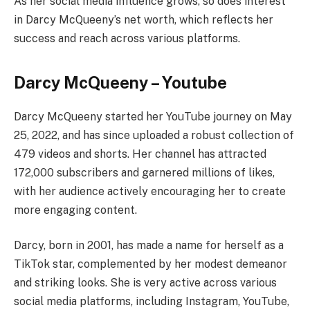
As her social media influence grows, so does interest
in Darcy McQueeny’s net worth, which reflects her
success and reach across various platforms.
Darcy McQueeny – Youtube
Darcy McQueeny started her YouTube journey on May
25, 2022, and has since uploaded a robust collection of
479 videos and shorts. Her channel has attracted
172,000 subscribers and garnered millions of likes,
with her audience actively encouraging her to create
more engaging content.
Darcy, born in 2001, has made a name for herself as a
TikTok star, complemented by her modest demeanor
and striking looks. She is very active across various
social media platforms, including Instagram, YouTube,