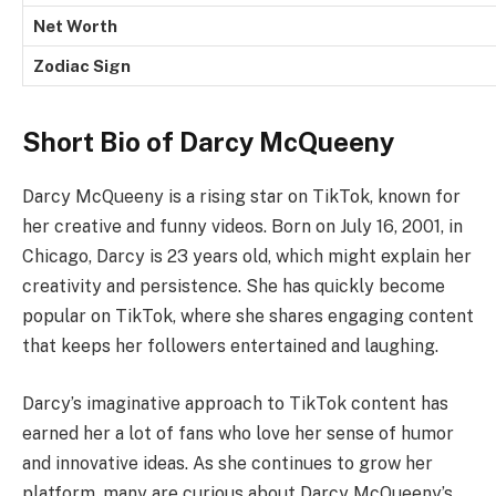
Net Worth
Zodiac Sign
Short Bio of Darcy McQueeny
Darcy McQueeny is a rising star on TikTok, known for
her creative and funny videos. Born on July 16, 2001, in
Chicago, Darcy is 23 years old, which might explain her
creativity and persistence. She has quickly become
popular on TikTok, where she shares engaging content
that keeps her followers entertained and laughing.
Darcy’s imaginative approach to TikTok content has
earned her a lot of fans who love her sense of humor
and innovative ideas. As she continues to grow her
platform, many are curious about Darcy McQueeny’s