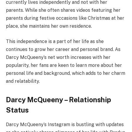
currently lives independently and not with her
parents. While she often shares videos featuring her
parents during festive occasions like Christmas at her
place, she maintains her own residence.
This independence is a part of her life as she
continues to grow her career and personal brand. As
Darcy McQueeny’s net worth increases with her
popularity, her fans are keen to learn more about her
personal life and background, which adds to her charm
and relatability.
Darcy McQueeny – Relationship
Status
Darcy McQueeny’s Instagram is bustling with updates