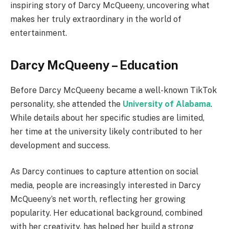
inspiring story of Darcy McQueeny, uncovering what
makes her truly extraordinary in the world of
entertainment.
Darcy McQueeny – Education
Before Darcy McQueeny became a well-known TikTok
personality, she attended the
University of Alabama
.
While details about her specific studies are limited,
her time at the university likely contributed to her
development and success.
As Darcy continues to capture attention on social
media, people are increasingly interested in Darcy
McQueeny’s net worth, reflecting her growing
popularity. Her educational background, combined
with her creativity, has helped her build a strong