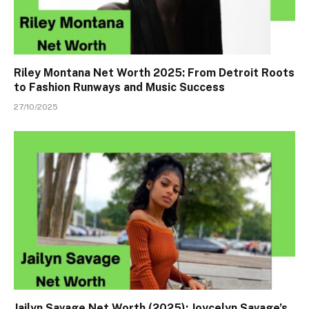
Riley Montana Net Worth 2025: From Detroit Roots
to Fashion Runways and Music Success
27/10/2025
Jailyn Savage Net Worth (2025): Joycelyn Savage’s