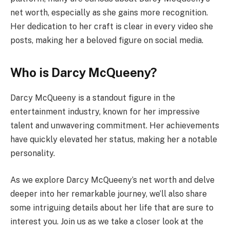
net worth, especially as she gains more recognition.
Her dedication to her craft is clear in every video she
posts, making her a beloved figure on social media.
Who is Darcy McQueeny?
Darcy McQueeny is a standout figure in the
entertainment industry, known for her impressive
talent and unwavering commitment. Her achievements
have quickly elevated her status, making her a notable
personality.
As we explore Darcy McQueeny’s net worth and delve
deeper into her remarkable journey, we’ll also share
some intriguing details about her life that are sure to
interest you. Join us as we take a closer look at the