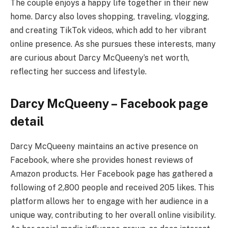
The couple enjoys a happy life together in their new
home. Darcy also loves shopping, traveling, vlogging,
and creating TikTok videos, which add to her vibrant
online presence. As she pursues these interests, many
are curious about Darcy McQueeny’s net worth,
reflecting her success and lifestyle.
Darcy McQueeny – Facebook page
detail
Darcy McQueeny maintains an active presence on
Facebook, where she provides honest reviews of
Amazon products. Her Facebook page has gathered a
following of 2,800 people and received 205 likes. This
platform allows her to engage with her audience in a
unique way, contributing to her overall online visibility.