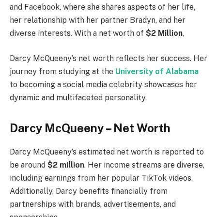
and Facebook, where she shares aspects of her life,
her relationship with her partner Bradyn, and her
diverse interests. With a net worth of
$2 Million
,
Darcy McQueeny’s net worth reflects her success. Her
journey from studying at the
University of Alabama
to becoming a social media celebrity showcases her
dynamic and multifaceted personality.
Darcy McQueeny – Net Worth
Darcy McQueeny’s estimated net worth is reported to
be around
$2 million
. Her income streams are diverse,
including earnings from her popular TikTok videos.
Additionally, Darcy benefits financially from
partnerships with brands, advertisements, and