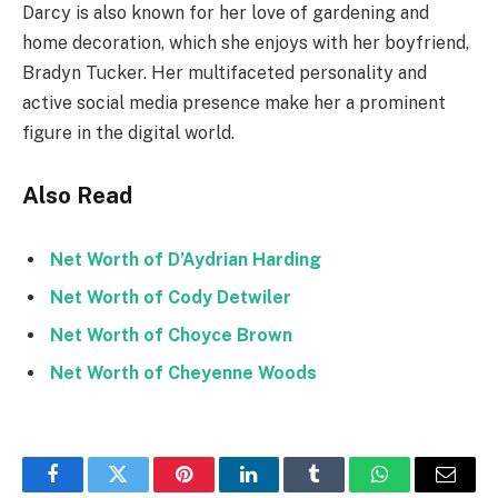
Darcy is also known for her love of gardening and
home decoration, which she enjoys with her boyfriend,
Bradyn Tucker. Her multifaceted personality and
active social media presence make her a prominent
figure in the digital world.
Also Read
Net Worth of D’Aydrian Harding
Net Worth of Cody Detwiler
Net Worth of Choyce Brown
Net Worth of Cheyenne Woods
Facebook
Twitter
Pinterest
LinkedIn
Tumblr
WhatsApp
Email