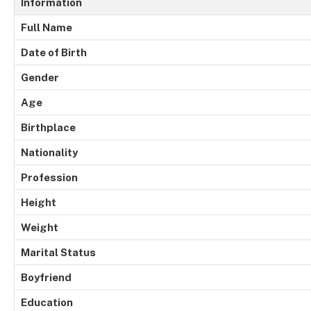
Information
Full Name
Date of Birth
Gender
Age
Birthplace
Nationality
Profession
Height
Weight
Marital Status
Boyfriend
Education