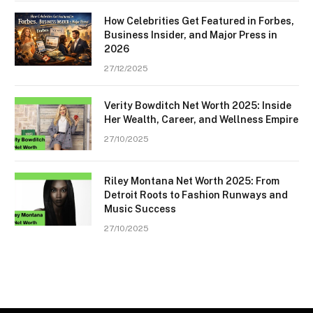
How Celebrities Get Featured in Forbes,
Business Insider, and Major Press in
2026
27/12/2025
Verity Bowditch Net Worth 2025: Inside
Her Wealth, Career, and Wellness Empire
27/10/2025
Riley Montana Net Worth 2025: From
Detroit Roots to Fashion Runways and
Music Success
27/10/2025