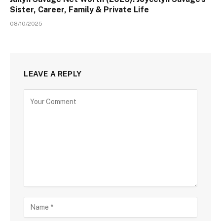
Sister, Career, Family & Private Life
08/10/2025
LEAVE A REPLY