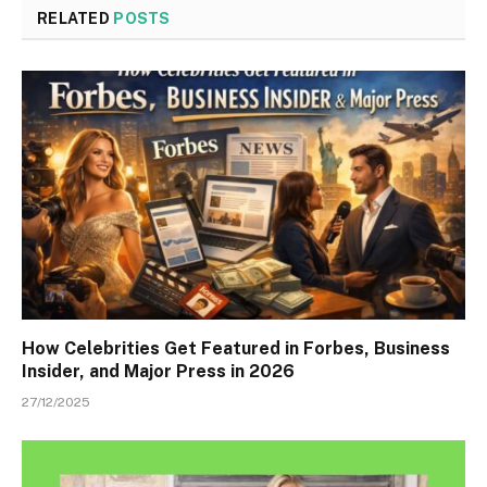
RELATED
POSTS
How Celebrities Get Featured in Forbes, Business
Insider, and Major Press in 2026
27/12/2025