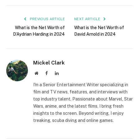
PREVIOUS ARTICLE
NEXT ARTICLE
What is the Net Worth of
What is the Net Worth of
D’Aydrian Harding in 2024
David Arnold in 2024
Mickel Clark
Website
Facebook
LinkedIn
I'm a Senior Entertainment Writer specializing in
film and TV news, features, and interviews with
top industry talent. Passionate about Marvel, Star
Wars, anime, and the latest films, I bring fresh
insights to the screen. Beyond writing, I enjoy
treaking, scuba diving and online games.