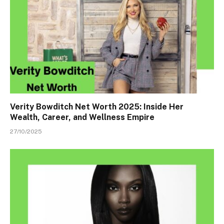
Verity Bowditch Net Worth 2025: Inside Her
Wealth, Career, and Wellness Empire
27/10/2025