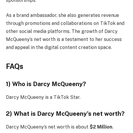
sponsorships.
As a brand ambassador, she also generates revenue
through promotions and collaborations on TikTok and
other social media platforms. The growth of Darcy
McQueeny’s net worth is a testament to her success
and appeal in the digital content creation space.
FAQs
1) Who is Darcy McQueeny?
Darcy McQueeny is a TikTok Star.
2) What is Darcy McQueeny’s net worth?
Darcy McQueeny’s net worth is about
$2 Million
.