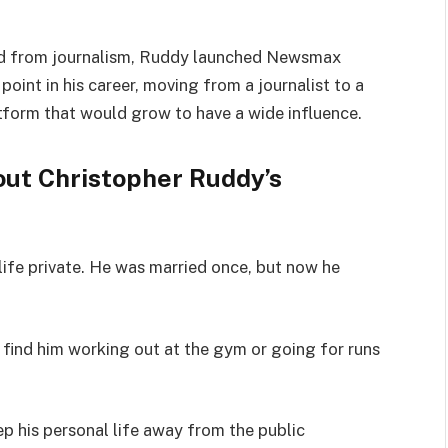
ined from journalism, Ruddy launched Newsmax
point in his career, moving from a journalist to a
tform that would grow to have a wide influence.
out Christopher Ruddy’s
life private. He was married once, but now he
 find him working out at the gym or going for runs
ep his personal life away from the public