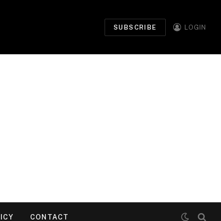
SUBSCRIBE
LOGIN
ICY
CONTACT