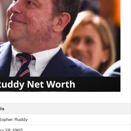
ls
stopher Ruddy
ry 28, 1965