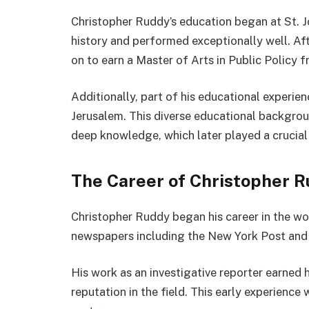
Christopher Ruddy’s education began at St. J
history and performed exceptionally well. Af
on to earn a Master of Arts in Public Policy
Additionally, part of his educational experie
Jerusalem. This diverse educational backgro
deep knowledge, which later played a crucial r
The Career of Christopher 
Christopher Ruddy began his career in the wo
newspapers including the New York Post and 
His work as an investigative reporter earned 
reputation in the field. This early experience 