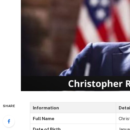
SHARE
Information
Detai
Full Name
Chri
Date of Birth
Janua