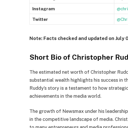
Instagram
@chr
Twitter
@Chr
Note: Facts checked and updated on July 
Short Bio of Christopher Ru
The estimated net worth of Christopher Ru
substantial wealth highlights his success in 
Ruddy’s story is a testament to how strategic
achievements in the media world.
The growth of Newsmax under his leadership a
in the competitive landscape of media. Christ
to many entrepreneurs and media professiona