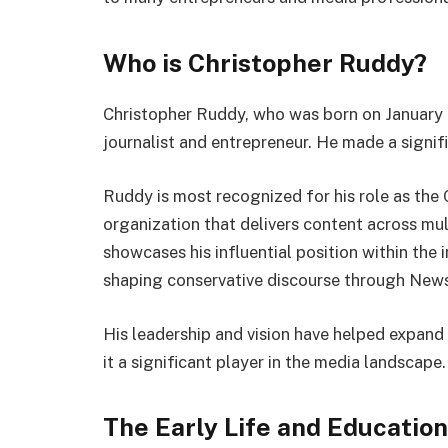
Who is Christopher Ruddy?
Christopher Ruddy, who was born on January 2
journalist and entrepreneur. He made a signifi
Ruddy is most recognized for his role as th
organization that delivers content across mul
showcases his influential position within the 
shaping conservative discourse through New
His leadership and vision have helped expand
it a significant player in the media landscape.
The Early Life and Educatio