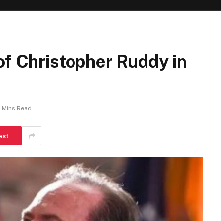
of Christopher Ruddy in
 Mins Read
est