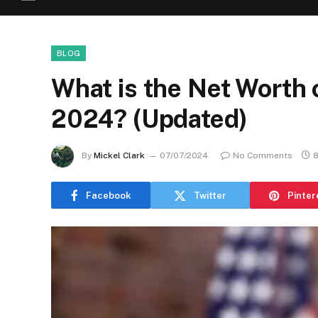
BLOG
What is the Net Worth 
2024? (Updated)
By
Mickel Clark
07/07/2024
No Comments
8
Facebook
Twitter
Pinter