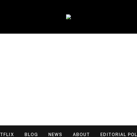
TFLIX
BLOG
NEWS
ABOUT
EDITORIAL POL