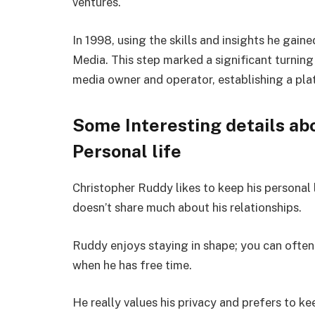
ventures.
In 1998, using the skills and insights he ga
Media. This step marked a significant turning 
media owner and operator, establishing a pla
Some Interesting details ab
Personal life
Christopher Ruddy likes to keep his personal 
doesn’t share much about his relationships.
Ruddy enjoys staying in shape; you can often
when he has free time.
He really values his privacy and prefers to ke