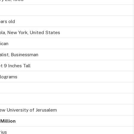
ars old
la, New York, United States
ican
alist, Businessman
t 9 Inches Tall
ilograms
w University of Jerusalem
Million
ius