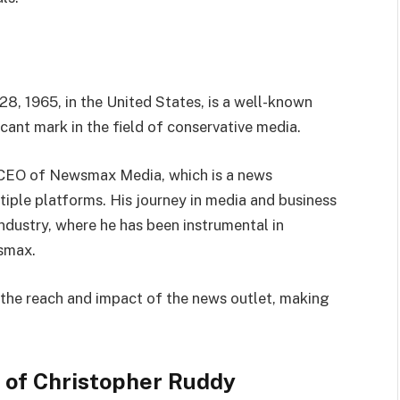
8, 1965, in the United States, is a well-known
cant mark in the field of conservative media.
e CEO of Newsmax Media, which is a news
tiple platforms. His journey in media and business
industry, where he has been instrumental in
smax.
 the reach and impact of the news outlet, making
n of Christopher Ruddy