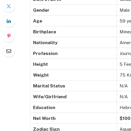
Gender
Male
Age
59 ye
Birthplace
Mineo
Nationality
Amer
Profession
Journ
Height
5 Fee
Weight
75 K
Marital Status
N/A
Wife/Girlfriend
N/A
Education
Hebre
Net Worth
$100 
Zodiac Sign
Aquar