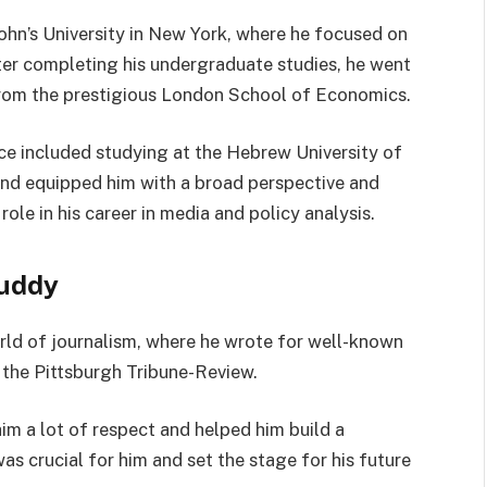
ohn’s University in New York, where he focused on
ter completing his undergraduate studies, he went
 from the prestigious London School of Economics.
nce included studying at the Hebrew University of
und equipped him with a broad perspective and
ole in his career in media and policy analysis.
Ruddy
rld of journalism, where he wrote for well-known
the Pittsburgh Tribune-Review.
him a lot of respect and helped him build a
was crucial for him and set the stage for his future