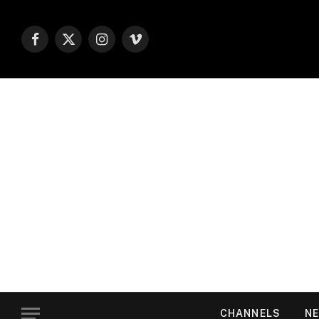
Facebook
X
Instagram
Vimeo
(Twitter)
CHANNELS
NE