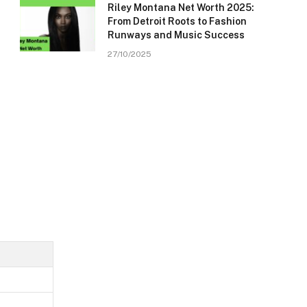
Riley Montana Net Worth 2025:
From Detroit Roots to Fashion
Runways and Music Success
27/10/2025