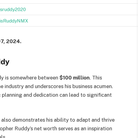
isruddy2020
isRuddyNMX
07, 2024.
ddy
ddy is somewhere between
$100 million
. This
the industry and underscores his business acumen.
 planning and dedication can lead to significant
lso demonstrates his ability to adapt and thrive
opher Ruddy’s net worth serves as an inspiration
ls.