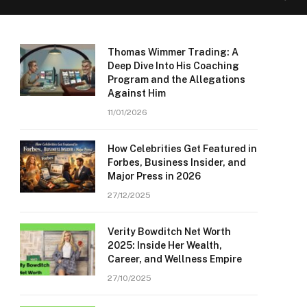
Thomas Wimmer Trading: A
Deep Dive Into His Coaching
Program and the Allegations
Against Him
11/01/2026
How Celebrities Get Featured in
Forbes, Business Insider, and
Major Press in 2026
27/12/2025
Verity Bowditch Net Worth
2025: Inside Her Wealth,
Career, and Wellness Empire
27/10/2025