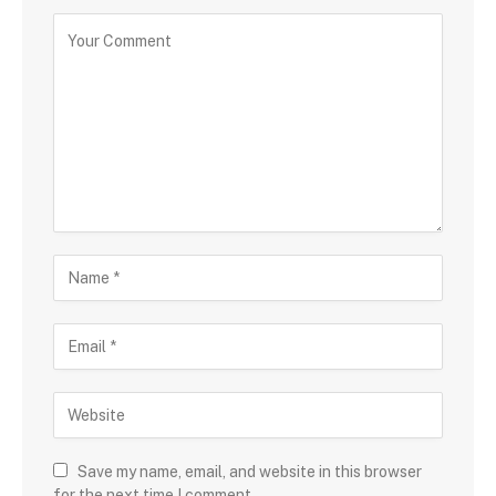
Save my name, email, and website in this browser
for the next time I comment.