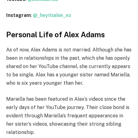
Instagram
:
@_heyitsalex_xo
Personal Life of Alex Adams
As of now, Alex Adams is not married. Although she has
been in relationships in the past, which she has openly
shared on her YouTube channel, she currently appears
to be single. Alex has a younger sister named Mariella,
who is six years younger than her.
Mariella has been featured in Alex’s videos since the
early days of her YouTube journey. Their close bond is
evident through Mariella’s frequent appearances in
her sister’s videos, showcasing their strong sibling
relationship.