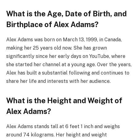
What is the Age, Date of Birth, and
Birthplace of Alex Adams?
Alex Adams was born on March 13, 1999, in Canada,
making her 25 years old now. She has grown
significantly since her early days on YouTube, where
she started her channel at a young age. Over the years,
Alex has built a substantial following and continues to
share her life and interests with her audience.
What is the Height and Weight of
Alex Adams?
Alex Adams stands tall at 6 feet 1 inch and weighs
around 74 kilograms. Her height and weight