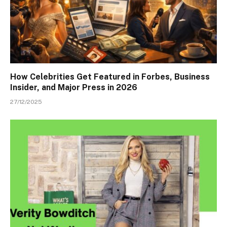
How Celebrities Get Featured in Forbes, Business
Insider, and Major Press in 2026
27/12/2025