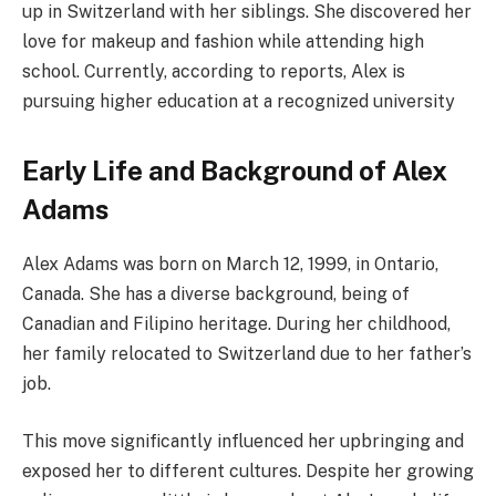
up in Switzerland with her siblings. She discovered her
love for makeup and fashion while attending high
school. Currently, according to reports, Alex is
pursuing higher education at a recognized university
Early Life and Background of Alex
Adams
Alex Adams was born on March 12, 1999, in Ontario,
Canada. She has a diverse background, being of
Canadian and Filipino heritage. During her childhood,
her family relocated to Switzerland due to her father’s
job.
This move significantly influenced her upbringing and
exposed her to different cultures. Despite her growing