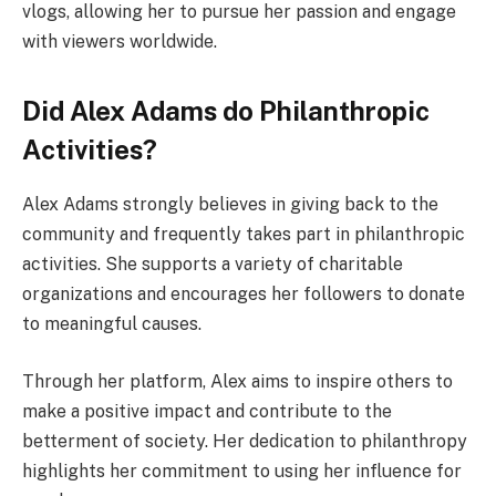
vlogs, allowing her to pursue her passion and engage
with viewers worldwide.
Did Alex Adams do Philanthropic
Activities?
Alex Adams strongly believes in giving back to the
community and frequently takes part in philanthropic
activities. She supports a variety of charitable
organizations and encourages her followers to donate
to meaningful causes.
Through her platform, Alex aims to inspire others to
make a positive impact and contribute to the
betterment of society. Her dedication to philanthropy
highlights her commitment to using her influence for