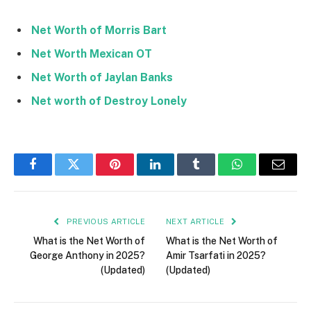
Net Worth of Morris Bart
Net Worth Mexican OT
Net Worth of Jaylan Banks
Net worth of Destroy Lonely
Facebook
Twitter
Pinterest
LinkedIn
Tumblr
WhatsApp
Email
PREVIOUS ARTICLE
NEXT ARTICLE
What is the Net Worth of
What is the Net Worth of
George Anthony in 2025?
Amir Tsarfati in 2025?
(Updated)
(Updated)