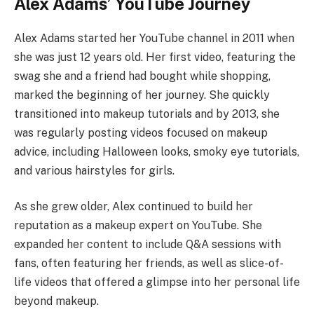
Alex Adams’ YouTube Journey
Alex Adams started her YouTube channel in 2011 when
she was just 12 years old. Her first video, featuring the
swag she and a friend had bought while shopping,
marked the beginning of her journey. She quickly
transitioned into makeup tutorials and by 2013, she
was regularly posting videos focused on makeup
advice, including Halloween looks, smoky eye tutorials,
and various hairstyles for girls.
As she grew older, Alex continued to build her
reputation as a makeup expert on YouTube. She
expanded her content to include Q&A sessions with
fans, often featuring her friends, as well as slice-of-
life videos that offered a glimpse into her personal life
beyond makeup.