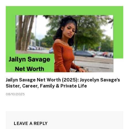
Jailyn Savage Net Worth (2025): Joycelyn Savage’s
Sister, Career, Family & Private Life
08/10/2025
LEAVE A REPLY