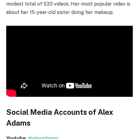
modest total of 533 videos. Her most popular video is
about her 15-year-old sister doing her makeup.
Social Media Accounts of Alex
Adams
Youtube
:
@alexadamss