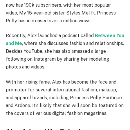
now has 190k subscribers, with her most popular
video, My 15-year-old sister Styles Me! ft. Princess
Polly has increased over a million views.
Recently, Alex launched a podcast called
Between You
and Me
, where she discusses fashion and relationships.
Besides YouTube, she has also amassed a large
following on Instagram by sharing her modeling
photos and videos.
With her rising fame, Alex has become the face and
promoter for several international fashion, makeup,
and apparel brands, including Princess Polly Boutique
and Ardene. It’s likely that she will soon be featured on
the covers of various digital fashion magazines.