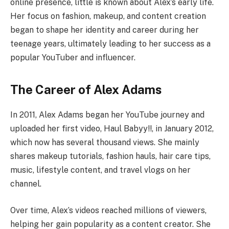
online presence, little is known about Alex’s early life.
Her focus on fashion, makeup, and content creation
began to shape her identity and career during her
teenage years, ultimately leading to her success as a
popular YouTuber and influencer.
The Career of Alex Adams
In 2011, Alex Adams began her YouTube journey and
uploaded her first video, Haul Babyy!!, in January 2012,
which now has several thousand views. She mainly
shares makeup tutorials, fashion hauls, hair care tips,
music, lifestyle content, and travel vlogs on her
channel.
Over time, Alex’s videos reached millions of viewers,
helping her gain popularity as a content creator. She