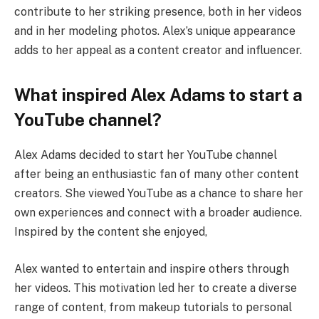
contribute to her striking presence, both in her videos
and in her modeling photos. Alex’s unique appearance
adds to her appeal as a content creator and influencer.
What inspired Alex Adams to start a
YouTube channel?
Alex Adams decided to start her YouTube channel
after being an enthusiastic fan of many other content
creators. She viewed YouTube as a chance to share her
own experiences and connect with a broader audience.
Inspired by the content she enjoyed,
Alex wanted to entertain and inspire others through
her videos. This motivation led her to create a diverse
range of content, from makeup tutorials to personal