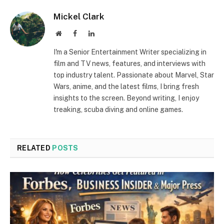
Mickel Clark
Website
Facebook
LinkedIn
I'm a Senior Entertainment Writer specializing in
film and TV news, features, and interviews with
top industry talent. Passionate about Marvel, Star
Wars, anime, and the latest films, I bring fresh
insights to the screen. Beyond writing, I enjoy
treaking, scuba diving and online games.
RELATED
POSTS