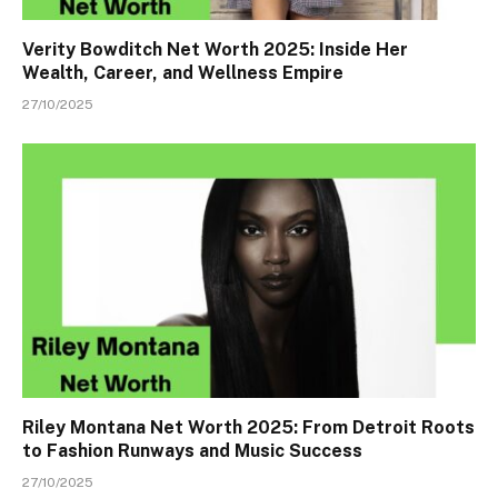
Verity Bowditch Net Worth 2025: Inside Her
Wealth, Career, and Wellness Empire
27/10/2025
Riley Montana Net Worth 2025: From Detroit Roots
to Fashion Runways and Music Success
27/10/2025