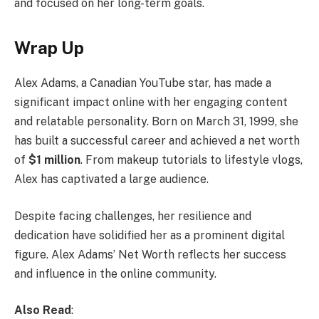
and focused on her long-term goals.
Wrap Up
Alex Adams, a Canadian YouTube star, has made a
significant impact online with her engaging content
and relatable personality. Born on March 31, 1999, she
has built a successful career and achieved a net worth
of
$1 million
. From makeup tutorials to lifestyle vlogs,
Alex has captivated a large audience.
Despite facing challenges, her resilience and
dedication have solidified her as a prominent digital
figure. Alex Adams’ Net Worth reflects her success
and influence in the online community.
Also Read
: