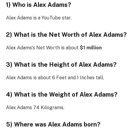
1) Who is Alex Adams?
Alex Adams is a YouTube star.
2) What is the Net Worth of Alex Adams?
Alex Adams’s Net Worth is about
$1 million
3) What is the Height of Alex Adams?
Alex Adams is about 6 Feet and 1 Inches tall.
4) What is the Weight of Alex Adams?
Alex Adams 74 Kilograms.
5) Where was Alex Adams born?