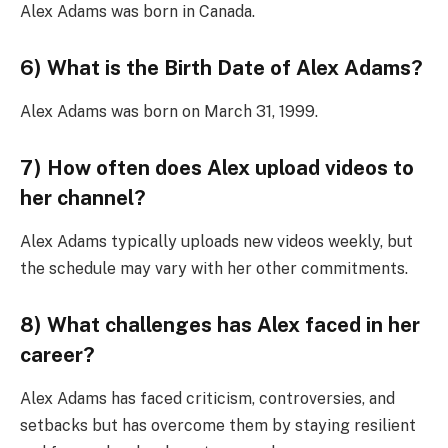
Alex Adams was born in Canada.
6) What is the Birth Date of Alex Adams?
Alex Adams was born on March 31, 1999.
7) How often does Alex upload videos to
her channel?
Alex Adams typically uploads new videos weekly, but
the schedule may vary with her other commitments.
8) What challenges has Alex faced in her
career?
Alex Adams has faced criticism, controversies, and
setbacks but has overcome them by staying resilient