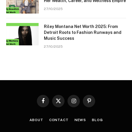
Her Wealth, Career, and Wellness Empire
27/10/2025
Riley Montana Net Worth 2025: From
Detroit Roots to Fashion Runways and
Music Success
27/10/2025
Facebook
X
Instagram
Pinterest
(Twitter)
ABOUT
CONTACT
NEWS
BLOG