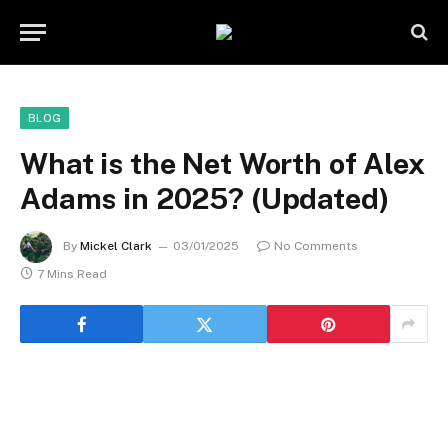
BLOG
What is the Net Worth of Alex
Adams in 2025? (Updated)
By
Mickel Clark
03/01/2025
No Comments
7 Mins Read