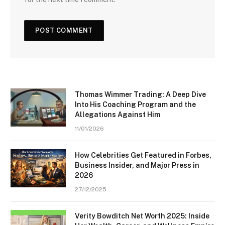
Thomas Wimmer Trading: A Deep Dive
Into His Coaching Program and the
Allegations Against Him
11/01/2026
How Celebrities Get Featured in Forbes,
Business Insider, and Major Press in
2026
27/12/2025
Verity Bowditch Net Worth 2025: Inside