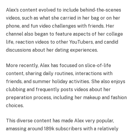
Alex’s content evolved to include behind-the-scenes
videos, such as what she carried in her bag or on her
phone, and fun video challenges with friends. Her
channel also began to feature aspects of her college
life, reaction videos to other YouTubers, and candid
discussions about her dating experiences.
More recently, Alex has focused on slice-of-life
content, sharing daily routines, interactions with
friends, and summer holiday activities. She also enjoys
clubbing and frequently posts videos about her
preparation process, including her makeup and fashion
choices.
This diverse content has made Alex very popular,
amassing around 189k subscribers with a relatively