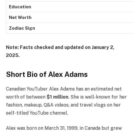
Education
Net Worth
Zodiac Sign
Note: Facts checked and updated on January 2,
2025.
Short Bio of Alex Adams
Canadian YouTuber Alex Adams has an estimated net
worth of between
$1 million
. She is well-known for her
fashion, makeup, Q&A videos, and travel vlogs on her
self-titled YouTube channel.
Alex was born on March 31, 1999, in Canada but grew