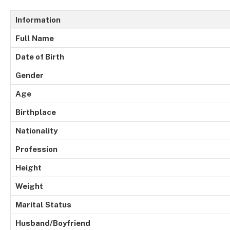
Information
Full
Name
Date of Birth
Gender
Age
Birthplace
Nationality
Profession
Height
Weight
Marital
Status
Husband/Boyfriend