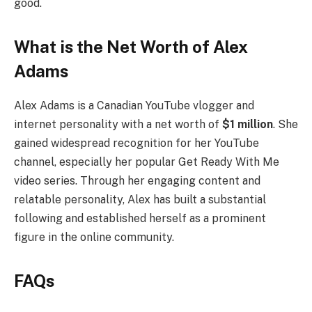
good.
What is the Net Worth of Alex
Adams
Alex Adams is a Canadian YouTube vlogger and
internet personality with a net worth of
$1 million
. She
gained widespread recognition for her YouTube
channel, especially her popular Get Ready With Me
video series. Through her engaging content and
relatable personality, Alex has built a substantial
following and established herself as a prominent
figure in the online community.
FAQs