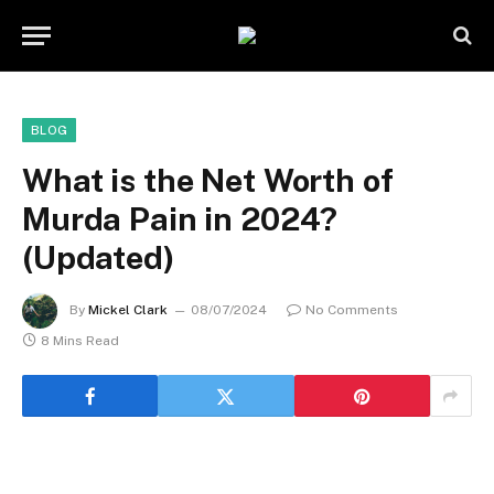
BLOG
What is the Net Worth of
Murda Pain in 2024?
(Updated)
By
Mickel Clark
08/07/2024
No Comments
8 Mins Read