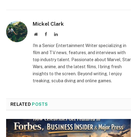
Mickel Clark
Website
Facebook
LinkedIn
I'm a Senior Entertainment Writer specializing in
film and TV news, features, and interviews with
top industry talent. Passionate about Marvel, Star
Wars, anime, and the latest films, I bring fresh
insights to the screen. Beyond writing, I enjoy
treaking, scuba diving and online games.
RELATED
POSTS