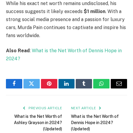
While his exact net worth remains undisclosed, his
success suggests it likely exceeds
$1 million
. With a
strong social media presence and a passion for luxury
cars, Murda Pain continues to captivate and inspire his
fans worldwide.
Also Read
:
What is the Net Worth of Dennis Hope in
2024?
Facebook
Twitter
Pinterest
LinkedIn
Tumblr
WhatsApp
Email
PREVIOUS ARTICLE
NEXT ARTICLE
What is the Net Worth of
What is the Net Worth of
Ashley Grayson in 2024?
Dennis Hope in 2024?
(Updated)
(Updated)