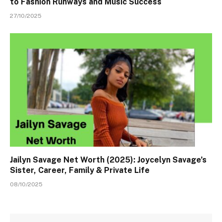
to Fashion Runways and Music Success
27/10/2025
Jailyn Savage Net Worth (2025): Joycelyn Savage’s
Sister, Career, Family & Private Life
08/10/2025