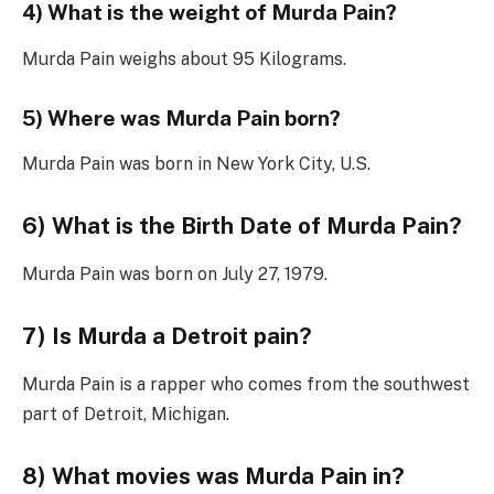
4) What is the weight of Murda Pain?
Murda Pain weighs about 95 Kilograms.
5) Where was Murda Pain born?
Murda Pain was born in New York City, U.S.
6) What is the Birth Date of Murda Pain?
Murda Pain was born on July 27, 1979.
7) Is Murda a Detroit pain?
Murda Pain is a rapper who comes from the southwest
part of Detroit, Michigan.
8) What movies was Murda Pain in?