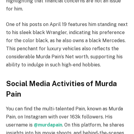
highlighting that financial concerns are not an issue
for him.
One of his posts on April 19 features him standing next
to his sleek black Wrangler, indicating his preference
for the color black, as he also owns a black Mercedes.
This penchant for luxury vehicles also reflects the
considerable Murda Pain’s Net worth, supporting his
ability to indulge in such high-end hobbies.
Social Media Activities of Murda
Pain
You can find the multi-talented Pain, known as Murda
Pain, on Instagram with over 163k followers. His
username is
@murdapain
. On this platform, he shares
insights into his movie shoots, and behind-the-scenes