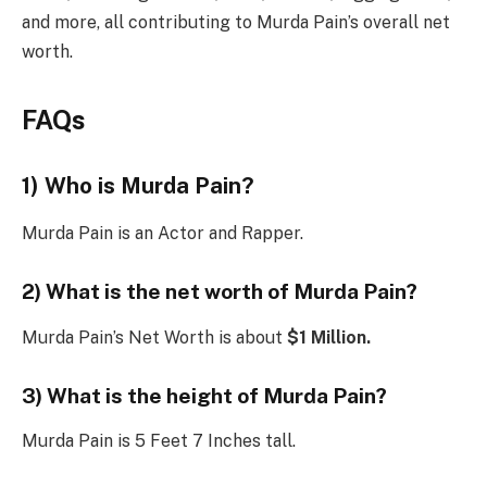
and more, all contributing to Murda Pain’s overall net
worth.
FAQs
1) Who is Murda Pain?
Murda Pain is an Actor and Rapper.
2) What is the net worth of Murda Pain?
Murda Pain’s Net Worth is about
$1 Million.
3) What is the height of Murda Pain?
Murda Pain is 5 Feet 7 Inches tall.