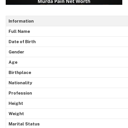
Information
Full
Name
Date of Birth
Gender
Age
Birthplace
Nationality
Profession
Height
Weight
Marital
Status