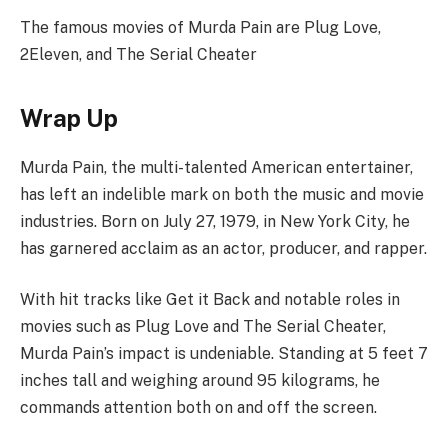
The famous movies of Murda Pain are Plug Love,
2Eleven, and The Serial Cheater
Wrap Up
Murda Pain, the multi-talented American entertainer,
has left an indelible mark on both the music and movie
industries. Born on July 27, 1979, in New York City, he
has garnered acclaim as an actor, producer, and rapper.
With hit tracks like Get it Back and notable roles in
movies such as Plug Love and The Serial Cheater,
Murda Pain’s impact is undeniable. Standing at 5 feet 7
inches tall and weighing around 95 kilograms, he
commands attention both on and off the screen.