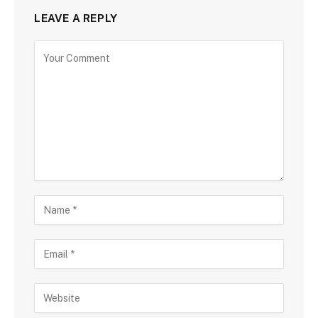
LEAVE A REPLY