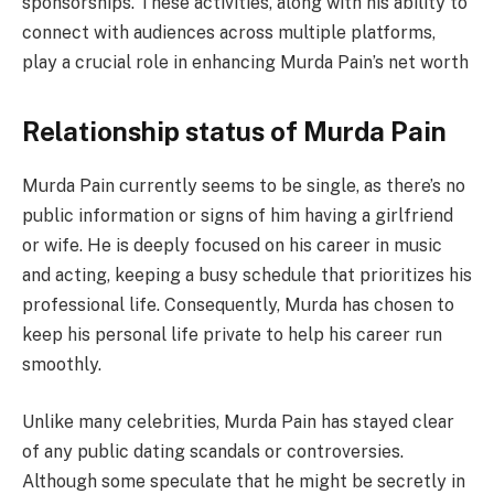
sponsorships. These activities, along with his ability to
connect with audiences across multiple platforms,
play a crucial role in enhancing Murda Pain’s net worth
Relationship status of Murda Pain
Murda Pain currently seems to be single, as there’s no
public information or signs of him having a girlfriend
or wife. He is deeply focused on his career in music
and acting, keeping a busy schedule that prioritizes his
professional life. Consequently, Murda has chosen to
keep his personal life private to help his career run
smoothly.
Unlike many celebrities, Murda Pain has stayed clear
of any public dating scandals or controversies.
Although some speculate that he might be secretly in