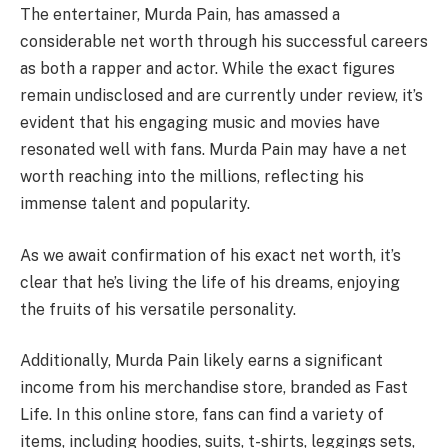
The entertainer, Murda Pain, has amassed a
considerable net worth through his successful careers
as both a rapper and actor. While the exact figures
remain undisclosed and are currently under review, it’s
evident that his engaging music and movies have
resonated well with fans. Murda Pain may have a net
worth reaching into the millions, reflecting his
immense talent and popularity.
As we await confirmation of his exact net worth, it’s
clear that he’s living the life of his dreams, enjoying
the fruits of his versatile personality.
Additionally, Murda Pain likely earns a significant
income from his merchandise store, branded as Fast
Life. In this online store, fans can find a variety of
items, including hoodies, suits, t-shirts, leggings sets,