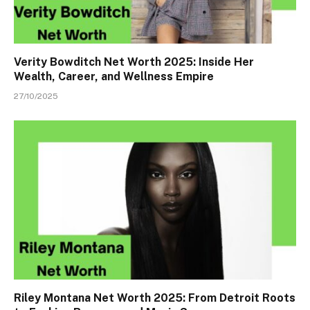
Verity Bowditch Net Worth 2025: Inside Her
Wealth, Career, and Wellness Empire
27/10/2025
Riley Montana Net Worth 2025: From Detroit Roots