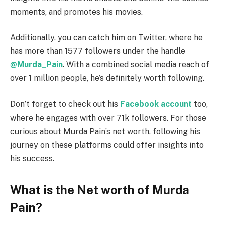
moments, and promotes his movies.
Additionally, you can catch him on Twitter, where he
has more than 1577 followers under the handle
@Murda_Pain
. With a combined social media reach of
over 1 million people, he’s definitely worth following.
Don’t forget to check out his
Facebook account
too,
where he engages with over 71k followers. For those
curious about Murda Pain’s net worth, following his
journey on these platforms could offer insights into
his success.
What is the Net worth of Murda
Pain?