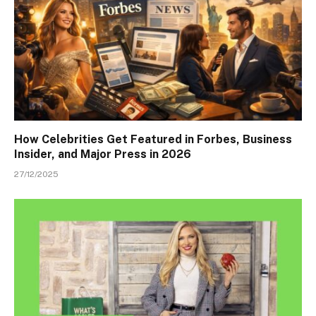
How Celebrities Get Featured in Forbes, Business
Insider, and Major Press in 2026
27/12/2025