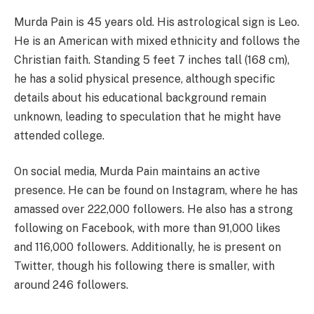
Murda Pain is 45 years old. His astrological sign is Leo.
He is an American with mixed ethnicity and follows the
Christian faith. Standing 5 feet 7 inches tall (168 cm),
he has a solid physical presence, although specific
details about his educational background remain
unknown, leading to speculation that he might have
attended college.
On social media, Murda Pain maintains an active
presence. He can be found on Instagram, where he has
amassed over 222,000 followers. He also has a strong
following on Facebook, with more than 91,000 likes
and 116,000 followers. Additionally, he is present on
Twitter, though his following there is smaller, with
around 246 followers.