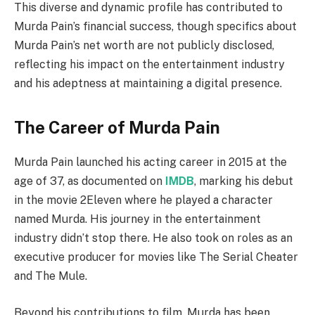
This diverse and dynamic profile has contributed to
Murda Pain’s financial success, though specifics about
Murda Pain’s net worth are not publicly disclosed,
reflecting his impact on the entertainment industry
and his adeptness at maintaining a digital presence.
The Career of Murda Pain
Murda Pain launched his acting career in 2015 at the
age of 37, as documented on
IMDB
, marking his debut
in the movie 2Eleven where he played a character
named Murda. His journey in the entertainment
industry didn’t stop there. He also took on roles as an
executive producer for movies like The Serial Cheater
and The Mule.
Beyond his contributions to film, Murda has been