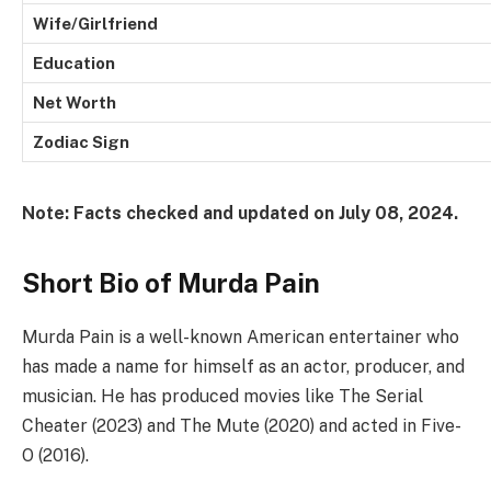
Wife/Girlfriend
Education
Net Worth
Zodiac Sign
Note: Facts checked and updated on July 08, 2024.
Short Bio of Murda Pain
Murda Pain is a well-known American entertainer who
has made a name for himself as an actor, producer, and
musician. He has produced movies like The Serial
Cheater (2023) and The Mute (2020) and acted in Five-
O (2016).