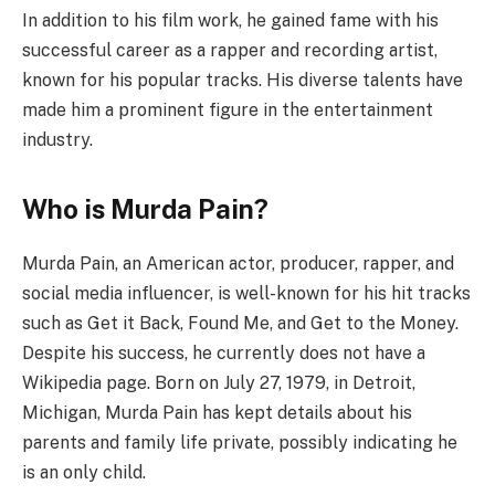
In addition to his film work, he gained fame with his
successful career as a rapper and recording artist,
known for his popular tracks. His diverse talents have
made him a prominent figure in the entertainment
industry.
Who is Murda Pain?
Murda Pain, an American actor, producer, rapper, and
social media influencer, is well-known for his hit tracks
such as Get it Back, Found Me, and Get to the Money.
Despite his success, he currently does not have a
Wikipedia page. Born on July 27, 1979, in Detroit,
Michigan, Murda Pain has kept details about his
parents and family life private, possibly indicating he
is an only child.