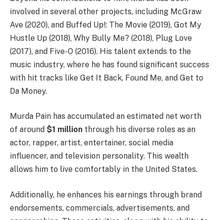
involved in several other projects, including McGraw
Ave (2020), and Buffed Up!: The Movie (2019), Got My
Hustle Up (2018), Why Bully Me? (2018), Plug Love
(2017), and Five-O (2016). His talent extends to the
music industry, where he has found significant success
with hit tracks like Get It Back, Found Me, and Get to
Da Money.
Murda Pain has accumulated an estimated net worth
of around
$1 million
through his diverse roles as an
actor, rapper, artist, entertainer, social media
influencer, and television personality. This wealth
allows him to live comfortably in the United States.
Additionally, he enhances his earnings through brand
endorsements, commercials, advertisements, and