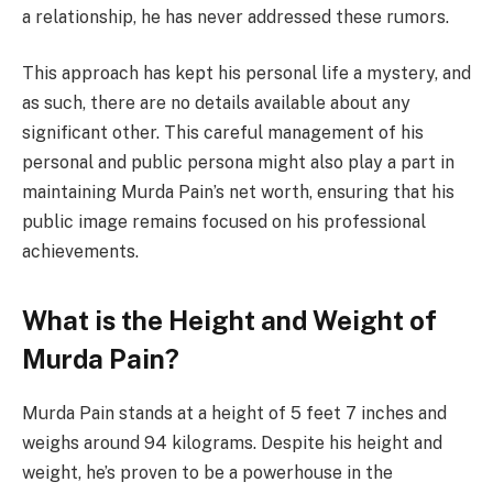
a relationship, he has never addressed these rumors.
This approach has kept his personal life a mystery, and
as such, there are no details available about any
significant other. This careful management of his
personal and public persona might also play a part in
maintaining Murda Pain’s net worth, ensuring that his
public image remains focused on his professional
achievements.
What is the Height and Weight of
Murda Pain?
Murda Pain stands at a height of 5 feet 7 inches and
weighs around 94 kilograms. Despite his height and
weight, he’s proven to be a powerhouse in the