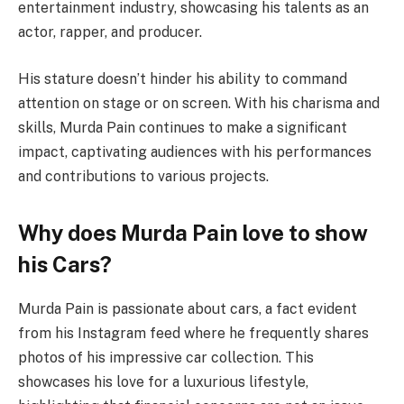
entertainment industry, showcasing his talents as an
actor, rapper, and producer.
His stature doesn’t hinder his ability to command
attention on stage or on screen. With his charisma and
skills, Murda Pain continues to make a significant
impact, captivating audiences with his performances
and contributions to various projects.
Why does Murda Pain love to show
his Cars?
Murda Pain is passionate about cars, a fact evident
from his Instagram feed where he frequently shares
photos of his impressive car collection. This
showcases his love for a luxurious lifestyle,