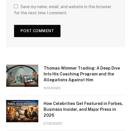
Save my name, email, and website in this browser
for the next time I comment.
Thomas Wimmer Trading: A Deep Dive
Into His Coaching Program and the
Allegations Against Him
11/01/2026
How Celebrities Get Featured in Forbes,
Business Insider, and Major Press in
2026
27/12/2025