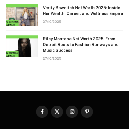
Verity Bowditch Net Worth 2025: Inside
Her Wealth, Career, and Wellness Empire
27/10/2025
Riley Montana Net Worth 2025: From
Detroit Roots to Fashion Runways and
Music Success
27/10/2025
Facebook
X
Instagram
Pinterest
(Twitter)