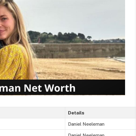
Details
Daniel Neeleman
Daniel Neeleman