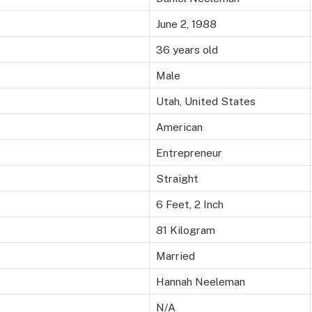
June 2, 1988
36 years old
Male
Utah, United States
American
Entrepreneur
Straight
6 Feet, 2 Inch
81 Kilogram
Married
Hannah Neeleman
N/A