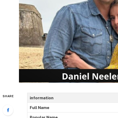
SHARE
information
Full Name
Popular Name