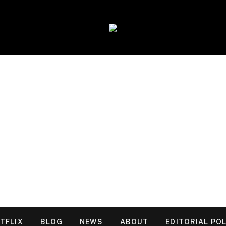
TFLIX
BLOG
NEWS
ABOUT
EDITORIAL POL