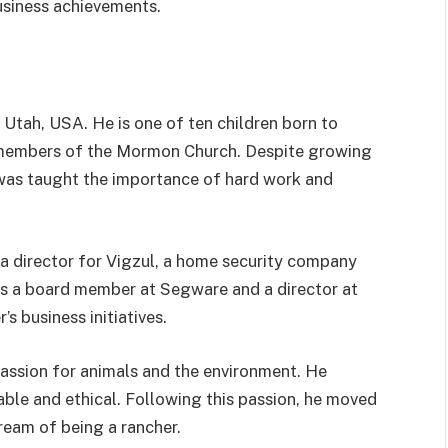
usiness achievements.
 Utah, USA. He is one of ten children born to
 members of the Mormon Church. Despite growing
l was taught the importance of hard work and
s a director for Vigzul, a home security company
 as a board member at Segware and a director at
s business initiatives.
 passion for animals and the environment. He
able and ethical. Following this passion, he moved
ream of being a rancher.