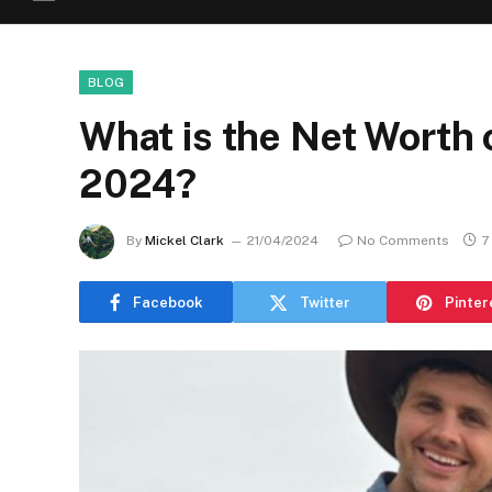
BLOG
What is the Net Worth 
2024?
By
Mickel Clark
21/04/2024
No Comments
7
Facebook
Twitter
Pinter