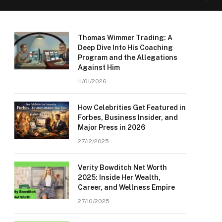
Thomas Wimmer Trading: A
Deep Dive Into His Coaching
Program and the Allegations
Against Him
11/01/2026
How Celebrities Get Featured in
Forbes, Business Insider, and
Major Press in 2026
27/12/2025
Verity Bowditch Net Worth
2025: Inside Her Wealth,
Career, and Wellness Empire
27/10/2025