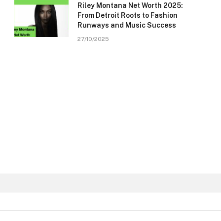
Riley Montana Net Worth 2025:
From Detroit Roots to Fashion
Runways and Music Success
27/10/2025