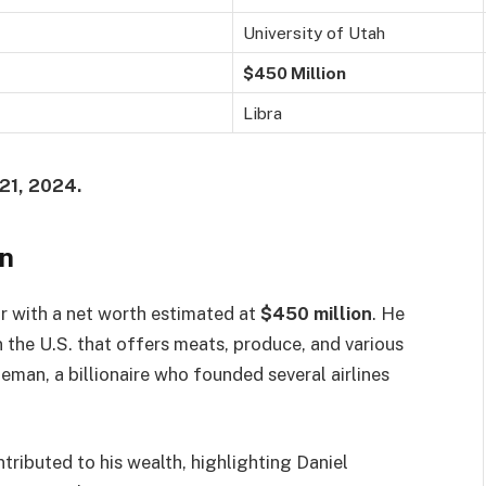
University of Utah
$450 Million
Libra
21, 2024.
an
r with a net worth estimated at
$450 million
. He
n the U.S. that offers meats, produce, and various
eman, a billionaire who founded several airlines
tributed to his wealth, highlighting Daniel