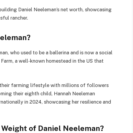
n building Daniel Neeleman’s net worth, showcasing
sful rancher.
Neeleman?
n, who used to be a ballerina and is now a social
na Farm, a well-known homestead in the US that
heir farming lifestyle with millions of followers
oming their eighth child, Hannah Neeleman
nationally in 2024, showcasing her resilience and
d Weight of Daniel Neeleman?