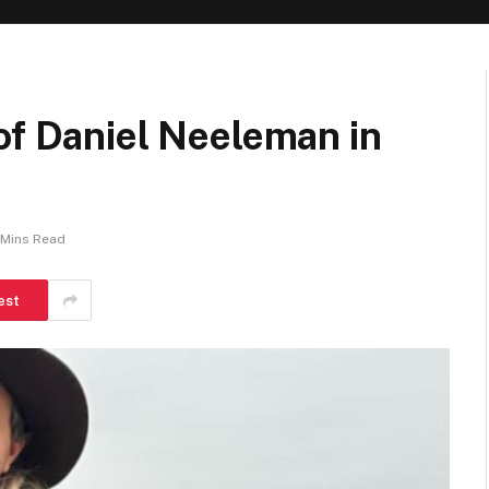
of Daniel Neeleman in
 Mins Read
est