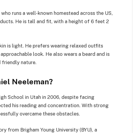
r who runs a well-known homestead across the US,
cts. He is tall and fit, with a height of 6 feet 2
kin is light. He prefers wearing relaxed outfits
is approachable look. He also wears a beard and is
 friendly nature.
niel Neeleman?
h School in Utah in 2006, despite facing
fected his reading and concentration. With strong
cessfully overcame these obstacles.
tory from Brigham Young University (BYU), a