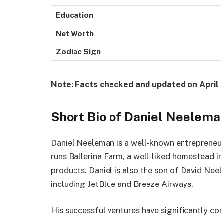
Education
Net Worth
Zodiac Sign
Note: Facts checked and updated on April 
Short Bio of Daniel Neelem
Daniel Neeleman is a well-known entrepreneu
runs Ballerina Farm, a well-liked homestead i
products. Daniel is also the son of David Neel
including JetBlue and Breeze Airways.
His successful ventures have significantly con