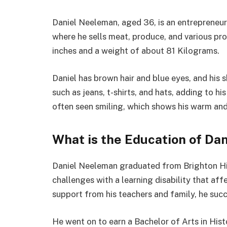
Daniel Neeleman, aged 36, is an entrepreneu
where he sells meat, produce, and various produ
inches and a weight of about 81 Kilograms.
Daniel has brown hair and blue eyes, and his s
such as jeans, t-shirts, and hats, adding to h
often seen smiling, which shows his warm and
What is the Education of Da
Daniel Neeleman graduated from Brighton Hig
challenges with a learning disability that af
support from his teachers and family, he suc
He went on to earn a Bachelor of Arts in His