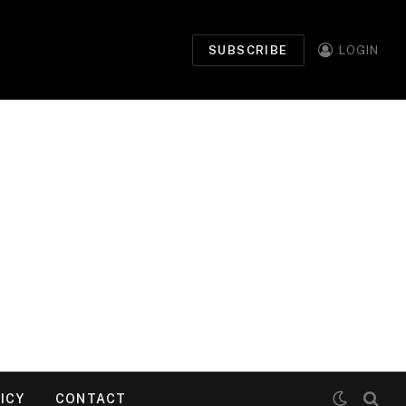
SUBSCRIBE
LOGIN
ICY
CONTACT