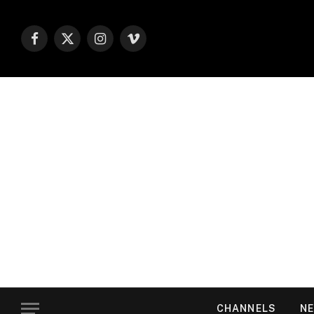
Facebook
X
Instagram
Vimeo
(Twitter)
CHANNELS
NE