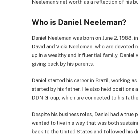
Neeleman’s net worth as a reflection of his b
Who is Daniel Neeleman?
Daniel Neeleman was born on June 2, 1988, in
David and Vicki Neeleman, who are devoted
up in a wealthy and influential family, Danie
giving back by his parents.
Daniel started his career in Brazil, working a
started by his father. He also held positions
DDN Group, which are connected to his father’
Despite his business roles, Daniel had a true
wanted to live in a way that was both sustain
back to the United States and followed his d