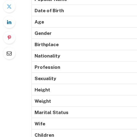
Date of Birth
Age
Gender
Birthplace
Nationality
Profession
Sexuality
Height
Weight
Marital
Status
Wife
Children