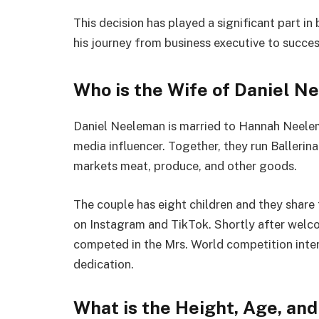
This decision has played a significant part i
his journey from business executive to succes
Who is the Wife of Daniel 
Daniel Neeleman is married to Hannah Neelema
media influencer. Together, they run Balleri
markets meat, produce, and other goods.
The couple has eight children and they share t
on Instagram and TikTok. Shortly after welc
competed in the Mrs. World competition inter
dedication.
What is the Height, Age, an