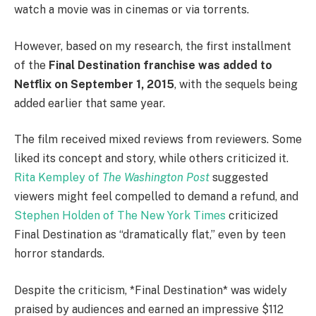
watch a movie was in cinemas or via torrents.
However, based on my research, the first installment
of the
Final Destination franchise was added to
Netflix on September 1, 2015
, with the sequels being
added earlier that same year.
The film received mixed reviews from reviewers. Some
liked its concept and story, while others criticized it.
Rita Kempley of
The Washington Post
suggested
viewers might feel compelled to demand a refund, and
Stephen Holden of The New York Times
criticized
Final Destination as “dramatically flat,” even by teen
horror standards.
Despite the criticism, *Final Destination* was widely
praised by audiences and earned an impressive $112