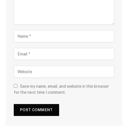
Save my name, email, and website in this browser
for the next time I comment.