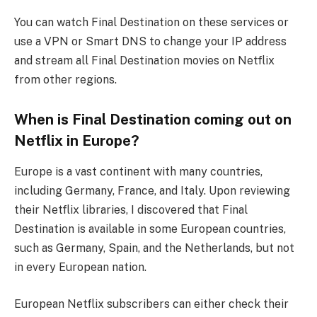
You can watch Final Destination on these services or
use a VPN or Smart DNS to change your IP address
and stream all Final Destination movies on Netflix
from other regions.
When is Final Destination coming out on
Netflix in Europe?
Europe is a vast continent with many countries,
including Germany, France, and Italy. Upon reviewing
their Netflix libraries, I discovered that Final
Destination is available in some European countries,
such as Germany, Spain, and the Netherlands, but not
in every European nation.
European Netflix subscribers can either check their