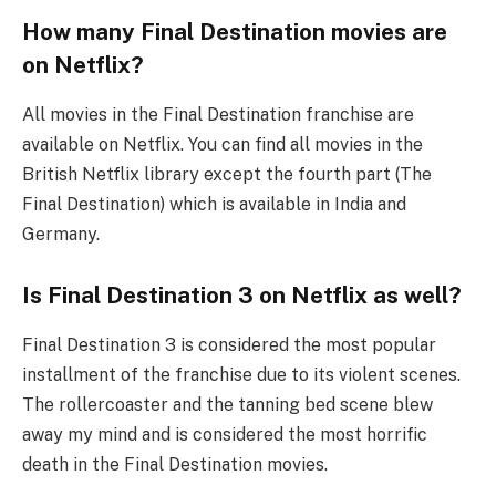
How many Final Destination movies are
on Netflix?
All movies in the Final Destination franchise are
available on Netflix. You can find all movies in the
British Netflix library except the fourth part (The
Final Destination) which is available in India and
Germany.
Is Final Destination 3 on Netflix as well?
Final Destination 3 is considered the most popular
installment of the franchise due to its violent scenes.
The rollercoaster and the tanning bed scene blew
away my mind and is considered the most horrific
death in the Final Destination movies.