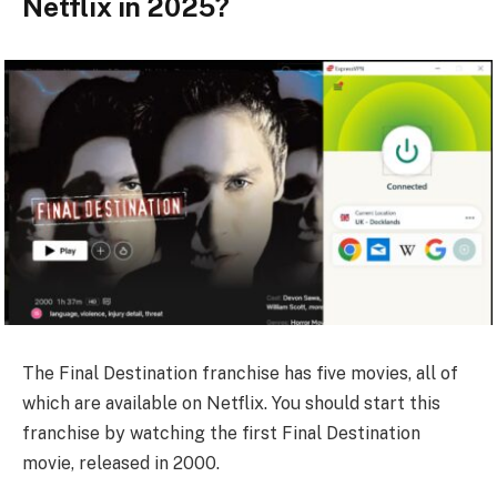
Netflix in 2025?
The Final Destination franchise has five movies, all of
which are available on Netflix. You should start this
franchise by watching the first Final Destination
movie, released in 2000.