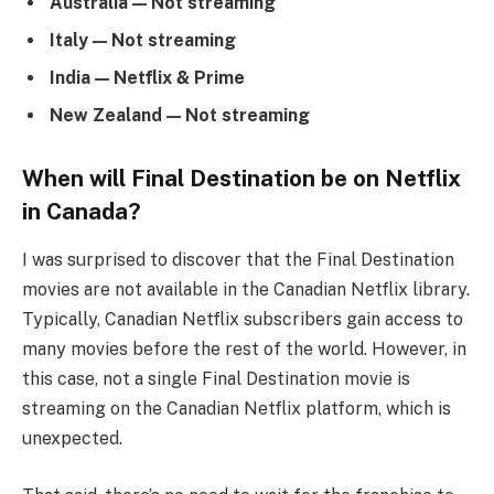
Australia — Not streaming
Italy — Not streaming
India — Netflix & Prime
New Zealand — Not streaming
When will Final Destination be on Netflix
in Canada?
I was surprised to discover that the Final Destination
movies are not available in the Canadian Netflix library.
Typically, Canadian Netflix subscribers gain access to
many movies before the rest of the world. However, in
this case, not a single Final Destination movie is
streaming on the Canadian Netflix platform, which is
unexpected.