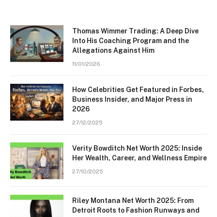
Thomas Wimmer Trading: A Deep Dive
Into His Coaching Program and the
Allegations Against Him
11/01/2026
How Celebrities Get Featured in Forbes,
Business Insider, and Major Press in
2026
27/12/2025
Verity Bowditch Net Worth 2025: Inside
Her Wealth, Career, and Wellness Empire
27/10/2025
Riley Montana Net Worth 2025: From
Detroit Roots to Fashion Runways and