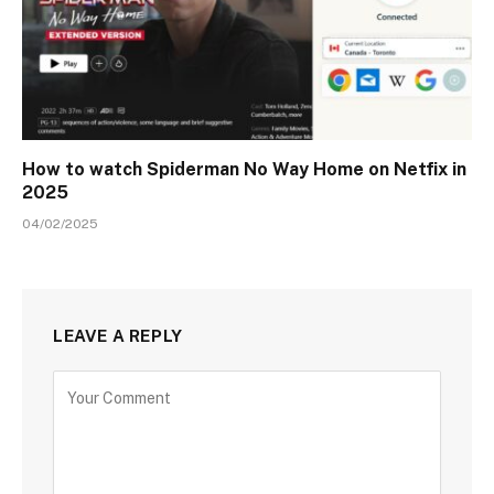
How to watch Spiderman No Way Home on Netfix in
2025
04/02/2025
LEAVE A REPLY