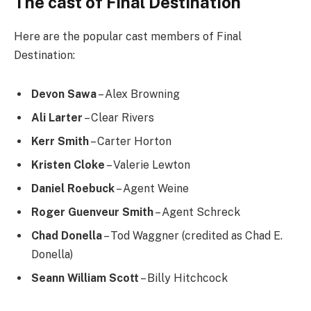
The cast of Final Destination
Here are the popular cast members of Final
Destination:
Devon Sawa
– Alex Browning
Ali Larter
– Clear Rivers
Kerr Smith
– Carter Horton
Kristen Cloke
– Valerie Lewton
Daniel Roebuck
– Agent Weine
Roger Guenveur Smith
– Agent Schreck
Chad Donella
– Tod Waggner (credited as Chad E.
Donella)
Seann William Scott
– Billy Hitchcock