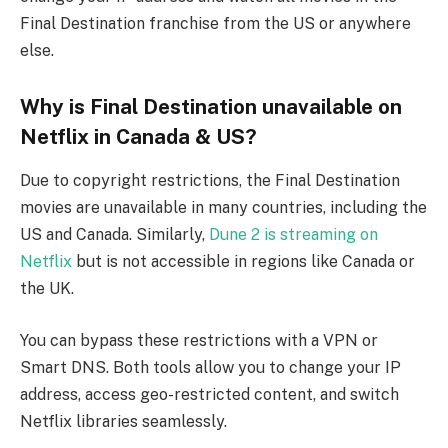
Final Destination franchise from the US or anywhere
else.
Why is Final Destination unavailable on
Netflix in Canada & US?
Due to copyright restrictions, the Final Destination
movies are unavailable in many countries, including the
US and Canada. Similarly,
Dune 2 is streaming on
Netflix
but is not accessible in regions like Canada or
the UK.
You can bypass these restrictions with a VPN or
Smart DNS. Both tools allow you to change your IP
address, access geo-restricted content, and switch
Netflix libraries seamlessly.