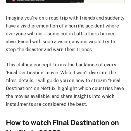
Imagine you’re on a road trip with friends and suddenly
have a vivid premonition of a horrific accident where
everyone will die—some cut in half, others burned
alive. Faced with such a vision, anyone would try to
stop the disaster and warn their friends.
This chilling concept forms the backbone of every
‘Final Destination’ movie. While I won’t dive into the
films’ details, I will guide you on how to stream *Final
Destination* on Netflix, highlight which countries have
the movies available, and share insights into which
installments are considered the best.
How to watch FInal Destination on