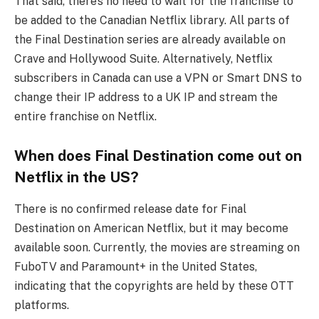
That said, there’s no need to wait for the franchise to
be added to the Canadian Netflix library. All parts of
the Final Destination series are already available on
Crave and Hollywood Suite. Alternatively, Netflix
subscribers in Canada can use a VPN or Smart DNS to
change their IP address to a UK IP and stream the
entire franchise on Netflix.
When does Final Destination come out on
Netflix in the US?
There is no confirmed release date for Final
Destination on American Netflix, but it may become
available soon. Currently, the movies are streaming on
FuboTV and Paramount+ in the United States,
indicating that the copyrights are held by these OTT
platforms.