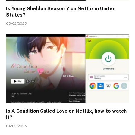
Is Young Sheldon Season 7 on Netflix in United
States?
05/02/2025
Is A Condition Called Love on Netflix, how to watch
it?
04/02/2025