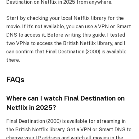
Destination on Netflix in 2025 from anywhere.
Start by checking your local Netflix library for the
movie. If it’s not available, you can use a VPN or Smart
DNS to access it. Before writing this guide, I tested
two VPNs to access the British Netflix library, and I
can confirm that Final Destination (2000) is available
there.
FAQs
Where can I watch Final Destination on
Netflix in 2025?
Final Destination (2000) is available for streaming in
the British Netflix library. Get a VPN or Smart DNS to
change your IP address and watch all movies in the