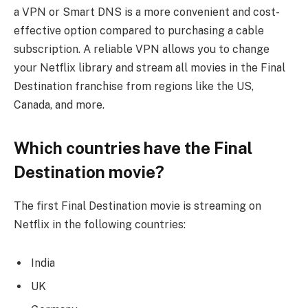
a VPN or Smart DNS is a more convenient and cost-
effective option compared to purchasing a cable
subscription. A reliable VPN allows you to change
your Netflix library and stream all movies in the Final
Destination franchise from regions like the US,
Canada, and more.
Which countries have the Final
Destination movie?
The first Final Destination movie is streaming on
Netflix in the following countries:
India
UK