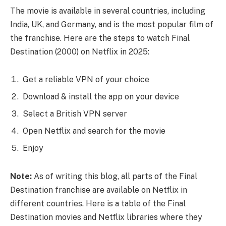
The movie is available in several countries, including
India, UK, and Germany, and is the most popular film of
the franchise. Here are the steps to watch Final
Destination (2000) on Netflix in 2025:
Get a reliable VPN of your choice
Download & install the app on your device
Select a British VPN server
Open Netflix and search for the movie
Enjoy
Note:
As of writing this blog, all parts of the Final
Destination franchise are available on Netflix in
different countries. Here is a table of the Final
Destination movies and Netflix libraries where they