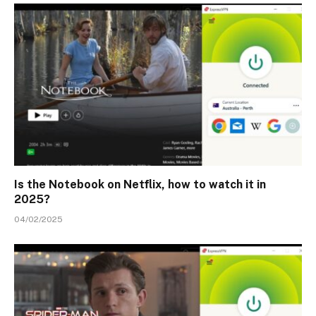
Is the Notebook on Netflix, how to watch it in
2025?
04/02/2025