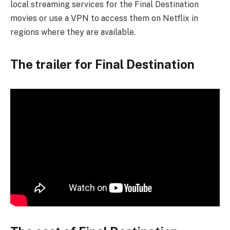
local streaming services for the Final Destination
movies or use a VPN to access them on Netflix in
regions where they are available.
The trailer for Final Destination