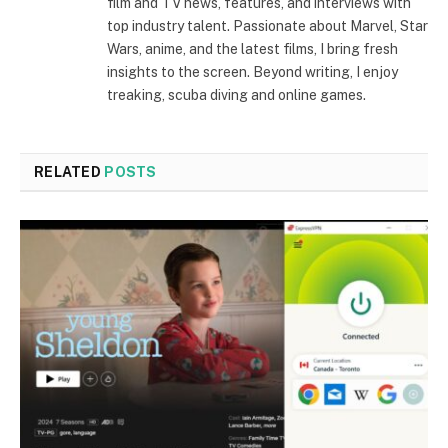
film and TV news, features, and interviews with
top industry talent. Passionate about Marvel, Star
Wars, anime, and the latest films, I bring fresh
insights to the screen. Beyond writing, I enjoy
treaking, scuba diving and online games.
RELATED
POSTS