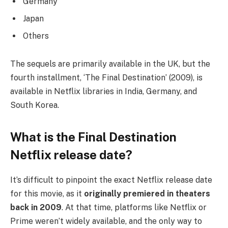
Germany
Japan
Others
The sequels are primarily available in the UK, but the
fourth installment, ‘The Final Destination’ (2009), is
available in Netflix libraries in India, Germany, and
South Korea.
What is the Final Destination
Netflix release date?
It’s difficult to pinpoint the exact Netflix release date
for this movie, as it
originally premiered in theaters
back in 2009
. At that time, platforms like Netflix or
Prime weren’t widely available, and the only way to