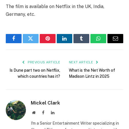
The film is available on Netflix in the UK, India,
Germany, etc.
Facebook
Twitter
Pinterest
LinkedIn
Tumblr
WhatsApp
Email
PREVIOUS ARTICLE
NEXT ARTICLE
Is Dune part two on Netflix,
What is the Net Worth of
which countries has it?
Madison Lintz in 2025
Mickel Clark
Website
Facebook
LinkedIn
I'm a Senior Entertainment Writer specializing in