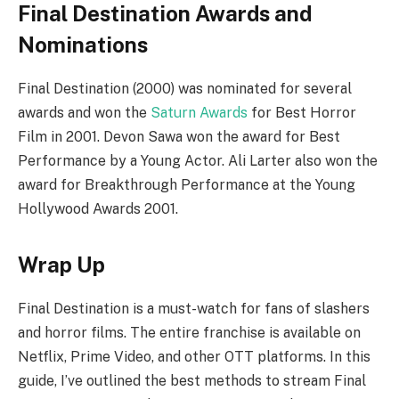
Final Destination Awards and
Nominations
Final Destination (2000) was nominated for several
awards and won the
Saturn Awards
for Best Horror
Film in 2001. Devon Sawa won the award for Best
Performance by a Young Actor. Ali Larter also won the
award for Breakthrough Performance at the Young
Hollywood Awards 2001.
Wrap Up
Final Destination is a must-watch for fans of slashers
and horror films. The entire franchise is available on
Netflix, Prime Video, and other OTT platforms. In this
guide, I’ve outlined the best methods to stream Final