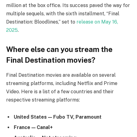
million at the box office. Its success paved the way for
multiple sequels, with the sixth installment, “Final
Destination: Bloodlines,” set to
release on May 16,
2025
.
Where else can you stream the
Final Destination movies?
Final Destination movies are available on several
streaming platforms, including Netflix and Prime
Video. Here is a list of a few countries and their
respective streaming platforms:
United States — Fubo TV, Paramount
France — Canal+