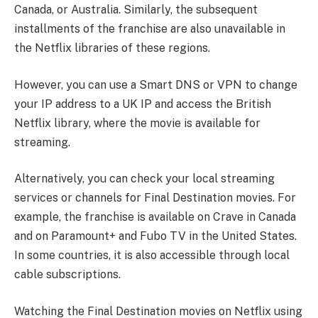
Canada, or Australia. Similarly, the subsequent
installments of the franchise are also unavailable in
the Netflix libraries of these regions.
However, you can use a Smart DNS or VPN to change
your IP address to a UK IP and access the British
Netflix library, where the movie is available for
streaming.
Alternatively, you can check your local streaming
services or channels for Final Destination movies. For
example, the franchise is available on Crave in Canada
and on Paramount+ and Fubo TV in the United States.
In some countries, it is also accessible through local
cable subscriptions.
Watching the Final Destination movies on Netflix using