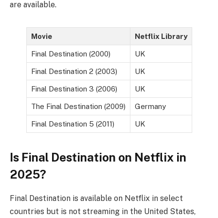
are available.
Movie
Netflix Library
Final Destination (2000)
UK
Final Destination 2 (2003)
UK
Final Destination 3 (2006)
UK
The Final Destination (2009)
Germany
Final Destination 5 (2011)
UK
Is Final Destination on Netflix in
2025?
Final Destination is available on Netflix in select
countries but is not streaming in the United States,