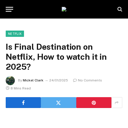
NETFLIX
Is Final Destination on
Netflix, How to watch it in
2025?
By
Mickel Clark
24/01/2025
No Comments
8 Mins Read