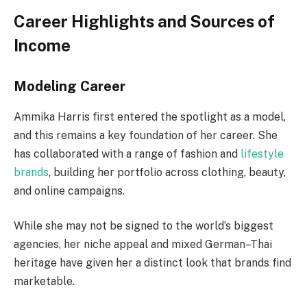
Career Highlights and Sources of
Income
Modeling Career
Ammika Harris first entered the spotlight as a model,
and this remains a key foundation of her career. She
has collaborated with a range of fashion and
lifestyle
brands
, building her portfolio across clothing, beauty,
and online campaigns.
While she may not be signed to the world’s biggest
agencies, her niche appeal and mixed German–Thai
heritage have given her a distinct look that brands find
marketable.