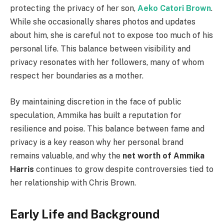
protecting the privacy of her son,
Aeko Catori Brown
.
While she occasionally shares photos and updates
about him, she is careful not to expose too much of his
personal life. This balance between visibility and
privacy resonates with her followers, many of whom
respect her boundaries as a mother.
By maintaining discretion in the face of public
speculation, Ammika has built a reputation for
resilience and poise. This balance between fame and
privacy is a key reason why her personal brand
remains valuable, and why the
net worth of Ammika
Harris
continues to grow despite controversies tied to
her relationship with Chris Brown.
Early Life and Background