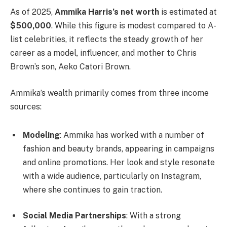
As of 2025,
Ammika Harris’s net worth
is estimated at
$500,000
. While this figure is modest compared to A-
list celebrities, it reflects the steady growth of her
career as a model, influencer, and mother to Chris
Brown’s son, Aeko Catori Brown.
Ammika’s wealth primarily comes from three income
sources:
Modeling
: Ammika has worked with a number of
fashion and beauty brands, appearing in campaigns
and online promotions. Her look and style resonate
with a wide audience, particularly on Instagram,
where she continues to gain traction.
Social Media Partnerships
: With a strong