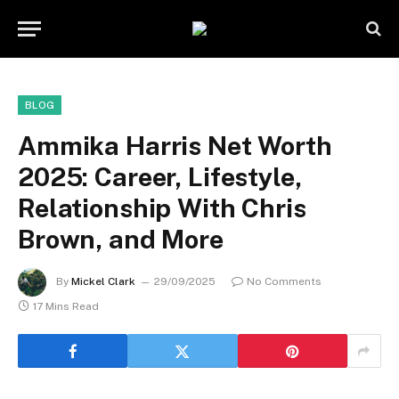
BLOG
Ammika Harris Net Worth
2025: Career, Lifestyle,
Relationship With Chris
Brown, and More
By
Mickel Clark
29/09/2025
No Comments
17 Mins Read