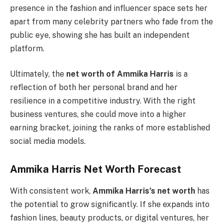
presence in the fashion and influencer space sets her
apart from many celebrity partners who fade from the
public eye, showing she has built an independent
platform.
Ultimately, the
net worth of Ammika Harris
is a
reflection of both her personal brand and her
resilience in a competitive industry. With the right
business ventures, she could move into a higher
earning bracket, joining the ranks of more established
social media models.
Ammika Harris Net Worth Forecast
With consistent work,
Ammika Harris’s net worth
has
the potential to grow significantly. If she expands into
fashion lines, beauty products, or digital ventures, her