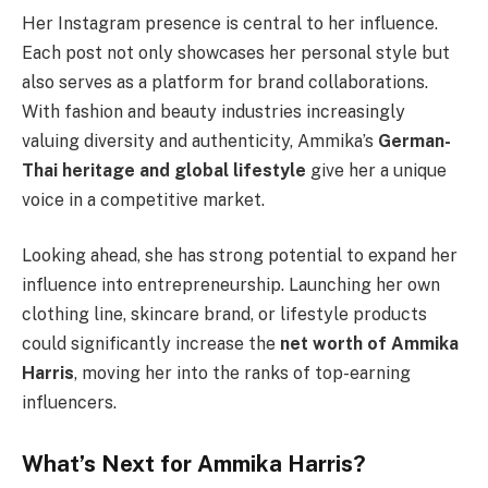
Her Instagram presence is central to her influence.
Each post not only showcases her personal style but
also serves as a platform for brand collaborations.
With fashion and beauty industries increasingly
valuing diversity and authenticity, Ammika’s
German-
Thai heritage and global lifestyle
give her a unique
voice in a competitive market.
Looking ahead, she has strong potential to expand her
influence into entrepreneurship. Launching her own
clothing line, skincare brand, or lifestyle products
could significantly increase the
net worth of Ammika
Harris
, moving her into the ranks of top-earning
influencers.
What’s Next for Ammika Harris?