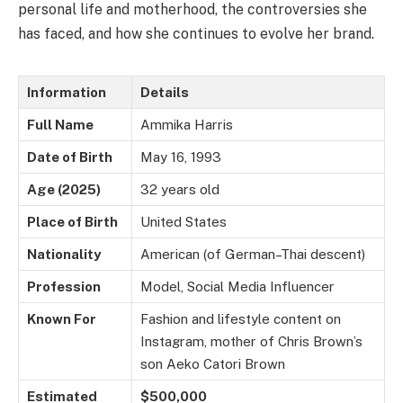
personal life and motherhood, the controversies she
has faced, and how she continues to evolve her brand.
Information
Details
Full Name
Ammika Harris
Date of Birth
May 16, 1993
Age (2025)
32 years old
Place of Birth
United States
Nationality
American (of German–Thai descent)
Profession
Model, Social Media Influencer
Known For
Fashion and lifestyle content on
Instagram, mother of Chris Brown’s
son Aeko Catori Brown
Estimated
$500,000