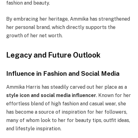
fashion and beauty.
By embracing her heritage, Ammika has strengthened
her personal brand, which directly supports the
growth of her net worth.
Legacy and Future Outlook
Influence in Fashion and Social Media
Ammika Harris has steadily carved out her place as a
style icon and social media influencer
. Known for her
effortless blend of high fashion and casual wear, she
has become a source of inspiration for her followers,
many of whom look to her for beauty tips, outfit ideas,
and lifestyle inspiration.