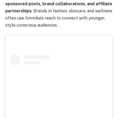
sponsored posts, brand collaborations, and affiliate
partnerships
. Brands in fashion, skincare, and wellness
often use Ammika’s reach to connect with younger,
style-conscious audiences.