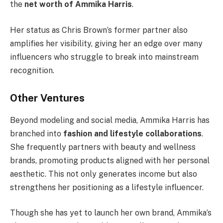
the
net worth of Ammika Harris
.
Her status as Chris Brown’s former partner also
amplifies her visibility, giving her an edge over many
influencers who struggle to break into mainstream
recognition.
Other Ventures
Beyond modeling and social media, Ammika Harris has
branched into
fashion and lifestyle collaborations
.
She frequently partners with beauty and wellness
brands, promoting products aligned with her personal
aesthetic. This not only generates income but also
strengthens her positioning as a lifestyle influencer.
Though she has yet to launch her own brand, Ammika’s