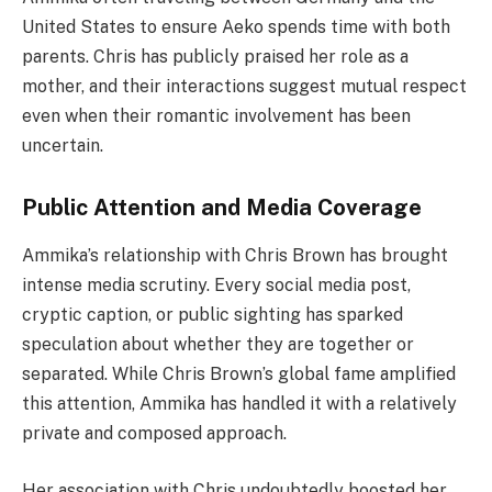
United States to ensure Aeko spends time with both
parents. Chris has publicly praised her role as a
mother, and their interactions suggest mutual respect
even when their romantic involvement has been
uncertain.
Public Attention and Media Coverage
Ammika’s relationship with Chris Brown has brought
intense media scrutiny. Every social media post,
cryptic caption, or public sighting has sparked
speculation about whether they are together or
separated. While Chris Brown’s global fame amplified
this attention, Ammika has handled it with a relatively
private and composed approach.
Her association with Chris undoubtedly boosted her