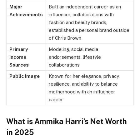
Major
Built an independent career as an
Achievements
influencer, collaborations with
fashion and beauty brands,
established a personal brand outside
of Chris Brown
Primary
Modeling, social media
Income
endorsements, lifestyle
Sources
collaborations
Public Image
Known for her elegance, privacy,
resilience, and ability to balance
motherhood with an influencer
career
What is Ammika Harri’s Net Worth
in 2025