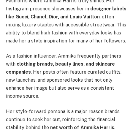
Fashion is where Ammika Harris truly shines. Her
Instagram presence showcases her in
designer labels
like Gucci, Chanel, Dior, and Louis Vuitton
, often
mixing luxury staples with accessible streetwear. This
ability to blend high fashion with everyday looks has
made her a style inspiration for many of her followers.
As a fashion influencer, Ammika frequently partners
with
clothing brands, beauty lines, and skincare
companies
. Her posts often feature curated outfits,
new launches, and sponsored looks that not only
enhance her image but also serve as a consistent
income source.
Her style-forward persona is a major reason brands
continue to seek her out, reinforcing the financial
stability behind the
net worth of Ammika Harris
.