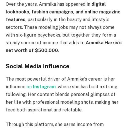
Over the years, Ammika has appeared in
digital
lookbooks, fashion campaigns, and online magazine
features
, particularly in the beauty and lifestyle
sectors. These modeling jobs may not always come
with six-figure paychecks, but together they form a
steady source of income that adds to
Ammika Harris’s
net worth of $500,000
.
Social Media Influence
The most powerful driver of Ammika’s career is her
influence
on
Instagram
, where she has built a strong
following. Her content blends personal glimpses of
her life with professional modeling shots, making her
feed both aspirational and relatable.
Through this platform, she earns income from