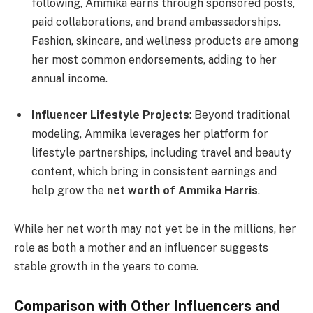
following, Ammika earns through sponsored posts,
paid collaborations, and brand ambassadorships.
Fashion, skincare, and wellness products are among
her most common endorsements, adding to her
annual income.
Influencer Lifestyle Projects
: Beyond traditional
modeling, Ammika leverages her platform for
lifestyle partnerships, including travel and beauty
content, which bring in consistent earnings and
help grow the
net worth of Ammika Harris
.
While her net worth may not yet be in the millions, her
role as both a mother and an influencer suggests
stable growth in the years to come.
Comparison with Other Influencers and