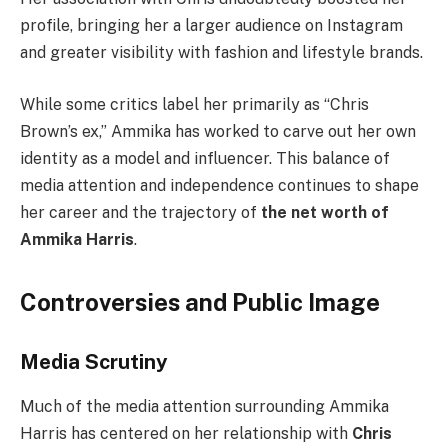
profile, bringing her a larger audience on Instagram
and greater visibility with fashion and lifestyle brands.
While some critics label her primarily as “Chris
Brown’s ex,” Ammika has worked to carve out her own
identity as a model and influencer. This balance of
media attention and independence continues to shape
her career and the trajectory of
the net worth of
Ammika Harris
.
Controversies and Public Image
Media Scrutiny
Much of the media attention surrounding Ammika
Harris has centered on her relationship with
Chris