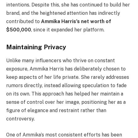
intentions. Despite this, she has continued to build her
brand, and the heightened attention has indirectly
contributed to
Ammika Harris’s net worth of
$500,000
, since it expanded her platform.
Maintaining Privacy
Unlike many influencers who thrive on constant
exposure, Ammika Harris has deliberately chosen to
keep aspects of her life private. She rarely addresses
rumors directly, instead allowing speculation to fade
on its own. This approach has helped her maintain a
sense of control over her image, positioning her as a
figure of elegance and restraint rather than
controversy.
One of Ammika’s most consistent efforts has been