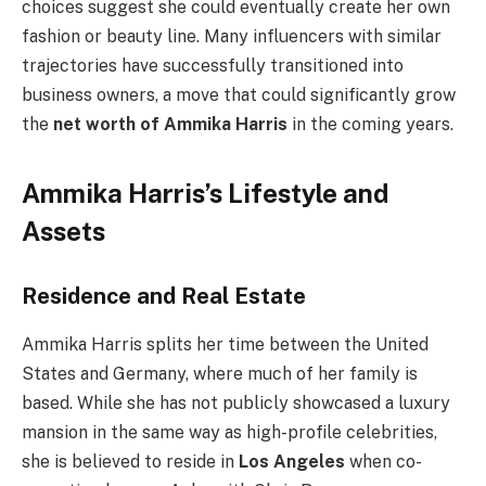
choices suggest she could eventually create her own
fashion or beauty line. Many influencers with similar
trajectories have successfully transitioned into
business owners, a move that could significantly grow
the
net worth of Ammika Harris
in the coming years.
Ammika Harris’s Lifestyle and
Assets
Residence and Real Estate
Ammika Harris splits her time between the United
States and Germany, where much of her family is
based. While she has not publicly showcased a luxury
mansion in the same way as high-profile celebrities,
she is believed to reside in
Los Angeles
when co-