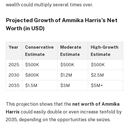
wealth could multiply several times over.
Projected Growth of Ammika Harris’s Net
Worth (in USD)
Year
Conservative
Moderate
High-Growth
Estimate
Estimate
Estimate
2025
$500K
$500K
$500K
2030
$800K
$1.2M
$2.5M
2035
$1.5M
$3M
$5M+
This projection shows that the
net worth of Ammika
Harris
could easily double or even increase tenfold by
2035, depending on the opportunities she seizes.