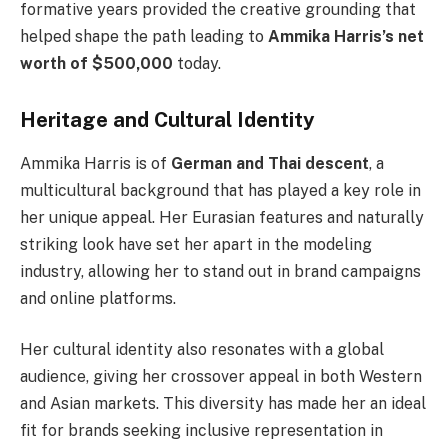
formative years provided the creative grounding that
helped shape the path leading to
Ammika Harris’s net
worth of $500,000
today.
Heritage and Cultural Identity
Ammika Harris is of
German and Thai descent
, a
multicultural background that has played a key role in
her unique appeal. Her Eurasian features and naturally
striking look have set her apart in the modeling
industry, allowing her to stand out in brand campaigns
and online platforms.
Her cultural identity also resonates with a global
audience, giving her crossover appeal in both Western
and Asian markets. This diversity has made her an ideal
fit for brands seeking inclusive representation in