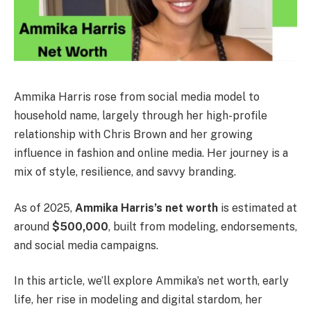
Ammika Harris rose from social media model to
household name, largely through her high-profile
relationship with Chris Brown and her growing
influence in fashion and online media. Her journey is a
mix of style, resilience, and savvy branding.
As of 2025,
Ammika Harris’s net worth
is estimated at
around
$500,000
, built from modeling, endorsements,
and social media campaigns.
In this article, we’ll explore Ammika’s net worth, early
life, her rise in modeling and digital stardom, her