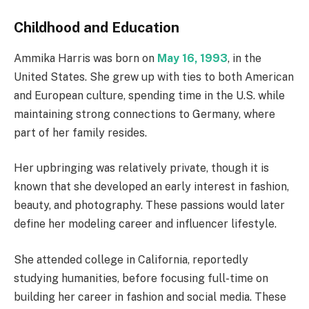
Childhood and Education
Ammika Harris was born on
May 16, 1993
, in the
United States. She grew up with ties to both American
and European culture, spending time in the U.S. while
maintaining strong connections to Germany, where
part of her family resides.
Her upbringing was relatively private, though it is
known that she developed an early interest in fashion,
beauty, and photography. These passions would later
define her modeling career and influencer lifestyle.
She attended college in California, reportedly
studying humanities, before focusing full-time on
building her career in fashion and social media. These