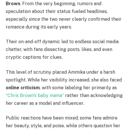
Brown
. From the very beginning, rumors and
speculation about their status fueled headlines,
especially since the two never clearly confirmed their
romance during its early years.
Their on-and-off dynamic led to endless social media
chatter, with fans dissecting posts, likes, and even
cryptic captions for clues.
This level of scrutiny placed Ammika under a harsh
spotlight. While her visibility increased, she also faced
online criticism
, with some labeling her primarily as
“Chris Brown’s baby mama”
rather than acknowledging
her career as a model and influencer.
Public reactions have been mixed; some fans admire
her beauty, style, and poise, while others question her