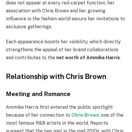
does not appear at every red-carpet function, her
association with Chris Brown and her growing
influence in the fashion world secure her invitations to
exclusive gatherings.
Each appearance boosts her visibility, which directly
strengthens the appeal of her brand collaborations
and contributes to the
net worth of Ammika Harris
.
Relationship with Chris Brown
Meeting and Romance
Ammika Harris first entered the public spotlight
because of her connection to
Chris Brown
, one of the
most famous R&B artists in the world. Reports
suggest that the two met in the mid-2010s, with Chris