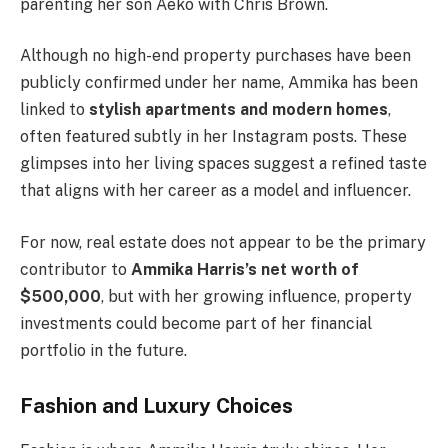
parenting her son Aeko with Chris Brown.
Although no high-end property purchases have been
publicly confirmed under her name, Ammika has been
linked to
stylish apartments and modern homes
,
often featured subtly in her Instagram posts. These
glimpses into her living spaces suggest a refined taste
that aligns with her career as a model and influencer.
For now, real estate does not appear to be the primary
contributor to
Ammika Harris’s net worth of
$500,000
, but with her growing influence, property
investments could become part of her financial
portfolio in the future.
Fashion and Luxury Choices