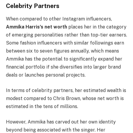
Celebrity Partners
When compared to other Instagram influencers,
Ammika Harris’s net worth
places her in the category
of emerging personalities rather than top-tier earners.
Some fashion influencers with similar followings earn
between six to seven figures annually, which means
Ammika has the potential to significantly expand her
financial portfolio if she diversifies into larger brand
deals or launches personal projects.
In terms of celebrity partners, her estimated wealth is
modest compared to Chris Brown, whose net worth is
estimated in the tens of millions.
However, Ammika has carved out her own identity
beyond being associated with the singer. Her