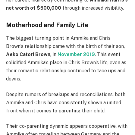
net worth of $500,000
through increased visibility.
Motherhood and Family Life
The biggest turning point in Ammika and Chris
Brown’s relationship came with the birth of their son,
Aeko Catori Brown
, in
November 2019
. This event
solidified Ammika’s place in Chris Brown’s life, even as
their romantic relationship continued to face ups and
downs.
Despite rumors of breakups and reconciliations, both
Ammika and Chris have consistently shown a united
front when it comes to parenting their child.
Their co-parenting dynamic appears cooperative, with
Ammika often traveling between Germany and the