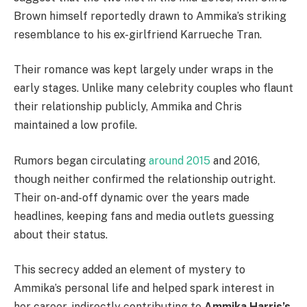
Brown himself reportedly drawn to Ammika’s striking
resemblance to his ex-girlfriend Karrueche Tran.
Their romance was kept largely under wraps in the
early stages. Unlike many celebrity couples who flaunt
their relationship publicly, Ammika and Chris
maintained a low profile.
Rumors began circulating
around 2015
and 2016,
though neither confirmed the relationship outright.
Their on-and-off dynamic over the years made
headlines, keeping fans and media outlets guessing
about their status.
This secrecy added an element of mystery to
Ammika’s personal life and helped spark interest in
her career, indirectly contributing to
Ammika Harris’s