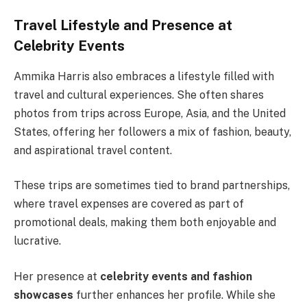
Travel Lifestyle and Presence at
Celebrity Events
Ammika Harris also embraces a lifestyle filled with
travel and cultural experiences. She often shares
photos from trips across Europe, Asia, and the United
States, offering her followers a mix of fashion, beauty,
and aspirational travel content.
These trips are sometimes tied to brand partnerships,
where travel expenses are covered as part of
promotional deals, making them both enjoyable and
lucrative.
Her presence at
celebrity events and fashion
showcases
further enhances her profile. While she