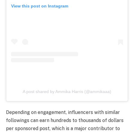
View this post on Instagram
A post shared by Ammika Harris (@ammikaaa)
Depending on engagement, influencers with similar
followings can earn hundreds to thousands of dollars
per sponsored post, which is a major contributor to