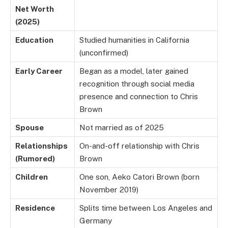
Net Worth
(2025)
Education
Studied humanities in California
(unconfirmed)
Early Career
Began as a model, later gained
recognition through social media
presence and connection to Chris
Brown
Spouse
Not married as of 2025
Relationships
On-and-off relationship with Chris
(Rumored)
Brown
Children
One son, Aeko Catori Brown (born
November 2019)
Residence
Splits time between Los Angeles and
Germany